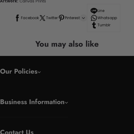
Artwork:
Canvas Prints
Line
Facebook
Twitter
Pinterest
Whatsapp
Tumblr
You may also like
Our Policies
Business Information
Contact Us