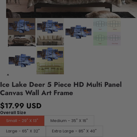
Ice Lake Deer 5 Piece HD Multi Panel
Canvas Wall Art Frame
$17.99 USD
Overall Size
Small - 29" X 13"
Medium - 35" X 16"
Large - 65" X 32"
Extra Large - 85" X 40"