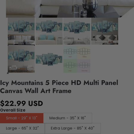
Icy Mountains 5 Piece HD Multi Panel
Canvas Wall Art Frame
$22.99 USD
Overall Size
Small - 29" X 13"
Medium - 35" X 16"
Large - 65" X 32"
Extra Large - 85" X 40"