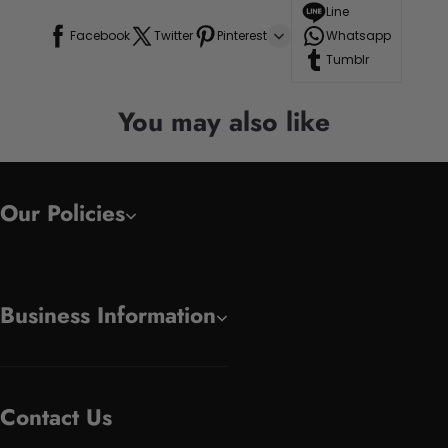
Line
Facebook
Twitter
Pinterest
Whatsapp
Tumblr
You may also like
Our Policies
Business Information
Contact Us