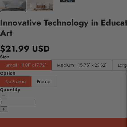
Innovative Technology in Educa
Art
$21.99 USD
Size
Small - 11.81" x 17.72"
Medium - 15.75" x 23.62"
Larg
Option
No Frame
Frame
Quantity