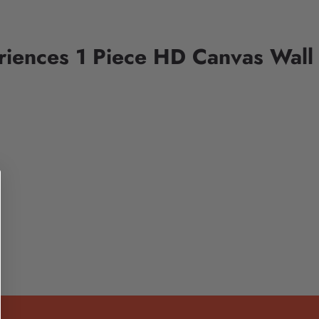
riences 1 Piece HD Canvas Wall