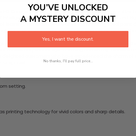
YOU’VE UNLOCKED
iece HD Canvas Wall Art. This piece celebrates the innovativ
A MYSTERY DISCOUNT
cial intelligence. Designed with premium quality canvas and hi
of learning. Transform your wall into an inspiring focal poi
hroughout your environment. Perfect for educators, tech enth
Yes, I want the discount.
nging hardware required. This stunning wall art will become 
at makes our product eye-catching and sturdy. Transform yo
 delighted customers who have experienced the charm of this
No thanks, I'll pay full price...
 your space!
oom setting.
 printing technology for vivid colors and sharp details.