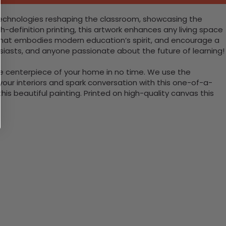
e technologies reshaping the classroom, showcasing the
gh-definition printing, this artwork enhances any living space
nt that embodies modern education’s spirit, and encourage a
usiasts, and anyone passionate about the future of learning!
the centerpiece of your home in no time. We use the
ur interiors and spark conversation with this one-of-a-
 beautiful painting. Printed on high-quality canvas this