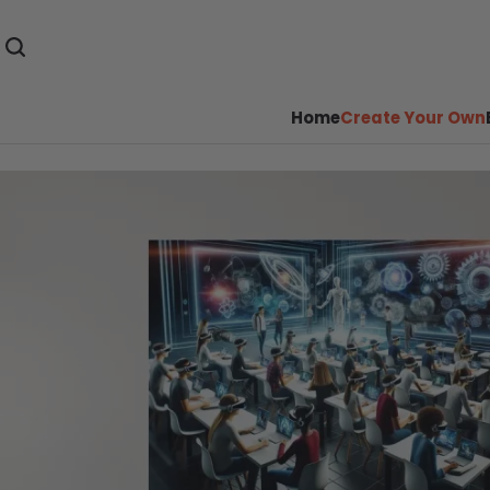
Home
Create Your Own