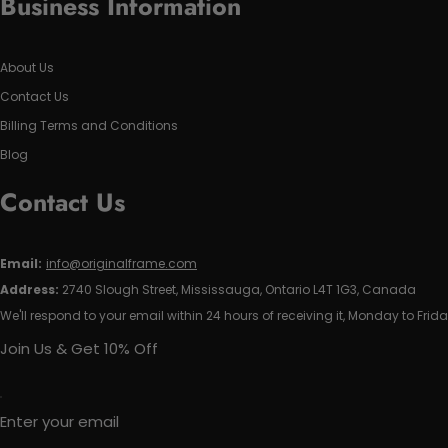
Business Information
About Us
Contact Us
Billing Terms and Conditions
Blog
Contact Us
Email:
info@originalframe.com
Address:
2740 Slough Street, Mississauga, Ontario L4T 1G3, Canada
We'll respond to your email within 24 hours of receiving it, Monday to Frida
Join Us & Get 10% Off
Enter your email