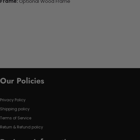
Frame:
Optional Wood Frame
Our Policies
Privacy Policy
Shipping policy
Terms of Service
Return & Refund policy