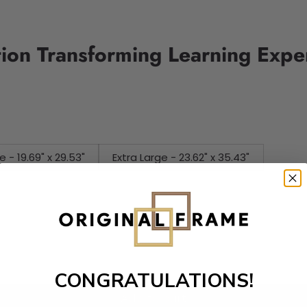
tion Transforming Learning Expe
e - 19.69" x 29.53"
Extra Large - 23.62" x 35.43"
CONGRATULATIONS!
Add to cart