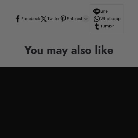
Line
Facebook
Twitter
Pinterest
Whatsapp
Tumblr
You may also like