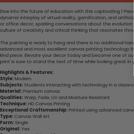
Dive into the future of education with this captivating 1 P
dynamic interplay of virtual reality, gamification, and artifi
or office decor, sparking conversations about the evolution 
culture of creativity and critical thinking that resonates t
The painting is ready to hang and there is no additional ha
advanced and most excellent canvas printing technology th
kind piece. Elevate your decor today and become one of our
print is sure to stand the test of time while looking great in
Highlights & Features:
Style:
Modern
Subjects:
Students interacting with technology in a classr
Material:
Premium canvas
Qualities:
Warp, Fade, UV and Moisture Resistant
Technique:
HD Canvas Printing
Exceptional Craftsmanship:
Printed using advanced canvas
Type:
Canvas Wall Art
Form:
Single
Original:
Yes