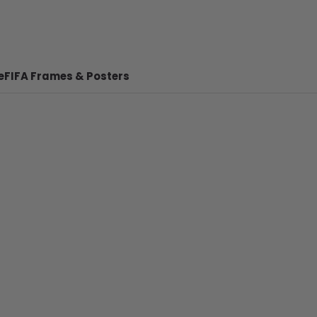
e
FIFA Frames & Posters