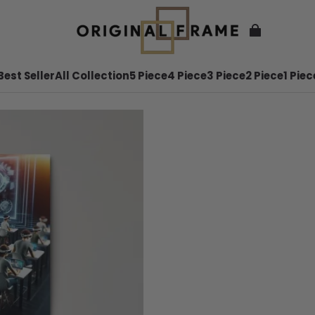
Best Seller
All Collection
5 Piece
4 Piece
3 Piece
2 Piece
1 Piec