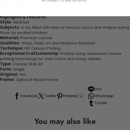
No thanks, I'll pay full price...
quality canvas this print is sure to stand the test of time while
looking great in your space!
Highlights & Features:
Style:
Abstract
Subjects:
A sky filled with kites of various colors and shapes being
flown by excited children.
Material:
Premium canvas
Qualities:
Warp, Fade, UV and Moisture Resistant
Technique:
HD Canvas Printing
Exceptional Craftsmanship:
Printed using advanced canvas
printing technology for vivid colors and sharp details.
Type:
Canvas Wall Art
Form:
Single
Original:
Yes
Frame:
Optional Wood Frame
Line
Facebook
Twitter
Pinterest
Whatsapp
Tumblr
You may also like