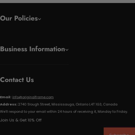
Our Policies
Business Information
Contact Us
Email:
info@originalframe.com
Address:
2740 Slough Street, Mississauga, Ontario L4T 1G3, Canada
We'll respond to your email within 24 hours of receiving it, Monday to Friday.
Join Us & Get 10% Off