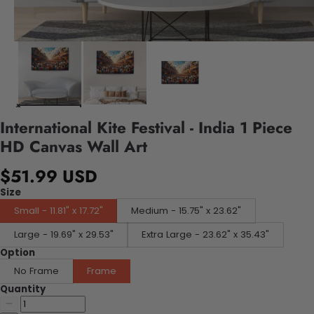
International Kite Festival - India 1 Piece
HD Canvas Wall Art
$51.99 USD
Size
Small - 11.81" x 17.72"
Medium - 15.75" x 23.62"
Large - 19.69" x 29.53"
Extra Large - 23.62" x 35.43"
Option
No Frame
Frame
Quantity