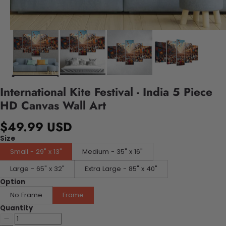
International Kite Festival - India 5 Piece
HD Canvas Wall Art
$49.99 USD
Size
Small - 29" x 13"
Medium - 35" x 16"
Large - 65" x 32"
Extra Large - 85" x 40"
Option
No Frame
Frame
Quantity