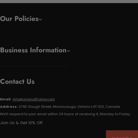
Our Policies
Business Information
Contact Us
Email:
info@originalframe.com
Address:
2740 Slough Street, Mississauga, Ontario L4T 1G3, Canada
We'll respond to your email within 24 hours of receiving it, Monday to Friday.
Join Us & Get 10% Off