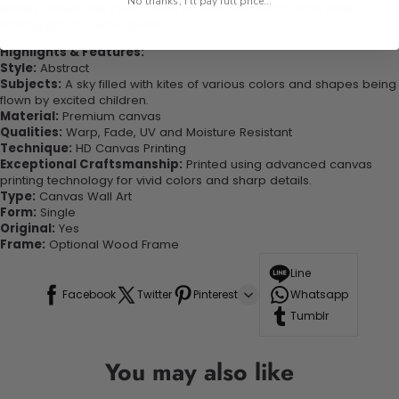
No thanks, I'll pay full price...
quality canvas this print is sure to stand the test of time while
looking great in your space!
Highlights & Features:
Style:
Abstract
Subjects:
A sky filled with kites of various colors and shapes being
flown by excited children.
Material:
Premium canvas
Qualities:
Warp, Fade, UV and Moisture Resistant
Technique:
HD Canvas Printing
Exceptional Craftsmanship:
Printed using advanced canvas
printing technology for vivid colors and sharp details.
Type:
Canvas Wall Art
Form:
Single
Original:
Yes
Frame:
Optional Wood Frame
Line
Facebook
Twitter
Pinterest
Whatsapp
Tumblr
You may also like