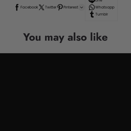
Line
Facebook
Twitter
Pinterest
Whatsapp
Tumblr
You may also like