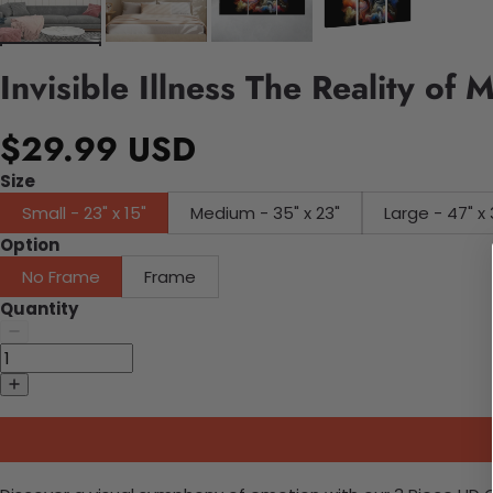
Invisible Illness The Reality of
$29.99 USD
Size
Small - 23" x 15"
Medium - 35" x 23"
Large - 47" x 
Option
No Frame
Frame
Quantity