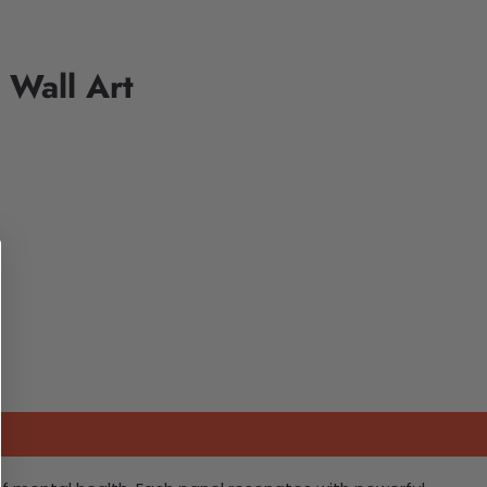
 Wall Art