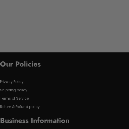
Our Policies
Privacy Policy
Shipping policy
Terms of Service
Return & Refund policy
Business Information