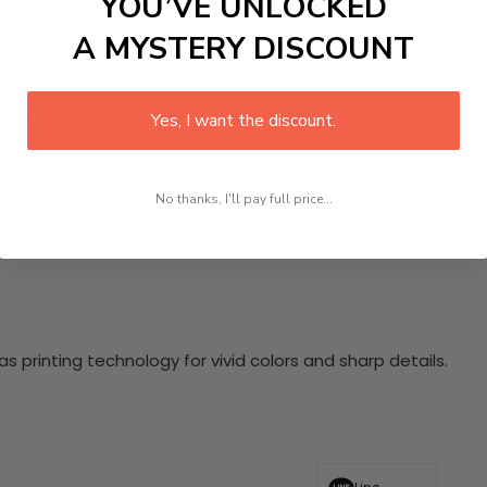
YOU’VE UNLOCKED
Canvas Wall Art set that brings awareness to the struggles 
y of emotional experiences. This premium quality canvas is 
A MYSTERY DISCOUNT
r. Ready to hang, these pieces not only beautify your living 
ma. Embrace the beauty of understanding by incorporating t
nging hardware required. This stunning wall art will become 
Yes, I want the discount.
at makes our product eye-catching and sturdy. Transform yo
 delighted customers who have experienced the charm of this
 your space!
No thanks, I'll pay full price...
 printing technology for vivid colors and sharp details.