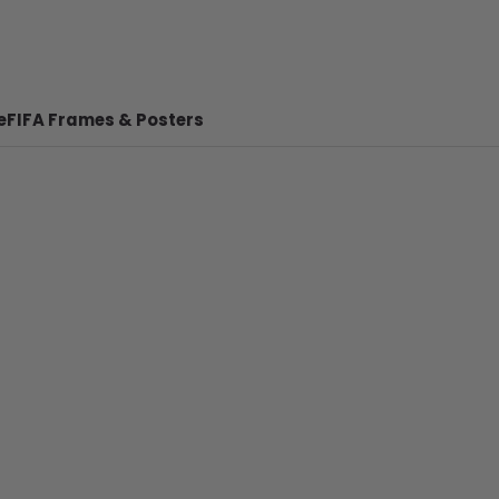
e
FIFA Frames & Posters