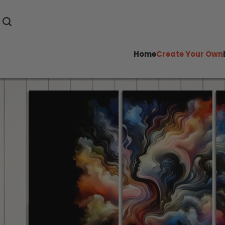
Home
Create Your Own