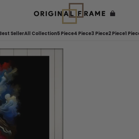
Best Seller
All Collection
5 Piece
4 Piece
3 Piece
2 Piece
1 Piec