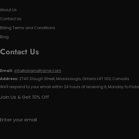
About Us
Contact Us
Billing Terms and Conditions
Blog
Contact Us
Email:
info@originalframe.com
Address:
2740 Slough Street, Mississauga, Ontario L4T 1G3, Canada
We'll respond to your email within 24 hours of receiving it, Monday to Frida
Join Us & Get 10% Off
Enter your email