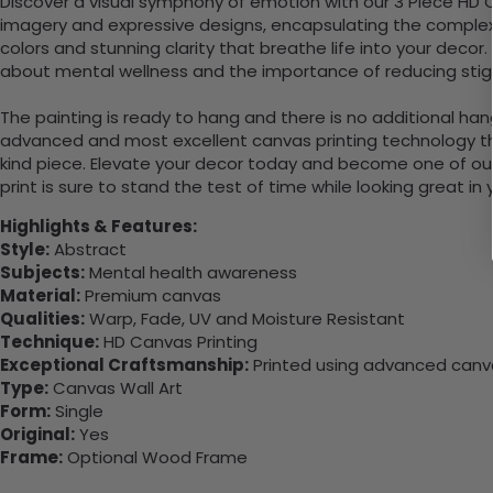
Discover a visual symphony of emotion with our 3 Piece HD 
imagery and expressive designs, encapsulating the complexit
colors and stunning clarity that breathe life into your deco
about mental wellness and the importance of reducing stig
The painting is ready to hang and there is no additional ha
advanced and most excellent canvas printing technology th
kind piece. Elevate your decor today and become one of our
print is sure to stand the test of time while looking great in
Highlights & Features:
Style:
Abstract
Subjects:
Mental health awareness
Material:
Premium canvas
Qualities:
Warp, Fade, UV and Moisture Resistant
Technique:
HD Canvas Printing
Exceptional Craftsmanship:
Printed using advanced canvas
Type:
Canvas Wall Art
Form:
Single
Original:
Yes
Frame:
Optional Wood Frame