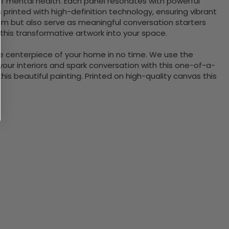
of mental health. Each panel resonates with powerful
printed with high-definition technology, ensuring vibrant
room but also serve as meaningful conversation starters
his transformative artwork into your space.
the centerpiece of your home in no time. We use the
ur interiors and spark conversation with this one-of-a-
 beautiful painting. Printed on high-quality canvas this