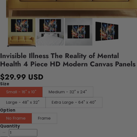
Invisible Illness The Reality of Mental
Health 4 Piece HD Modern Canvas Panels
$29.99 USD
Size
Small - 16" x 10"
Medium - 32" x 24"
Large - 48" x 32"
Extra Large - 64" x 40"
Option
No Frame
Frame
Quantity