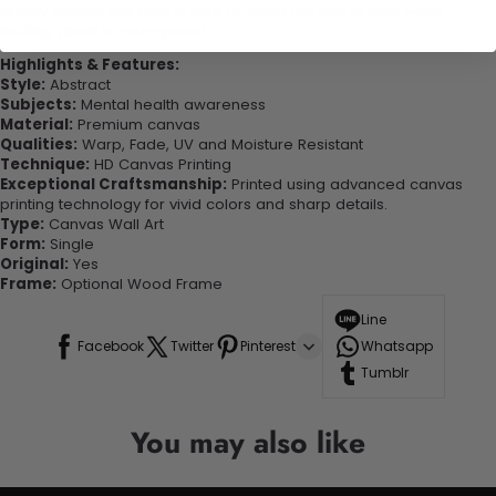
quality canvas this print is sure to stand the test of time while
looking great in your space!
Highlights & Features:
Style:
Abstract
Subjects:
Mental health awareness
Material:
Premium canvas
Qualities:
Warp, Fade, UV and Moisture Resistant
Technique:
HD Canvas Printing
Exceptional Craftsmanship:
Printed using advanced canvas
printing technology for vivid colors and sharp details.
Type:
Canvas Wall Art
Form:
Single
Original:
Yes
Frame:
Optional Wood Frame
Line
Facebook
Twitter
Pinterest
Whatsapp
Tumblr
You may also like