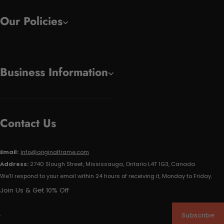
Our Policies
Business Information
Contact Us
Email:
info@originalframe.com
Address:
2740 Slough Street, Mississauga, Ontario L4T 1G3, Canada
We'll respond to your email within 24 hours of receiving it, Monday to Friday.
Join Us & Get 10% Off
Subscribe