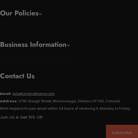
Our Policies
Business Information
Contact Us
Email:
info@originalframe.com
Address:
2740 Slough Street, Mississauga, Ontario L4T 1G3, Canada
We'll respond to your email within 24 hours of receiving it, Monday to Friday.
Join Us & Get 10% Off
Subscribe