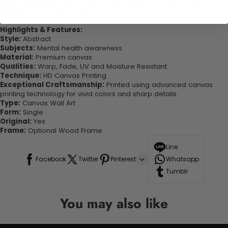
quality canvas this print is sure to stand the test of time while
looking great in your space!
Highlights & Features:
Style:
Abstract
Subjects:
Mental health awareness
Material:
Premium canvas
Qualities:
Warp, Fade, UV and Moisture Resistant
Technique:
HD Canvas Printing
Exceptional Craftsmanship:
Printed using advanced canvas
printing technology for vivid colors and sharp details.
Type:
Canvas Wall Art
Form:
Single
Original:
Yes
Frame:
Optional Wood Frame
Line
Facebook
Twitter
Pinterest
Whatsapp
Tumblr
You may also like