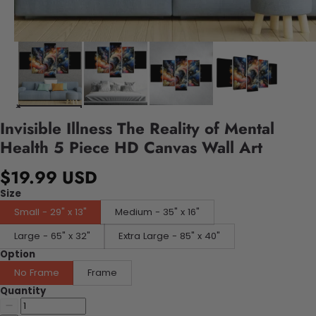
Invisible Illness The Reality of Mental
Health 5 Piece HD Canvas Wall Art
$19.99 USD
Size
Small - 29" x 13"
Medium - 35" x 16"
Large - 65" x 32"
Extra Large - 85" x 40"
Option
No Frame
Frame
Quantity