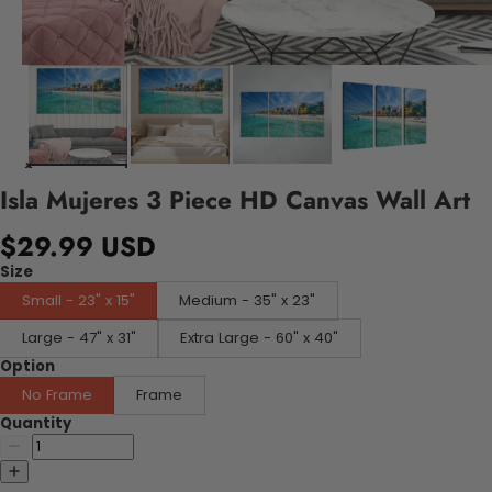
Isla Mujeres 3 Piece HD Canvas Wall Art
$29.99 USD
Size
Small - 23" x 15"
Medium - 35" x 23"
Large - 47" x 31"
Extra Large - 60" x 40"
Option
No Frame
Frame
Quantity