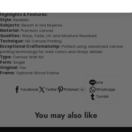
quality canvas this print is sure to stand the test of time while
looking great in your space!
Highlights & Features:
Style:
Realistic
Subjects:
Beach in Isla Mujeres
Material:
Premium canvas
Qualities:
Warp, Fade, UV and Moisture Resistant
Technique:
HD Canvas Printing
Exceptional Craftsmanship:
Printed using advanced canvas
printing technology for vivid colors and sharp details.
Type:
Canvas Wall Art
Form:
Single
Original:
Yes
Frame:
Optional Wood Frame
Line
Facebook
Twitter
Pinterest
Whatsapp
Tumblr
You may also like