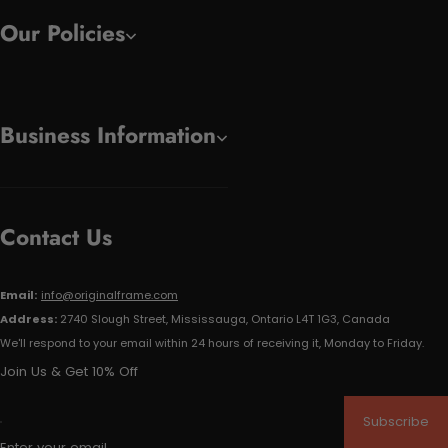
Our Policies
Business Information
Contact Us
Email:
info@originalframe.com
Address:
2740 Slough Street, Mississauga, Ontario L4T 1G3, Canada
We'll respond to your email within 24 hours of receiving it, Monday to Friday.
Join Us & Get 10% Off
Subscribe
Enter your email