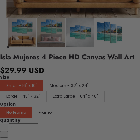
Isla Mujeres 4 Piece HD Canvas Wall Art
$29.99 USD
Size
Small - 16" x 10"
Medium - 32" x 24"
Large - 48" x 32"
Extra Large - 64" x 40"
Option
No Frame
Frame
Quantity