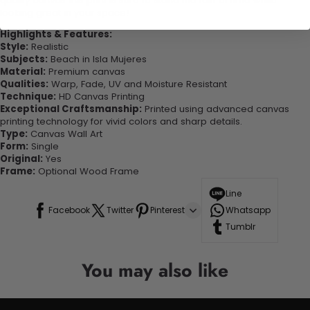
quality canvas this print is sure to stand the test of time while
looking great in your space!
Highlights & Features:
Style:
Realistic
Subjects:
Beach in Isla Mujeres
Material:
Premium canvas
Qualities:
Warp, Fade, UV and Moisture Resistant
Technique:
HD Canvas Printing
Exceptional Craftsmanship:
Printed using advanced canvas
printing technology for vivid colors and sharp details.
Type:
Canvas Wall Art
Form:
Single
Original:
Yes
Frame:
Optional Wood Frame
Line
Facebook
Twitter
Pinterest
Whatsapp
Tumblr
You may also like