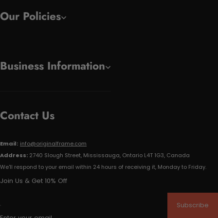
Our Policies
Business Information
Contact Us
Email:
info@originalframe.com
Address:
2740 Slough Street, Mississauga, Ontario L4T 1G3, Canada
We'll respond to your email within 24 hours of receiving it, Monday to Friday.
Join Us & Get 10% Off
Subscribe
Enter your email