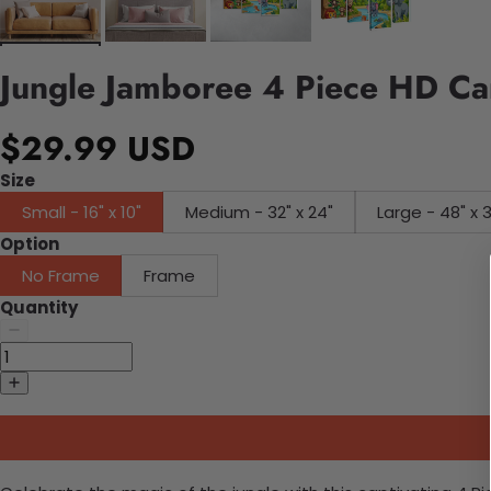
Jungle Jamboree 4 Piece HD Ca
$29.99 USD
Size
Small - 16" x 10"
Medium - 32" x 24"
Large - 48" x 
Option
No Frame
Frame
Quantity