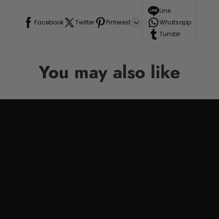
Line
Facebook
Twitter
Pinterest
Whatsapp
Tumblr
You may also like