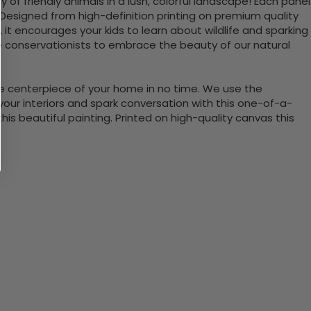
of friendly animals in a lush, colorful landscape! Each panel
r. Designed from high-definition printing on premium quality
, it encourages your kids to learn about wildlife and sparking
re conservationists to embrace the beauty of our natural
the centerpiece of your home in no time. We use the
ur interiors and spark conversation with this one-of-a-
 beautiful painting. Printed on high-quality canvas this