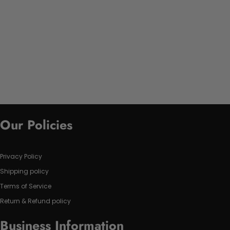
Our Policies
Privacy Policy
Shipping policy
Terms of Service
Return & Refund policy
Business Information