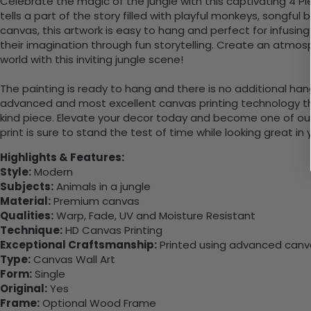
Celebrate the magic of the jungle with this captivating 4 Pi
tells a part of the story filled with playful monkeys, songful
canvas, this artwork is easy to hang and perfect for infusing
their imagination through fun storytelling. Create an atmo
world with this inviting jungle scene!
The painting is ready to hang and there is no additional ha
advanced and most excellent canvas printing technology th
kind piece. Elevate your decor today and become one of our
print is sure to stand the test of time while looking great in
Highlights & Features:
Style:
Modern
Subjects:
Animals in a jungle
Material:
Premium canvas
Qualities:
Warp, Fade, UV and Moisture Resistant
Technique:
HD Canvas Printing
Exceptional Craftsmanship:
Printed using advanced canvas
Type:
Canvas Wall Art
Form:
Single
Original:
Yes
Frame:
Optional Wood Frame