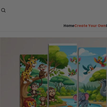
Home
Create Your Own