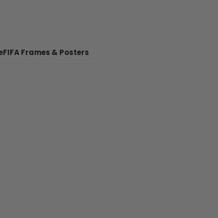
e
FIFA Frames & Posters