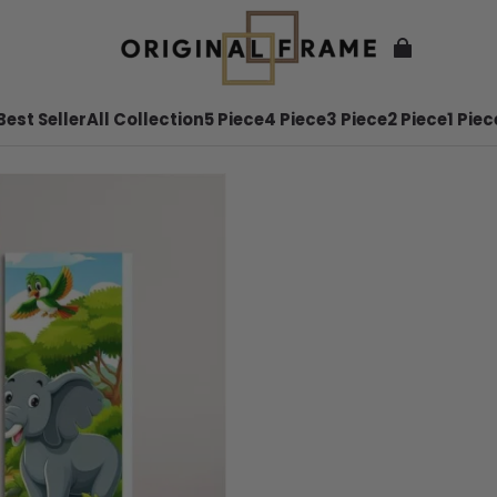
Best Seller
All Collection
5 Piece
4 Piece
3 Piece
2 Piece
1 Piec