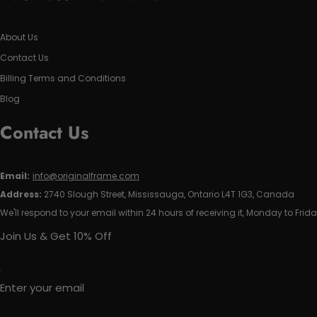
About Us
Contact Us
Billing Terms and Conditions
Blog
Contact Us
Email:
info@originalframe.com
Address:
2740 Slough Street, Mississauga, Ontario L4T 1G3, Canada
We'll respond to your email within 24 hours of receiving it, Monday to Frida
Join Us & Get 10% Off
Enter your email