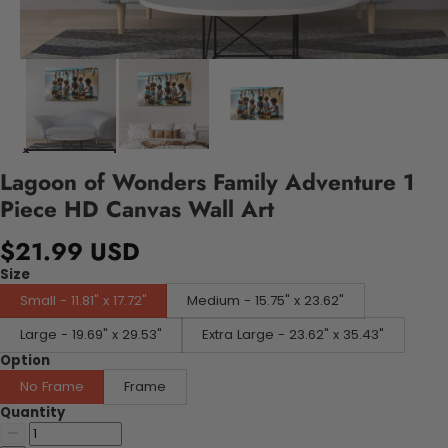
Lagoon of Wonders Family Adventure 1
Piece HD Canvas Wall Art
$21.99 USD
Size
Small - 11.81" x 17.72"
Medium - 15.75" x 23.62"
Large - 19.69" x 29.53"
Extra Large - 23.62" x 35.43"
Option
No Frame
Frame
Quantity