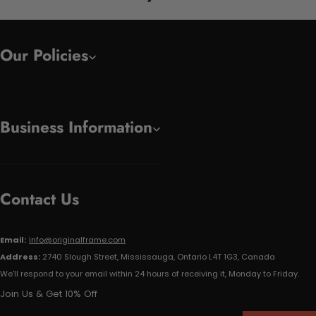
Our Policies
Business Information
Contact Us
Email:
info@originalframe.com
Address:
2740 Slough Street, Mississauga, Ontario L4T 1G3, Canada
We'll respond to your email within 24 hours of receiving it, Monday to Friday.
Join Us & Get 10% Off