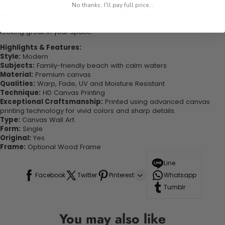
today and become one of our delighted customers who have
No thanks, I'll pay full price...
experienced the charm of this beautiful painting. Printed on high-
quality canvas this print is sure to stand the test of time while
looking great in your space!
Highlights & Features:
Style:
Modern
Subjects:
Family-friendly beach with calm waters
Material:
Premium canvas
Qualities:
Warp, Fade, UV and Moisture Resistant
Technique:
HD Canvas Printing
Exceptional Craftsmanship:
Printed using advanced canvas
printing technology for vivid colors and sharp details.
Type:
Canvas Wall Art
Form:
Single
Original:
Yes
Frame:
Optional Wood Frame
Line
Facebook
Twitter
Pinterest
Whatsapp
Tumblr
You may also like