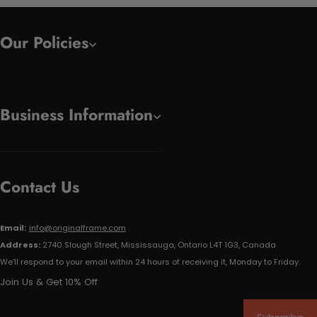
Our Policies
Business Information
Contact Us
Email:
info@originalframe.com
Address:
2740 Slough Street, Mississauga, Ontario L4T 1G3, Canada
We'll respond to your email within 24 hours of receiving it, Monday to Friday.
Join Us & Get 10% Off