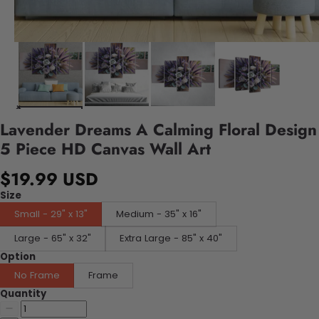
Lavender Dreams A Calming Floral Design
5 Piece HD Canvas Wall Art
$19.99 USD
Size
Small - 29" x 13"
Medium - 35" x 16"
Large - 65" x 32"
Extra Large - 85" x 40"
Option
No Frame
Frame
Quantity