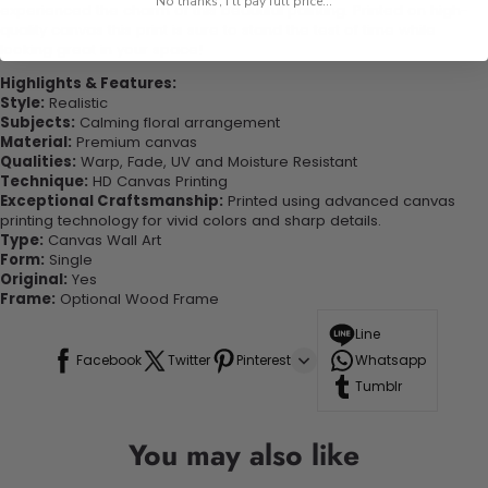
No thanks, I'll pay full price...
experienced the charm of this beautiful painting. Printed on high-
quality canvas this print is sure to stand the test of time while
looking great in your space!
Highlights & Features:
Style:
Realistic
Subjects:
Calming floral arrangement
Material:
Premium canvas
Qualities:
Warp, Fade, UV and Moisture Resistant
Technique:
HD Canvas Printing
Exceptional Craftsmanship:
Printed using advanced canvas
printing technology for vivid colors and sharp details.
Type:
Canvas Wall Art
Form:
Single
Original:
Yes
Frame:
Optional Wood Frame
Line
Facebook
Twitter
Pinterest
Whatsapp
Tumblr
You may also like