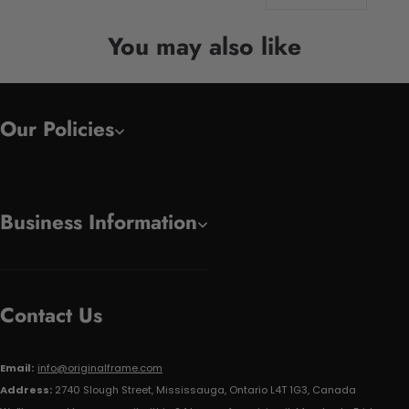
You may also like
Our Policies
Business Information
Contact Us
Email:
info@originalframe.com
Address:
2740 Slough Street, Mississauga, Ontario L4T 1G3, Canada