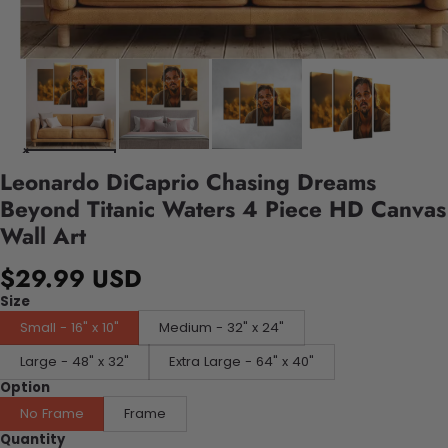
Leonardo DiCaprio Chasing Dreams
Beyond Titanic Waters 4 Piece HD Canvas
Wall Art
$29.99 USD
Size
Small - 16" x 10"
Medium - 32" x 24"
Large - 48" x 32"
Extra Large - 64" x 40"
Option
No Frame
Frame
Quantity