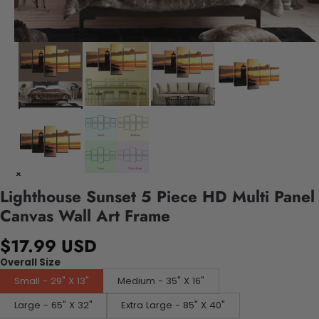
Lighthouse Sunset 5 Piece HD Multi Panel
Canvas Wall Art Frame
$17.99 USD
Overall Size
Small - 29" X 13"
Medium - 35" X 16"
Large - 65" X 32"
Extra Large - 85" X 40"