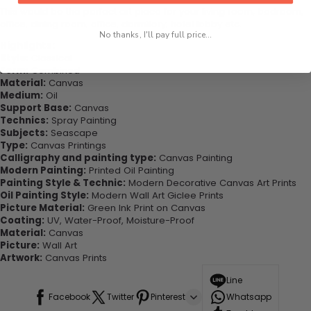
This would be the perfect art piece for your living room, bedroom,
office, dining room, office, dormitory, hotel lobby etc.
No thanks, I'll pay full price...
Highlights:
Style:
Classical
Form:
Combined
Material:
Canvas
Medium:
Oil
Support Base:
Canvas
Technics:
Spray Painting
Subjects:
Seascape
Type:
Canvas Printings
Calligraphy and painting type:
Canvas Painting
Modern Painting:
Printed Oil Painting
Painting Style & Technic:
Modern Decorative Canvas Art Prints
Oil Painting Style:
Modern Wall Art Giclee Prints
Picture Material:
Green Ink Print on Canvas
Coating:
UV, Water-Proof, Moisture-Proof
Material:
Canvas
Picture:
Wall Art
Artwork:
Canvas Prints
Line
Facebook
Twitter
Pinterest
Whatsapp