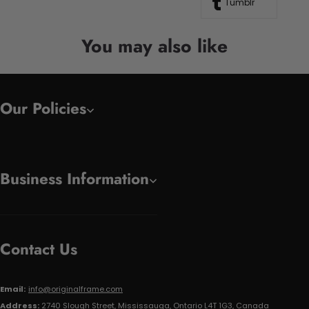
Tumblr
You may also like
Our Policies
Business Information
Contact Us
Email:
info@originalframe.com
Address:
2740 Slough Street, Mississauga, Ontario L4T 1G3, Canada