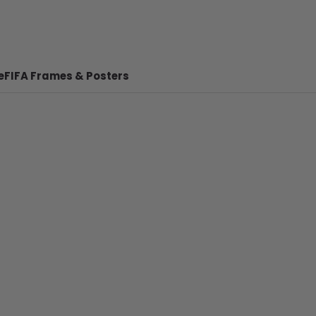
e
FIFA Frames & Posters