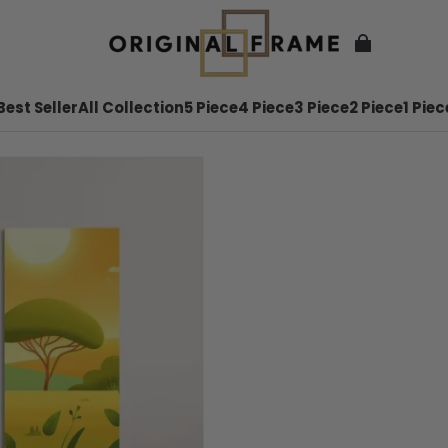
Best Seller
All Collection
5 Piece
4 Piece
3 Piece
2 Piece
1 Piec