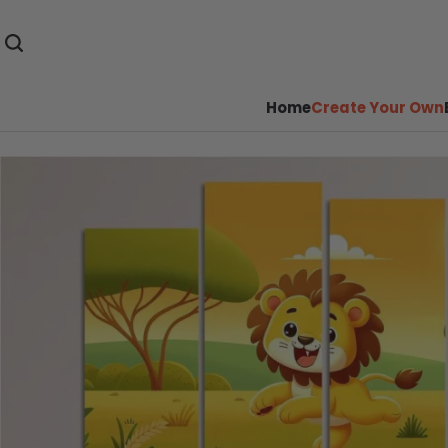
Home
Create Your Own