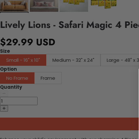
Lively Lions - Safari Magic 4 P
$29.99 USD
Size
Small - 16" x 10"
Medium - 32" x 24"
Large - 48" x 
Option
No Frame
Frame
Quantity