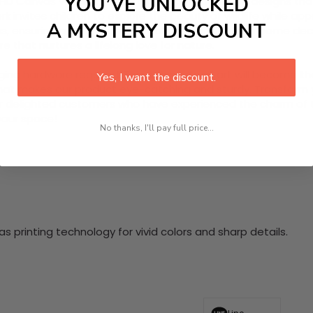
YOU’VE UNLOCKED
D Canvas Wall Art, showcasing captivating lion designs that 
k invites children to explore the beauty of wildlife while a
A MYSTERY DISCOUNT
, ensuring a striking and durable addition to your home decor
 that nurtures a lifelong love for nature.
nging hardware required. This stunning wall art will become 
Yes, I want the discount.
at makes our product eye-catching and sturdy. Transform yo
 delighted customers who have experienced the charm of this
 your space!
No thanks, I'll pay full price...
 printing technology for vivid colors and sharp details.