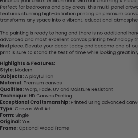
Enhance your child's environment with our charming 4 Piece H
Perfect for bedrooms and play areas, this multi-panel artwor
features stunning high-definition printing on premium canvas
transforms any space into a vibrant, educational atmosphere
The painting is ready to hang and there is no additional ha
advanced and most excellent canvas printing technology th
kind piece. Elevate your decor today and become one of our
print is sure to stand the test of time while looking great in
Highlights & Features:
Style:
Modern
Subjects:
A playful lion
Material:
Premium canvas
Qualities:
Warp, Fade, UV and Moisture Resistant
Technique:
HD Canvas Printing
Exceptional Craftsmanship:
Printed using advanced canvas
Type:
Canvas Wall Art
Form:
Single
Original:
Yes
Frame:
Optional Wood Frame