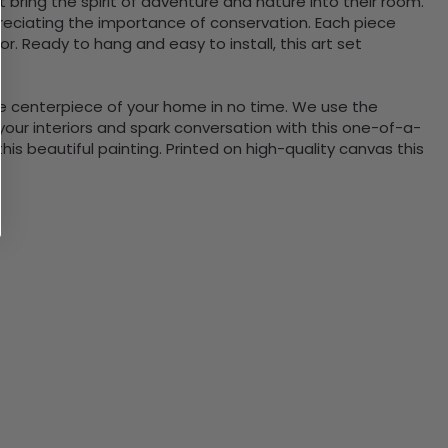
bring the spirit of adventure and nature into their room.
ppreciating the importance of conservation. Each piece
. Ready to hang and easy to install, this art set
the centerpiece of your home in no time. We use the
ur interiors and spark conversation with this one-of-a-
 beautiful painting. Printed on high-quality canvas this