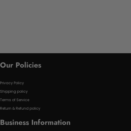
Our Policies
Privacy Policy
Shipping policy
Terms of Service
Return & Refund policy
Business Information