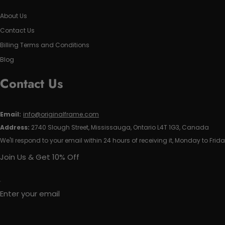
About Us
Contact Us
Billing Terms and Conditions
Blog
Contact Us
Email:
info@originalframe.com
Address:
2740 Slough Street, Mississauga, Ontario L4T 1G3, Canada
We'll respond to your email within 24 hours of receiving it, Monday to Frida
Join Us & Get 10% Off
Enter your email