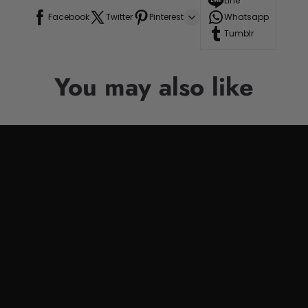
Line
Facebook
Twitter
Pinterest
Whatsapp
Tumblr
You may also like