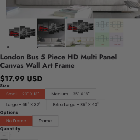
London Bus 5 Piece HD Multi Panel
Canvas Wall Art Frame
$17.99 USD
Size
Small - 29" X 13"
Medium - 35" X 16"
Large - 65" X 32"
Extra Large - 85" X 40"
Options
No Frame
Frame
Quantity