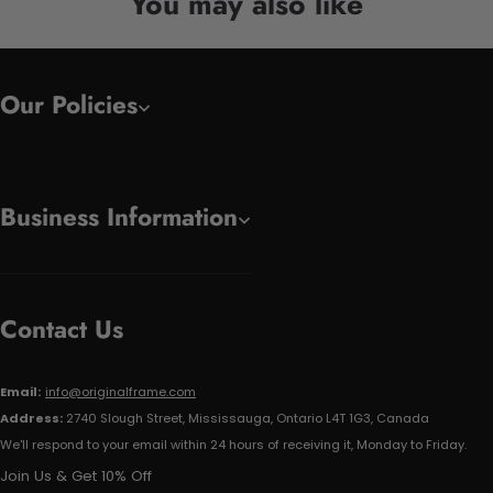
You may also like
Our Policies
Business Information
Contact Us
Email:
info@originalframe.com
Address:
2740 Slough Street, Mississauga, Ontario L4T 1G3, Canada
We'll respond to your email within 24 hours of receiving it, Monday to Friday.
Join Us & Get 10% Off