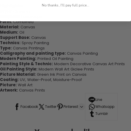
No thanks, I'll pay full price...
Highlights:
Style:
Classical
Subjects:
Landscape
Form:
Combined
Material:
Canvas
Medium:
Oil
Support Base:
Canvas
Technics:
Spray Painting
Type:
Canvas Printings
Calligraphy and painting type:
Canvas Painting
Modern Painting:
Printed Oil Painting
Painting Style & Technic:
Modern Decorative Canvas Art Prints
Oil Painting Style:
Modern Wall Art Giclee Prints
Picture Material:
Green Ink Print on Canvas
Coating:
UV, Water-Proof, Moisture-Proof
Picture:
Wall Art
Artwork:
Canvas Prints
Line
Facebook
Twitter
Pinterest
Whatsapp
Tumblr