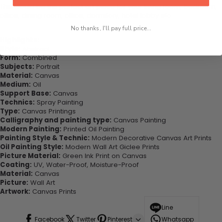
This would be the perfect art piece for your living room, bedroom,
office, dining room, office, dormitory, hotel lobby etc.
No thanks, I'll pay full price...
Highlights:
Style:
Abstract
Form:
Combined
Subjects:
Portrait
Material:
Canvas
Medium:
Oil
Support Base:
Canvas
Technics:
Spray Painting
Type:
Canvas Printings
Calligraphy and painting type:
Canvas Painting
Modern Painting:
Printed Oil Painting
Painting Style & Technic:
Modern Decorative Canvas Art Prints
Oil Painting Style:
Modern Wall Art Giclee Prints
Picture Material:
Green Ink Print on Canvas
Coating:
UV, Water-Proof, Moisture-Proof
Material:
Canvas
Picture:
Wall Art
Artwork:
Canvas Prints
Line
Facebook
Twitter
Pinterest
Whatsapp