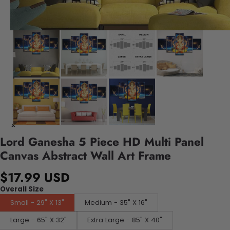
Lord Ganesha 5 Piece HD Multi Panel
Canvas Abstract Wall Art Frame
$17.99 USD
Overall Size
Small - 29" X 13"
Medium - 35" X 16"
Large - 65" X 32"
Extra Large - 85" X 40"