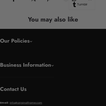
Tumblr
You may also like
Our Policies
Business Information
Contact Us
Email:
info@originalframe.com