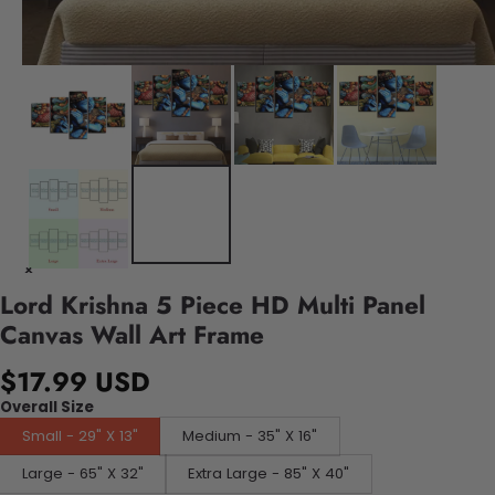
Lord Krishna 5 Piece HD Multi Panel
Canvas Wall Art Frame
$17.99 USD
Overall Size
Small - 29" X 13"
Medium - 35" X 16"
Large - 65" X 32"
Extra Large - 85" X 40"