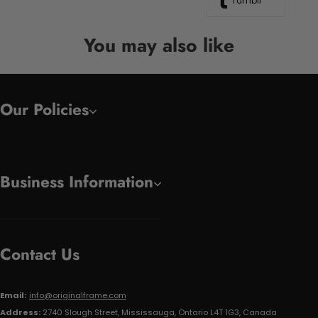
Tumblr
You may also like
Our Policies
Business Information
Contact Us
Email:
info@originalframe.com
Address:
2740 Slough Street, Mississauga, Ontario L4T 1G3, Canada