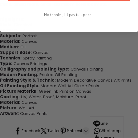
office, dining room, office, dormitory, hotel lobby etc.
No thanks, I'll pay full price...
Highlights:
Style:
Classical
Form:
Combined
Subjects:
Portrait
Material:
Canvas
Medium:
Oil
Support Base:
Canvas
Technics:
Spray Painting
Type:
Canvas Printings
Calligraphy and painting type:
Canvas Painting
Modern Painting:
Printed Oil Painting
Painting Style & Technic:
Modern Decorative Canvas Art Prints
Oil Painting Style:
Modern Wall Art Giclee Prints
Picture Material:
Green Ink Print on Canvas
Coating:
UV, Water-Proof, Moisture-Proof
Material:
Canvas
Picture:
Wall Art
Artwork:
Canvas Prints
Line
Facebook
Twitter
Pinterest
Whatsapp