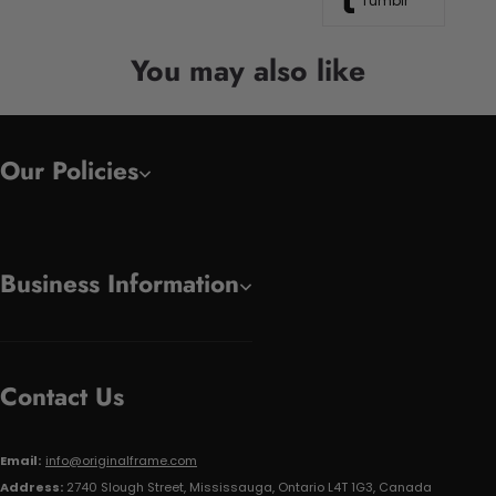
Tumblr
You may also like
Our Policies
Business Information
Contact Us
Email:
info@originalframe.com
Address:
2740 Slough Street, Mississauga, Ontario L4T 1G3, Canada