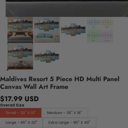
Maldives Resort 5 Piece HD Multi Panel
Canvas Wall Art Frame
$17.99 USD
Overall Size
Small - 29" X 13"
Medium - 35" X 16"
Large - 65" X 32"
Extra Large - 85" X 40"