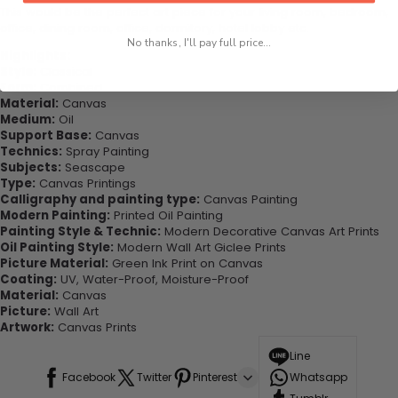
This would be the perfect art piece for your living room, bedroom,
office, dining room, office, dormitory, hotel lobby etc.
No thanks, I'll pay full price...
Highlights:
Style:
Classical
Form:
Combined
Material:
Canvas
Medium:
Oil
Support Base:
Canvas
Technics:
Spray Painting
Subjects:
Seascape
Type:
Canvas Printings
Calligraphy and painting type:
Canvas Painting
Modern Painting:
Printed Oil Painting
Painting Style & Technic:
Modern Decorative Canvas Art Prints
Oil Painting Style:
Modern Wall Art Giclee Prints
Picture Material:
Green Ink Print on Canvas
Coating:
UV, Water-Proof, Moisture-Proof
Material:
Canvas
Picture:
Wall Art
Artwork:
Canvas Prints
Line
Facebook
Twitter
Pinterest
Whatsapp