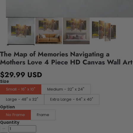
The Map of Memories Navigating a
Mothers Love 4 Piece HD Canvas Wall Art
$29.99 USD
Size
Small - 16" x 10"
Medium - 32" x 24"
Large - 48" x 32"
Extra Large - 64" x 40"
Option
No Frame
Frame
Quantity