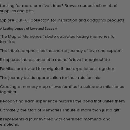
Looking for more creative ideas? Browse our collection of art
supplies and gifts.
Explore Our Full Collection
for inspiration and additional products.
A Lasting Legacy of Love and Support
The Map of Memories Tribute cultivates lasting memories for
families.
This tribute emphasizes the shared journey of love and support.
It captures the essence of a mother’s love throughout life.
Families are invited to navigate these experiences together.
This journey builds appreciation for their relationship.
Creating a memory map allows families to celebrate milestones
together.
Recognizing each experience nurtures the bond that unites them.
Ultimately, the Map of Memories Tribute is more than just a gift.
It represents a journey filled with cherished moments and
emotions.