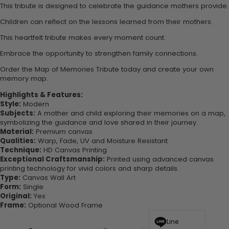
This tribute is designed to celebrate the guidance mothers provide.
Children can reflect on the lessons learned from their mothers.
This heartfelt tribute makes every moment count.
Embrace the opportunity to strengthen family connections.
Order the Map of Memories Tribute today and create your own
memory map.
Highlights & Features:
Style:
Modern
Subjects:
A mother and child exploring their memories on a map,
symbolizing the guidance and love shared in their journey.
Material:
Premium canvas
Qualities:
Warp, Fade, UV and Moisture Resistant
Technique:
HD Canvas Printing
Exceptional Craftsmanship:
Printed using advanced canvas
printing technology for vivid colors and sharp details.
Type:
Canvas Wall Art
Form:
Single
Original:
Yes
Frame:
Optional Wood Frame
Line