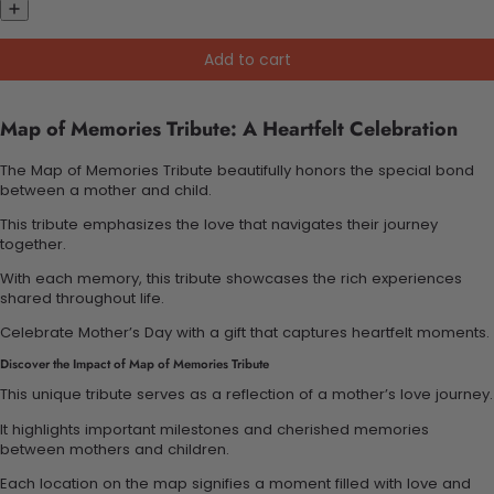
Add to cart
Map of Memories Tribute: A Heartfelt Celebration
The Map of Memories Tribute beautifully honors the special bond
between a mother and child.
This tribute emphasizes the love that navigates their journey
together.
With each memory, this tribute showcases the rich experiences
shared throughout life.
Celebrate Mother’s Day with a gift that captures heartfelt moments.
Discover the Impact of Map of Memories Tribute
This unique tribute serves as a reflection of a mother’s love journey.
It highlights important milestones and cherished memories
between mothers and children.
Each location on the map signifies a moment filled with love and