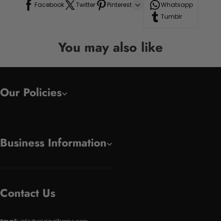
Facebook
Twitter
Pinterest
Whatsapp
Tumblr
You may also like
Our Policies
Business Information
Contact Us