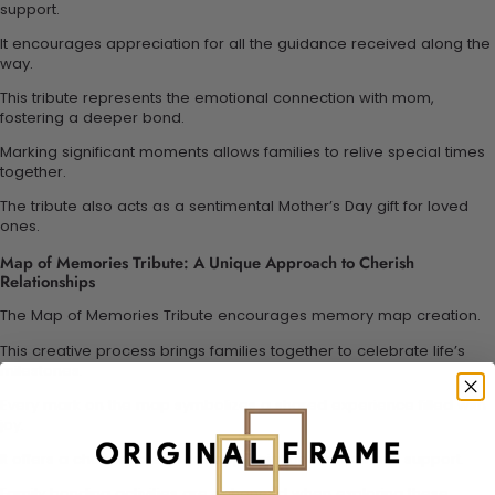
support.
It encourages appreciation for all the guidance received along the
way.
This tribute represents the emotional connection with mom,
fostering a deeper bond.
Marking significant moments allows families to relive special times
together.
The tribute also acts as a sentimental Mother’s Day gift for loved
ones.
Map of Memories Tribute: A Unique Approach to Cherish
Relationships
The Map of Memories Tribute encourages memory map creation.
This creative process brings families together to celebrate life’s
milestones.
Every mark on the map symbolizes a shared experience filled with
joy.
It offers a chance to express appreciation for mother’s support.
Family bonding activities are enhanced when exploring these