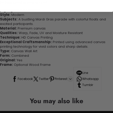
looking great in your space!
Highlights & Features:
Style:
Modern
Subjects:
A bustling Mardi Gras parade with colorful floats and
excited participants.
Material:
Premium canvas
Qualities:
Warp, Fade, UV and Moisture Resistant
Technique:
HD Canvas Printing
Exceptional Craftsmanship:
Printed using advanced canvas
printing technology for vivid colors and sharp details.
Type:
Canvas Wall Art
Form:
Combined
Original:
Yes
Frame:
Optional Wood Frame
Line
Facebook
Twitter
Pinterest
Whatsapp
Tumblr
You may also like