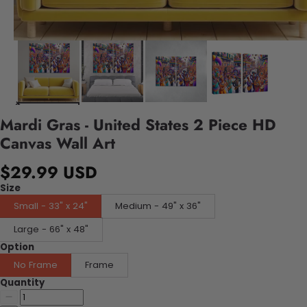
Mardi Gras - United States 2 Piece HD
Canvas Wall Art
$29.99 USD
Size
Small - 33" x 24"
Medium - 49" x 36"
Large - 66" x 48"
Option
No Frame
Frame
Quantity