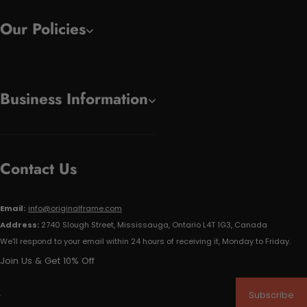
Our Policies
Business Information
Contact Us
Email:
info@originalframe.com
Address:
2740 Slough Street, Mississauga, Ontario L4T 1G3, Canada
We'll respond to your email within 24 hours of receiving it, Monday to Friday.
Join Us & Get 10% Off
Subscribe