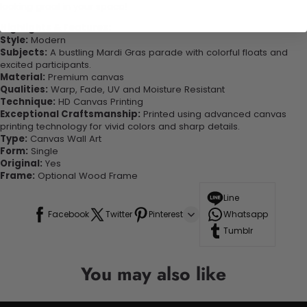
looking great in your space!
Highlights & Features:
Style:
Modern
Subjects:
A bustling Mardi Gras parade with colorful floats and
excited participants.
Material:
Premium canvas
Qualities:
Warp, Fade, UV and Moisture Resistant
Technique:
HD Canvas Printing
Exceptional Craftsmanship:
Printed using advanced canvas
printing technology for vivid colors and sharp details.
Type:
Canvas Wall Art
Form:
Single
Original:
Yes
Frame:
Optional Wood Frame
Line
Facebook
Twitter
Pinterest
Whatsapp
Tumblr
You may also like