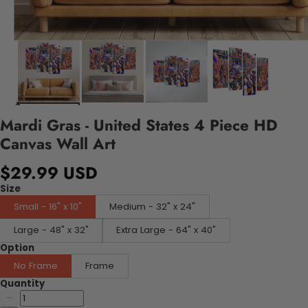
Mardi Gras - United States 4 Piece HD
Canvas Wall Art
$29.99 USD
Size
Small - 16" x 10"
Medium - 32" x 24"
Large - 48" x 32"
Extra Large - 64" x 40"
Option
No Frame
Frame
Quantity