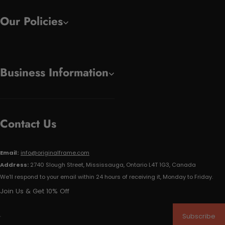
Our Policies
Business Information
Contact Us
Email:
info@originalframe.com
Address:
2740 Slough Street, Mississauga, Ontario L4T 1G3, Canada
We'll respond to your email within 24 hours of receiving it, Monday to Friday.
Join Us & Get 10% Off
Subscribe