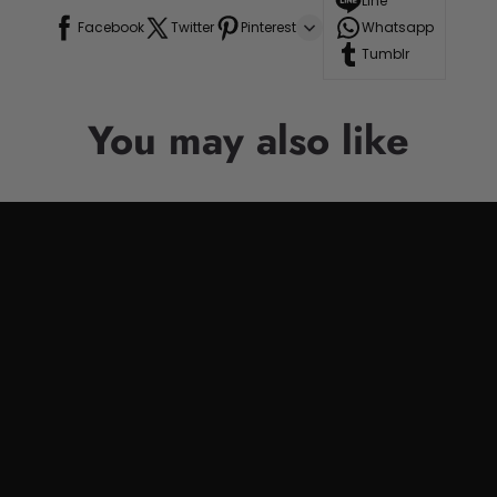
Line
Facebook
Twitter
Pinterest
Whatsapp
Tumblr
You may also like