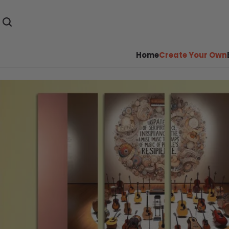
Home
Create Your Own