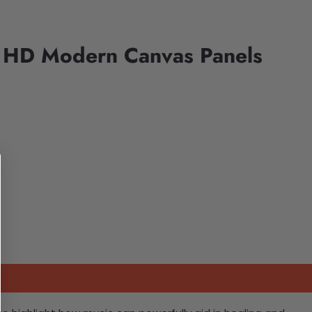
e HD Modern Canvas Panels