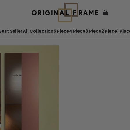
Best Seller
All Collection
5 Piece
4 Piece
3 Piece
2 Piece
1 Piec