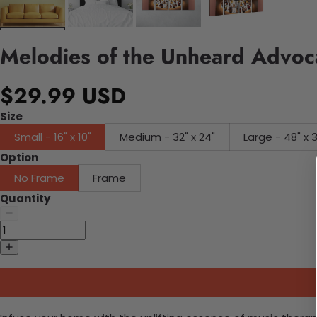
Melodies of the Unheard Advoc
$29.99 USD
Size
Small - 16" x 10"
Medium - 32" x 24"
Large - 48" x 
Option
No Frame
Frame
Quantity