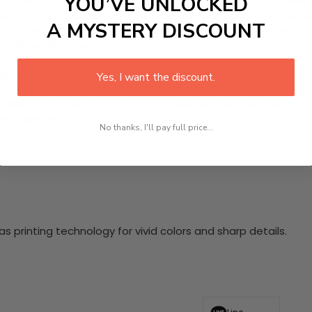
YOU’VE UNLOCKED
y through our dynamic 4 Piece HD Canvas Wall Art. Crafted t
k that resonates deeply with the viewers. Made with premiu
A MYSTERY DISCOUNT
ct for living room decor, this multi-panel arrangement not
ental health care.
nging hardware required. This stunning wall art will become 
Yes, I want the discount.
at makes our product eye-catching and sturdy. Transform yo
 delighted customers who have experienced the charm of this
 your space!
No thanks, I'll pay full price...
 printing technology for vivid colors and sharp details.