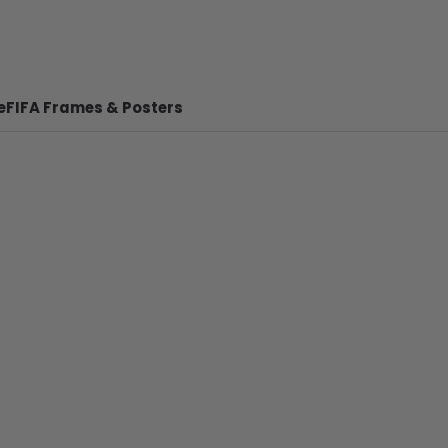
e
FIFA Frames & Posters