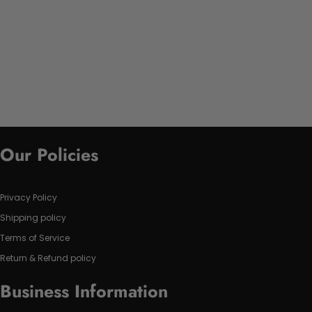
Our Policies
Privacy Policy
Shipping policy
Terms of Service
Return & Refund policy
Business Information