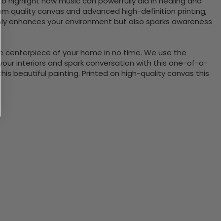
o highlight how music can powerfully aid in healing and
m quality canvas and advanced high-definition printing,
 only enhances your environment but also sparks awareness
the centerpiece of your home in no time. We use the
ur interiors and spark conversation with this one-of-a-
 beautiful painting. Printed on high-quality canvas this