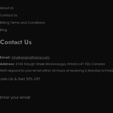
About Us
Contact Us
Billing Terms and Conditions
Blog
Contact Us
Email:
info@originalframe.com
Address:
2740 Slough Street, Mississauga, Ontario L4T 1G3, Canada
We'll respond to your email within 24 hours of receiving it, Monday to Frida
Join Us & Get 10% Off
Enter your email