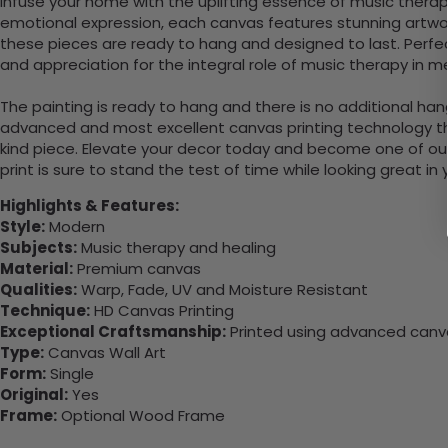
Infuse your home with the uplifting essence of music therap
emotional expression, each canvas features stunning artwor
these pieces are ready to hang and designed to last. Perfe
and appreciation for the integral role of music therapy in m
The painting is ready to hang and there is no additional ha
advanced and most excellent canvas printing technology th
kind piece. Elevate your decor today and become one of our
print is sure to stand the test of time while looking great in
Highlights & Features:
Style:
Modern
Subjects:
Music therapy and healing
Material:
Premium canvas
Qualities:
Warp, Fade, UV and Moisture Resistant
Technique:
HD Canvas Printing
Exceptional Craftsmanship:
Printed using advanced canvas
Type:
Canvas Wall Art
Form:
Single
Original:
Yes
Frame:
Optional Wood Frame