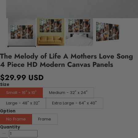
The Melody of Life A Mothers Love Song
4 Piece HD Modern Canvas Panels
$29.99 USD
Size
Small - 16" x 10"
Medium - 32" x 24"
Large - 48" x 32"
Extra Large - 64" x 40"
Option
No Frame
Frame
Quantity