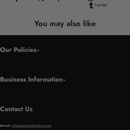
Tumblr
You may also like
Our Policies
Business Information
Contact Us
Email:
info@originalframe.com