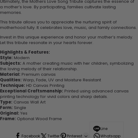
Ultimately, the Mothers Love Song Tribute captures the essence of
a mother’s love. By participating, families cultivate lasting
memories.
This tribute allows you to appreciate the nurturing spirit of
motherhood fully. It celebrates love, music, and family connections.
Invest in this unique experience and honor your mother’s melody.
Let this tribute resonate in your hearts forever.
Highlights & Features:
Style:
Modern
Subjects:
A mother creating music with her children, symbolizing
the loving melody of their relationship.
Material:
Premium canvas
Qualities:
Warp, Fade, UV and Moisture Resistant
Technique:
HD Canvas Printing
Exceptional Craftsmanship:
Printed using advanced canvas
printing technology for vivid colors and sharp details.
Type:
Canvas Wall Art
Form:
Single
Original:
Yes
Frame:
Optional Wood Frame
Line
Facebook
Twitter
Pinterest
Whatsapp