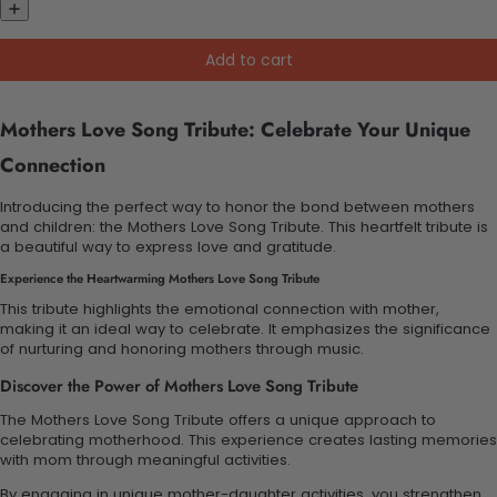
Add to cart
Mothers Love Song Tribute: Celebrate Your Unique
Connection
Introducing the perfect way to honor the bond between mothers
and children: the Mothers Love Song Tribute. This heartfelt tribute is
a beautiful way to express love and gratitude.
Experience the Heartwarming Mothers Love Song Tribute
This tribute highlights the emotional connection with mother,
making it an ideal way to celebrate. It emphasizes the significance
of nurturing and honoring mothers through music.
Discover the Power of Mothers Love Song Tribute
The Mothers Love Song Tribute offers a unique approach to
celebrating motherhood. This experience creates lasting memories
with mom through meaningful activities.
By engaging in unique mother-daughter activities, you strengthen