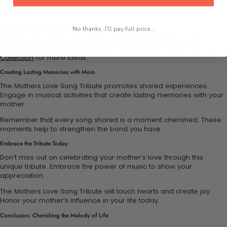
unique melody. Each note is a celebration of her love and
dedication.
Explore More Artwork & Apparel
No thanks, I'll pay full price...
Enhance your tribute experience with thoughtful gifts. Create
meaningful gifts that express love and gratitude.
Explore Our Full
Collection
for more ideas.
Creating Lasting Memories with Mom
The Mothers Love Song Tribute promotes shared experiences.
Engage in musical activities that create lasting memories with your
mother.
Remember that every song shared is a moment cherished. These
moments help to strengthen the bond you have.
Embrace the Tribute Today
Don’t miss out on celebrating your mother’s love through this
unique tribute. Embrace the power of music to show your
appreciation.
The Mothers Love Song Tribute will touch hearts and create joy.
Honor your mother’s influence in your life today.
Conclusion: Cherishing the Melody of Life