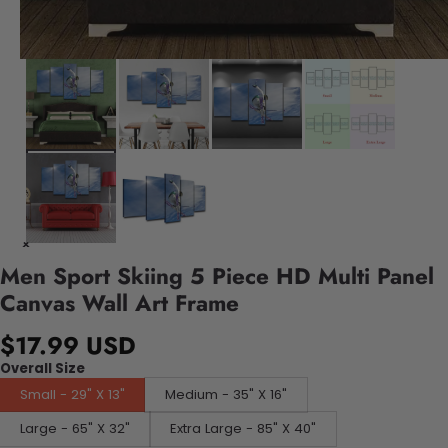
Men Sport Skiing 5 Piece HD Multi Panel
Canvas Wall Art Frame
$17.99 USD
Overall Size
Small - 29" X 13"
Medium - 35" X 16"
Large - 65" X 32"
Extra Large - 85" X 40"