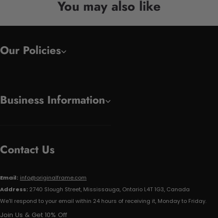
You may also like
Our Policies
Business Information
Contact Us
Email:
info@originalframe.com
Address:
2740 Slough Street, Mississauga, Ontario L4T 1G3, Canada
We'll respond to your email within 24 hours of receiving it, Monday to Friday.
Join Us & Get 10% Off