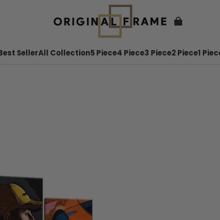
Best Seller
All Collection
5 Piece
4 Piece
3 Piece
2 Piece
1 Piec