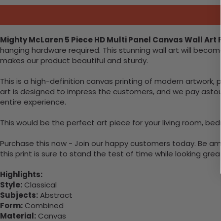
Mighty McLaren 5 Piece HD Multi Panel Canvas Wall Art
hanging hardware required. This stunning wall art will bec
makes our product beautiful and sturdy.
This is a high-definition canvas printing of modern artwork, 
art is designed to impress the customers, and we pay astound
entire experience.
This would be the perfect art piece for your living room, bedr
Purchase this now - Join our happy customers today. Be amaz
this print is sure to stand the test of time while looking grea
Highlights:
Style:
Classical
Subjects:
Abstract
Form:
Combined
Material:
Canvas