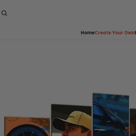
Home
Create Your Own