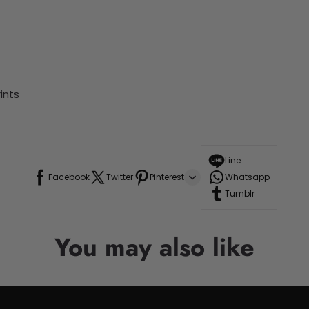
ints
Line
Facebook
Twitter
Pinterest
Whatsapp
Tumblr
You may also like