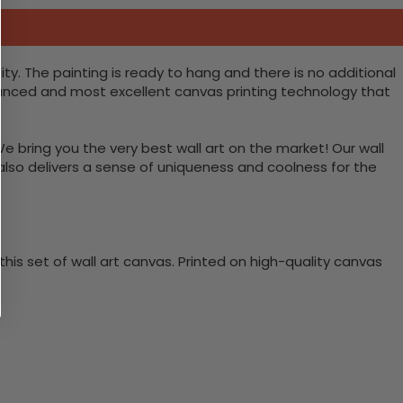
y. The painting is ready to hang and there is no additional
vanced and most excellent canvas printing technology that
We bring you the very best wall art on the market! Our wall
 also delivers a sense of uniqueness and coolness for the
is set of wall art canvas. Printed on high-quality canvas