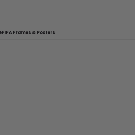
e
FIFA Frames & Posters