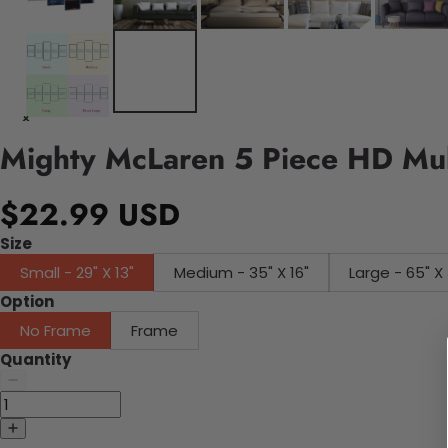
Mighty McLaren 5 Piece HD Mul
$22.99 USD
Size
Small - 29" X 13"
Medium - 35" X 16"
Large - 65" X 
Option
No Frame
Frame
Quantity