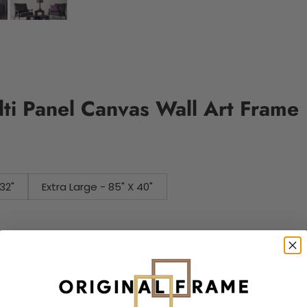
ti Panel Canvas Wall Art Frame
32"
Extra Large - 85" X 40"