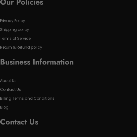
Our Policies
Privacy Policy
Shipping policy
Terms of Service
Return & Refund policy
Business Information
About Us
Contact Us
Billing Terms and Conditions
Blog
Contact Us