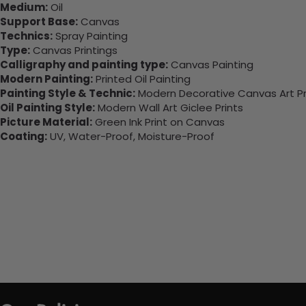
Medium:
Oil
Support Base:
Canvas
Technics:
Spray Painting
Type:
Canvas Printings
Calligraphy and painting type:
Canvas Painting
Modern Painting:
Printed Oil Painting
Painting Style & Technic:
Modern Decorative Canvas Art Pr
Oil Painting Style:
Modern Wall Art Giclee Prints
Picture Material:
Green Ink Print on Canvas
Coating:
UV, Water-Proof, Moisture-Proof