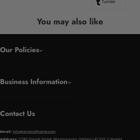
Tumblr
You may also like
Our Policies
Business Information
Contact Us
Email:
info@originalframe.com
Address:
2740 Slough Street, Mississauga, Ontario L4T 1G3, Canada