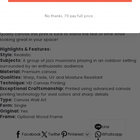
centerpiece of your home in no time. We use the advanced and
most excellent canvas printing technology that makes our product
eye-catching and sturdy. Transform your interiors and spark
No thanks, I'll pay full price...
conversation with this one-of-a-kind piece. Elevate your decor
today and become one of our delighted customers who have
experienced the charm of this beautiful painting. Printed on high-
quality canvas this print is sure to stand the test of time while
looking great in your space!
Highlights & Features:
Style:
Realistic
Subjects:
A group of jazz musicians playing in an outdoor setting
surrounded by an enthusiastic audience.
Material:
Premium canvas
Qualities:
Warp, Fade, UV and Moisture Resistant
Technique:
HD Canvas Printing
Exceptional Craftsmanship:
Printed using advanced canvas
printing technology for vivid colors and sharp details.
Type:
Canvas Wall Art
Form:
Single
Original:
Yes
Frame:
Optional Wood Frame
Line
Facebook
Twitter
Pinterest
Whatsapp