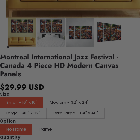
Montreal International Jazz Festival -
Canada 4 Piece HD Modern Canvas
Panels
$29.99 USD
Size
Small - 16" x 10"
Medium - 32" x 24"
Large - 48" x 32"
Extra Large - 64" x 40"
Option
No Frame
Frame
Quantity