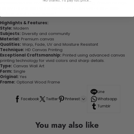
No thanks, I'll pay full price...
experienced the charm of this beautiful painting. Printed on high-
quality canvas this print is sure to stand the test of time while
looking great in your space!
Highlights & Features:
Style:
Modern
Subjects:
Diversity and community
Material:
Premium canvas
Qualities:
Warp, Fade, UV and Moisture Resistant
Technique:
HD Canvas Printing
Exceptional Craftsmanship:
Printed using advanced canvas
printing technology for vivid colors and sharp details.
Type:
Canvas Wall Art
Form:
Single
Original:
Yes
Frame:
Optional Wood Frame
Line
Facebook
Twitter
Pinterest
Whatsapp
Tumblr
You may also like