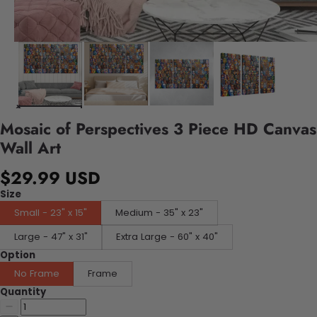
Mosaic of Perspectives 3 Piece HD Canvas
Wall Art
$29.99 USD
Size
Small - 23" x 15"
Medium - 35" x 23"
Large - 47" x 31"
Extra Large - 60" x 40"
Option
No Frame
Frame
Quantity