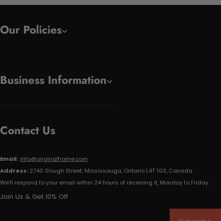
Our Policies
Business Information
Contact Us
Email:
info@originalframe.com
Address:
2740 Slough Street, Mississauga, Ontario L4T 1G3, Canada
We'll respond to your email within 24 hours of receiving it, Monday to Friday.
Join Us & Get 10% Off