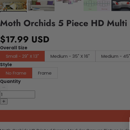
Moth Orchids 5 Piece HD Multi 
$17.99 USD
Overall Size
Small - 29" X 13"
Medium - 35" X 16"
Medium
Style
No Frame
Frame
Quantity