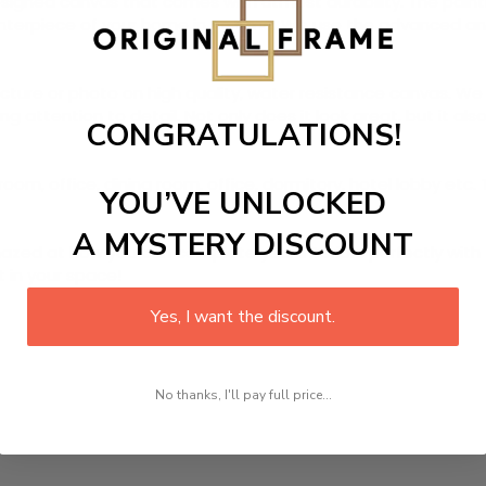
signed canvas that comes with utmost durability. The painti
centerpiece of your home in no time. We use the advanced a
picture or photo on high quality, water resistance canvas. We 
 attention to detail. Not only does it look great, but it a
CONGRATULATIONS!
room, office, dining room, office, dormitory, hotel lobby etc.
YOU’VE UNLOCKED
A MYSTERY DISCOUNT
ed at how you can complete your interiors perfectly with th
t in your space!
Yes, I want the discount.
No thanks, I'll pay full price...