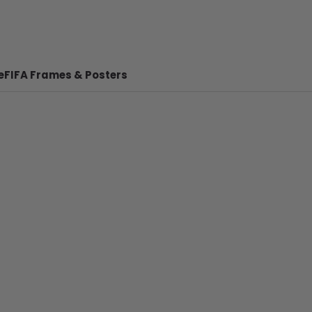
e
FIFA Frames & Posters