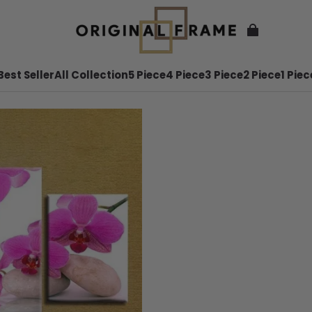
Best Seller
All Collection
5 Piece
4 Piece
3 Piece
2 Piece
1 Piec