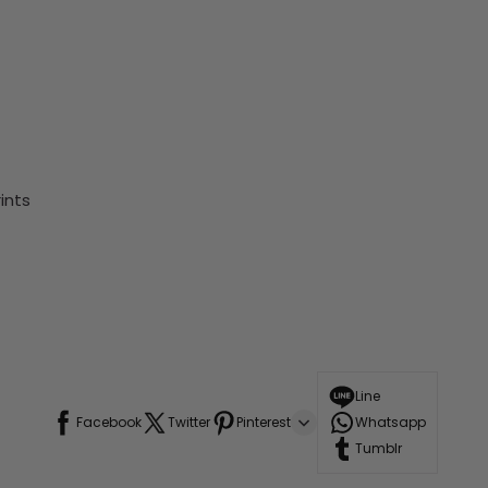
ints
Line
Facebook
Twitter
Pinterest
Whatsapp
Tumblr