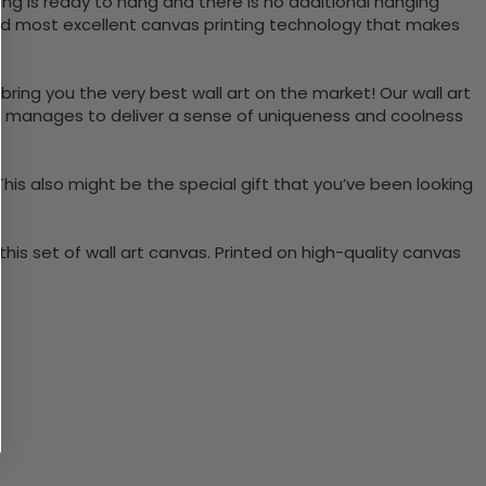
ng is ready to hang and there is no additional hanging
nd most excellent canvas printing technology that makes
bring you the very best wall art on the market! Our wall art
lso manages to deliver a sense of uniqueness and coolness
 This also might be the special gift that you’ve been looking
is set of wall art canvas. Printed on high-quality canvas