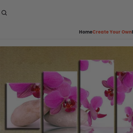
Home
Create Your Own