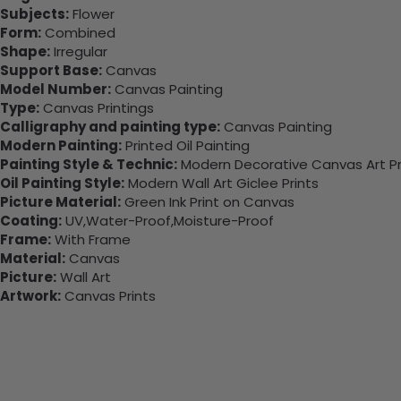
Subjects:
Flower
Form:
Combined
Shape:
Irregular
Support Base:
Canvas
Model Number:
Canvas Painting
Type:
Canvas Printings
Calligraphy and painting type:
Canvas Painting
Modern Painting:
Printed Oil Painting
Painting Style & Technic:
Modern Decorative Canvas Art Pr
Oil Painting Style:
Modern Wall Art Giclee Prints
Picture Material:
Green Ink Print on Canvas
Coating:
UV,Water-Proof,Moisture-Proof
Frame:
With Frame
Material:
Canvas
Picture:
Wall Art
Artwork:
Canvas Prints