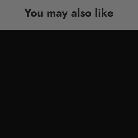
You may also like