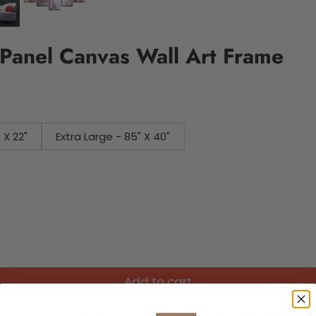
Panel Canvas Wall Art Frame
 - 45" X 22"
Extra Large - 85" X 40"
Add to cart