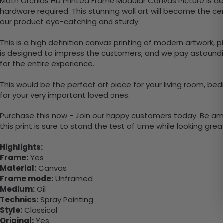
Moth Orchids HD Printed Frame Modular Canvas Picture is de
hardware required. This stunning wall art will become the 
our product eye-catching and sturdy.
This is a high definition canvas printing of modern artwork, 
is designed to impress the customers, and we pay astounding
for the entire experience.
This would be the perfect art piece for your living room, bed
for your very important loved ones.
Purchase this now - Join our happy customers today. Be amaz
this print is sure to stand the test of time while looking grea
Highlights:
Frame:
Yes
Material:
Canvas
Frame mode:
Unframed
Medium:
Oil
Technics:
Spray Painting
Style:
Classical
Original:
Yes