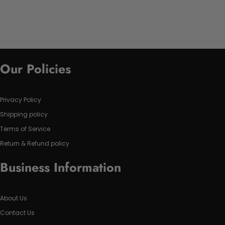
Our Policies
Privacy Policy
Shipping policy
Terms of Service
Return & Refund policy
Business Information
About Us
Contact Us