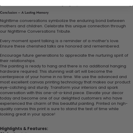
These moments create a lasting legacy of love and understanding.
Conclusion – A Lasting Memory
Nighttime conversations symbolize the enduring bond between
mothers and children. Celebrate this unique connection through
our Nighttime Conversations Tribute.
Every moment spent talking is a reminder of a mother’s love.
Ensure these cherished talks are honored and remembered.
Encourage future generations to appreciate the nurturing spirit of
their relationships.
The painting is ready to hang and there is no additional hanging
hardware required. This stunning wall art will become the
centerpiece of your home in no time. We use the advanced and
most excellent canvas printing technology that makes our product
eye-catching and sturdy. Transform your interiors and spark
conversation with this one-of-a-kind piece. Elevate your decor
today and become one of our delighted customers who have
experienced the charm of this beautiful painting. Printed on high-
quality canvas this print is sure to stand the test of time while
looking great in your space!
Highlights & Features: