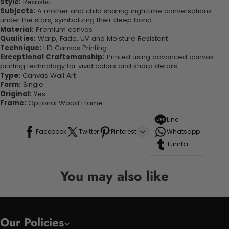
Style:
Realistic
Subjects:
A mother and child sharing nighttime conversations
under the stars, symbolizing their deep bond.
Material:
Premium canvas
Qualities:
Warp, Fade, UV and Moisture Resistant
Technique:
HD Canvas Printing
Exceptional Craftsmanship:
Printed using advanced canvas
printing technology for vivid colors and sharp details.
Type:
Canvas Wall Art
Form:
Single
Original:
Yes
Frame:
Optional Wood Frame
Line
Facebook
Twitter
Pinterest
Whatsapp
Tumblr
You may also like
Our Policies