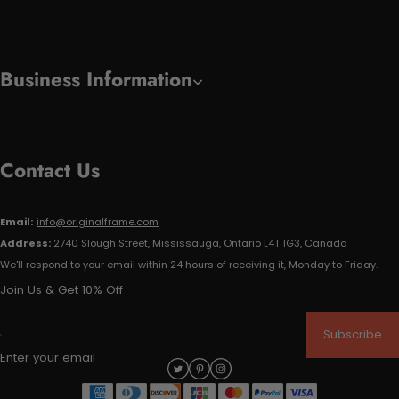
Business Information
Contact Us
Email:
info@originalframe.com
Address:
2740 Slough Street, Mississauga, Ontario L4T 1G3, Canada
We'll respond to your email within 24 hours of receiving it, Monday to Friday.
Join Us & Get 10% Off
Subscribe
Enter your email