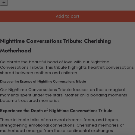
Add to cart
Nighttime Conversations Tribute: Cherishing
Motherhood
Celebrate the beautiful bond of love with our Nighttime
Conversations Tribute. This tribute highlights heartfelt conversations
shared between mothers and children.
Discover the Essence of Nighttime Conversations Tribute
Our Nighttime Conversations Tribute focuses on those magical
moments spent under the stars. Mother child bonding moments
become treasured memories.
Experience the Depth of Nighttime Conversations Tribute
These intimate talks often reveal dreams, fears, and hopes,
strengthening emotional connections. Cherished memories of
motherhood emerge from these sentimental exchanges.