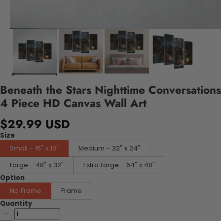
Beneath the Stars Nighttime Conversations
4 Piece HD Canvas Wall Art
$29.99 USD
Size
Small - 16" x 10"
Medium - 32" x 24"
Large - 48" x 32"
Extra Large - 64" x 40"
Option
No Frame
Frame
Quantity