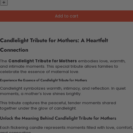
Add to cart
Candlelight Tribute for Mothers: A Heartfelt
Connection
The
Candlelight Tribute for Mothers
embodies love, warmth,
and intimate moments. This special tribute allows families to
celebrate the essence of maternal love.
Experience the Essence of Candlelight Tribute for Mothers
Candlelight symbolizes warmth, intimacy, and reflection. In quiet
moments, a mother’s love shines brightly.
This tribute captures the peaceful, tender moments shared
together under the glow of candlelight.
Unlock the Meaning Behind Candlelight Tribute for Mothers
Each flickering candle represents moments filled with love, comfort,
and connection.