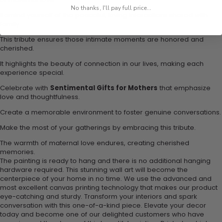
No thanks, I'll pay full price...
Remind yourself of the peaceful, loving interactions shared with
family.
This tribute ensures those intimate moments are honored and
cherished.
It highlights the beauty of connection in our lives, making each
experience special.
Celebrate with
Sentimental Gifts for Mothers
that emphasize
love and thoughtfulness.
Create a memorable environment to foster genuine conversations.
Make the most of your gatherings by embracing this tribute.
The warmth of maternal love endures, creating cherished
memories.
The painting is ready to hang and there is no additional hanging
hardware required. This stunning wall art will become the
centerpiece of your home in no time. We use the advanced and
most excellent canvas printing technology that makes our product
eye-catching and sturdy. Transform your interiors and spark
conversation with this one-of-a-kind piece. Elevate your decor
today and become one of our delighted customers who have