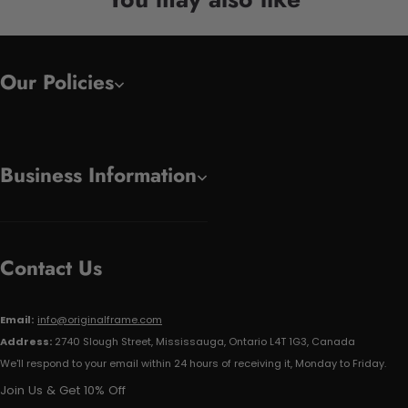
Our Policies
Business Information
Contact Us
Email:
info@originalframe.com
Address:
2740 Slough Street, Mississauga, Ontario L4T 1G3, Canada
We'll respond to your email within 24 hours of receiving it, Monday to Friday.
Join Us & Get 10% Off