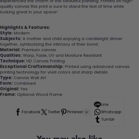
experienced the charm of this beautiful painting. Printed on high-
quality canvas this print is sure to stand the test of time while
looking great in your space!
Highlights & Features:
Style:
Modern
Subjects:
A mother and child enjoying a candlelight dinner
together, symbolizing the intimacy of their bond.
Material:
Premium canvas
Qualities:
Warp, Fade, UV and Moisture Resistant
Technique:
HD Canvas Printing
Exceptional Craftsmanship:
Printed using advanced canvas
printing technology for vivid colors and sharp details.
Type:
Canvas Wall Art
Form:
Combined
Original:
Yes
Frame:
Optional Wood Frame
Line
Facebook
Twitter
Pinterest
Whatsapp
Tumblr
You may also like