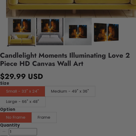
Candlelight Moments Illuminating Love 2
Piece HD Canvas Wall Art
$29.99 USD
Size
Small - 33" x 24"
Medium - 49" x 36"
Large - 66" x 48"
Option
No Frame
Frame
Quantity