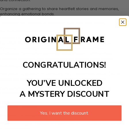
Organize a gathering to share heartfelt stories and memories,
enhancing emotional bonds.
Celebrate the warmth of maternal love with your family.
Key Symbolic Elements of This Tribute
Intimate Family Gatherings enhance emotional bonds.
Heartfelt Stories Sharing creates meaningful conversations.
Symbolic Candlelight Dinners set a serene atmosphere.
Emotional Connection Activities foster deeper relationships.
Peaceful Moments with Family highlight shared experiences.
CONGRATULATIONS!
Perfect Occasions for This Tribute
This tribute is perfect for Mother’s Day Celebration Ideas. Use it
during intimate family gatherings to connect and reflect.
YOU’VE UNLOCKED
Light candles and share stories to celebrate the beauty of
A MYSTERY DISCOUNT
motherhood.
Each gathering enhances family connections, creating lasting
memories together.
Yes, I want the discount.
Conclusion – A Lasting Memory
The
Candlelight Tribute for Mothers
encapsulates the essence
of maternal love.