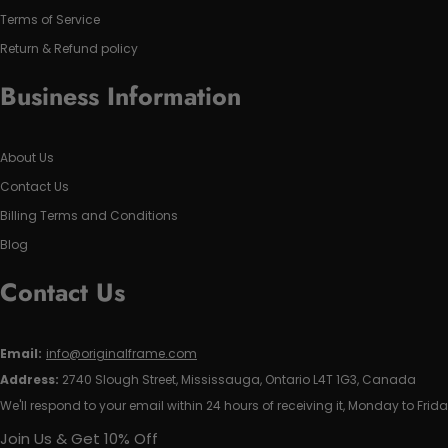
Terms of Service
Return & Refund policy
Business Information
About Us
Contact Us
Billing Terms and Conditions
Blog
Contact Us
Email:
info@originalframe.com
Address:
2740 Slough Street, Mississauga, Ontario L4T 1G3, Canada
We'll respond to your email within 24 hours of receiving it, Monday to Frida
Join Us & Get 10% Off