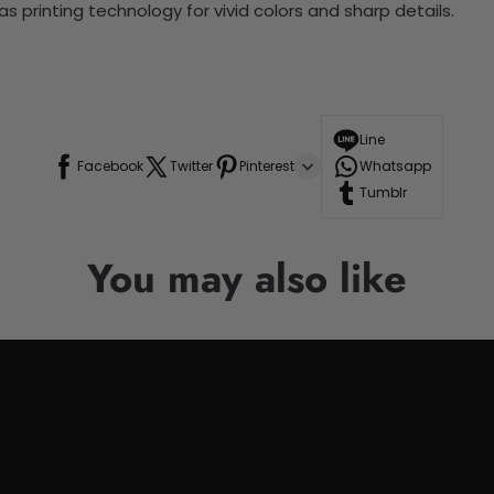
 printing technology for vivid colors and sharp details.
Line
Facebook
Twitter
Pinterest
Whatsapp
Tumblr
You may also like