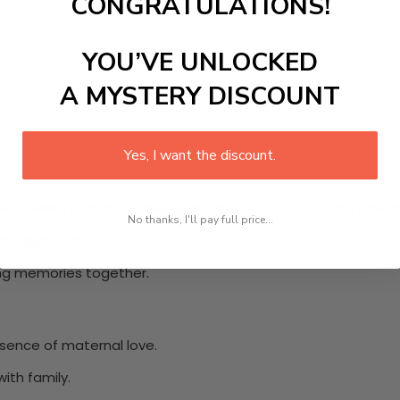
CONGRATULATIONS!
YOU’VE UNLOCKED
A MYSTERY DISCOUNT
.
Yes, I want the discount.
se it during intimate family gatherings to connect and reflect
No thanks, I'll pay full price...
f motherhood.
ing memories together.
ence of maternal love.
ith family.