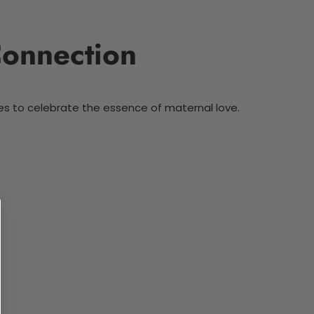
Connection
es to celebrate the essence of maternal love.