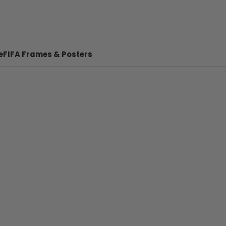
e
FIFA Frames & Posters