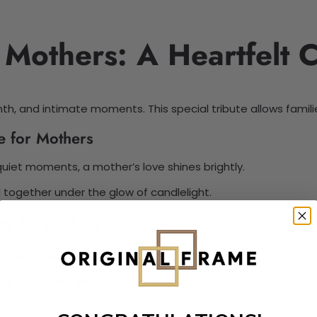
r Mothers: A Heartfelt 
h, and intimate moments. This special tribute allows famili
e for Mothers
quiet moments, a mother’s love shines brightly.
together under the glow of candlelight.
te for Mothers
 comfort, and connection.
ies, enhancing emotional bonds.