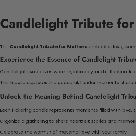
Candlelight Tribute fo
The
Candlelight Tribute for Mothers
embodies love, warmt
Experience the Essence of Candlelight Tribut
Candlelight symbolizes warmth, intimacy, and reflection. In 
This tribute captures the peaceful, tender moments shared 
Unlock the Meaning Behind Candlelight Tribu
Each flickering candle represents moments filled with love,
Organize a gathering to share heartfelt stories and memor
Celebrate the warmth of maternal love with your family.