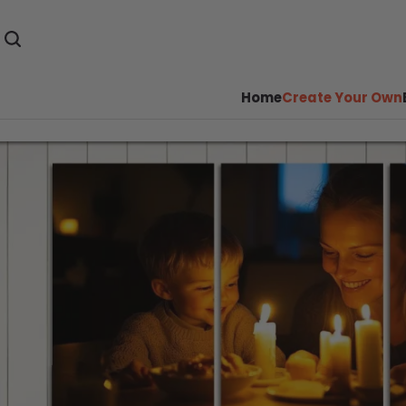
Home
Create Your Own