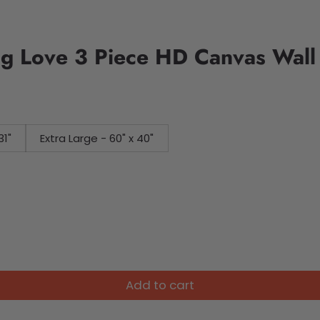
ng Love 3 Piece HD Canvas Wall
31"
Extra Large - 60" x 40"
Add to cart