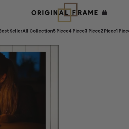
Best Seller
All Collection
5 Piece
4 Piece
3 Piece
2 Piece
1 Piec