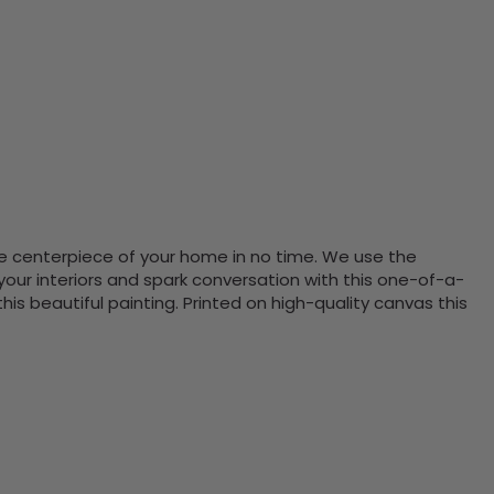
the centerpiece of your home in no time. We use the
ur interiors and spark conversation with this one-of-a-
 beautiful painting. Printed on high-quality canvas this