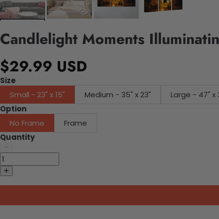
Candlelight Moments Illuminati
$29.99 USD
Size
Small - 23" x 15"
Medium - 35" x 23"
Large - 47" x 
Option
No Frame
Frame
Quantity