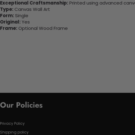
Exceptional Craftsmanship:
Printed using advanced canvas
Type:
Canvas Wall Art
Form:
Single
Original:
Yes
Frame:
Optional Wood Frame
Our Policies
Privacy Policy
Shipping policy