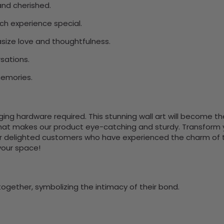
nd cherished.
ach experience special.
ize love and thoughtfulness.
sations.
memories.
nging hardware required. This stunning wall art will become 
at makes our product eye-catching and sturdy. Transform yo
 delighted customers who have experienced the charm of this
 your space!
together, symbolizing the intimacy of their bond.