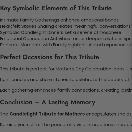
Key Symbolic Elements of This Tribute
Intimate Family Gatherings enhance emotional bonds.
Heartfelt Stories Sharing creates meaningful conversations.
Symbolic Candlelight Dinners set a serene atmosphere.
Emotional Connection Activities foster deeper relationships
Peaceful Moments with Family highlight shared experiences.
Perfect Occasions for This Tribute
This tribute is perfect for Mother’s Day Celebration Ideas. U
Light candles and share stories to celebrate the beauty o
Each gathering enhances family connections, creating last
Conclusion – A Lasting Memory
The
Candlelight Tribute for Mothers
encapsulates the ess
Remind yourself of the peaceful, loving interactions shared w