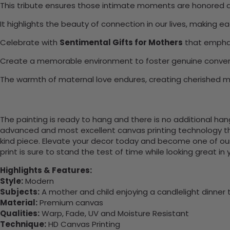
This tribute ensures those intimate moments are honored a
It highlights the beauty of connection in our lives, making e
Celebrate with
Sentimental Gifts for Mothers
that emphas
Create a memorable environment to foster genuine conver
The warmth of maternal love endures, creating cherished 
The painting is ready to hang and there is no additional ha
advanced and most excellent canvas printing technology th
kind piece. Elevate your decor today and become one of our
print is sure to stand the test of time while looking great in
Highlights & Features:
Style:
Modern
Subjects:
A mother and child enjoying a candlelight dinner 
Material:
Premium canvas
Qualities:
Warp, Fade, UV and Moisture Resistant
Technique:
HD Canvas Printing