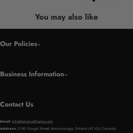
You may also like
Our Policies
Business Information
Contact Us
Email:
info@originalframe.com
Address:
2740 Slough Street, Mississauga, Ontario L4T 1G3, Canada