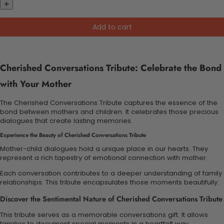
Add to cart
Cherished Conversations Tribute: Celebrate the Bond
with Your Mother
The Cherished Conversations Tribute captures the essence of the
bond between mothers and children. It celebrates those precious
dialogues that create lasting memories.
Experience the Beauty of Cherished Conversations Tribute
Mother-child dialogues hold a unique place in our hearts. They
represent a rich tapestry of emotional connection with mother.
Each conversation contributes to a deeper understanding of family
relationships. This tribute encapsulates those moments beautifully.
Discover the Sentimental Nature of Cherished Conversations Tribute
This tribute serves as a memorable conversations gift. It allows
families to document special moments in a heartfelt way.