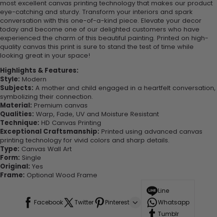
most excellent canvas printing technology that makes our product
eye-catching and sturdy. Transform your interiors and spark
conversation with this one-of-a-kind piece. Elevate your decor
today and become one of our delighted customers who have
experienced the charm of this beautiful painting. Printed on high-
quality canvas this print is sure to stand the test of time while
looking great in your space!
Highlights & Features:
Style:
Modern
Subjects:
A mother and child engaged in a heartfelt conversation,
symbolizing their connection.
Material:
Premium canvas
Qualities:
Warp, Fade, UV and Moisture Resistant
Technique:
HD Canvas Printing
Exceptional Craftsmanship:
Printed using advanced canvas
printing technology for vivid colors and sharp details.
Type:
Canvas Wall Art
Form:
Single
Original:
Yes
Frame:
Optional Wood Frame
Line
Facebook
Twitter
Pinterest
Whatsapp
Tumblr