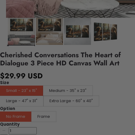
Cherished Conversations The Heart of
Dialogue 3 Piece HD Canvas Wall Art
$29.99 USD
Size
Small - 23" x 15"
Medium - 35" x 23"
Large - 47" x 31"
Extra Large - 60" x 40"
Option
No Frame
Frame
Quantity