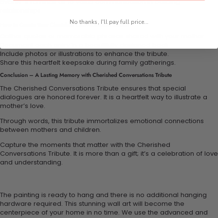
events. It reminds us to value communication in building
relationships.
No thanks, I'll pay full price...
How to Create Your Cherished Conversations Tribute
Gather quotes or memorable phrases shared with your mother.
Document each entry in a beautifully designed book.
Include photos or illustrations to enhance the tribute.
Share this heartfelt keepsake during family gatherings.
Conclusion – A Lasting Memory with Cherished Conversations Tribute
The Cherished Conversations Tribute ensures that special
dialogues are honored forever. It is a heartfelt way to illustrate a
mother’s love.
Through words, this tribute immortalizes emotional connections
between mothers and children.
Capture the moments that matter with the Cherished
Conversations Tribute. It is more than a gift; it’s a celebration of love
and understanding.
The painting is ready to hang and there is no additional hanging
hardware required. This stunning wall art will become the
centerpiece of your home in no time. We use the advanced and