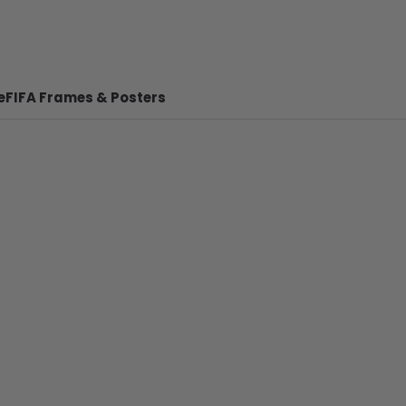
e
FIFA Frames & Posters