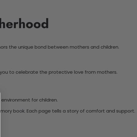
therhood
onors the unique bond between mothers and children.
ws you to celebrate the protective love from mothers.
 environment for children.
emory book. Each page tells a story of comfort and support.