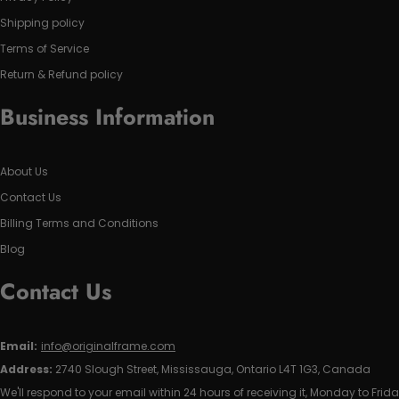
Shipping policy
Terms of Service
Return & Refund policy
Business Information
About Us
Contact Us
Billing Terms and Conditions
Blog
Contact Us
Email:
info@originalframe.com
Address:
2740 Slough Street, Mississauga, Ontario L4T 1G3, Canada
We'll respond to your email within 24 hours of receiving it, Monday to Frida