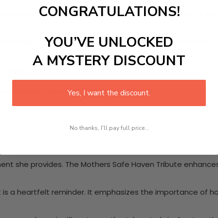
CONGRATULATIONS!
he Mothers Safe Haven Tribute is ideal for any occasion. It wo
YOU’VE UNLOCKED
nal levels. Share stories that illustrate the profound impac
A MYSTERY DISCOUNT
n Tribute
brates significant moments like Mother’s Day.
Yes, I want the discount.
No thanks, I'll pay full price...
nment she provides. The Mothers Safe Haven Tribute enhance
t is a heartfelt reminder. It emphasizes the importance of h