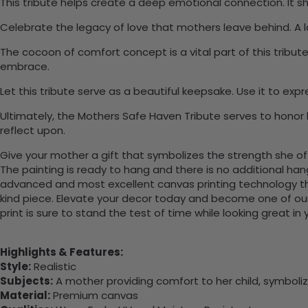
This tribute helps create a deep emotional connection. It 
Celebrate the legacy of love that mothers leave behind. A 
The cocoon of comfort concept is a vital part of this tribut
embrace.
Let this tribute serve as a beautiful keepsake. Use it to ex
Ultimately, the Mothers Safe Haven Tribute serves to honor
reflect upon.
Give your mother a gift that symbolizes the strength she offer
The painting is ready to hang and there is no additional ha
advanced and most excellent canvas printing technology th
kind piece. Elevate your decor today and become one of our
print is sure to stand the test of time while looking great in
Highlights & Features:
Style:
Realistic
Subjects:
A mother providing comfort to her child, symboli
Material:
Premium canvas