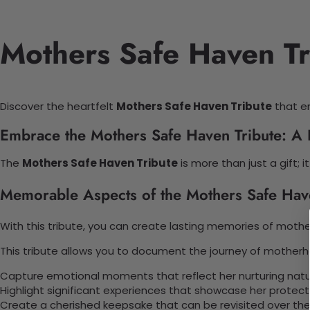
Mothers Safe Haven Tr
Discover the heartfelt
Mothers Safe Haven Tribute
that en
Embrace the Mothers Safe Haven Tribute: A 
The
Mothers Safe Haven Tribute
is more than just a gift;
Memorable Aspects of the Mothers Safe Hav
With this tribute, you can create lasting memories of motherh
This tribute allows you to document the journey of motherh
Capture emotional moments that reflect her nurturing natu
Highlight significant experiences that showcase her protecti
Create a cherished keepsake that can be revisited over the