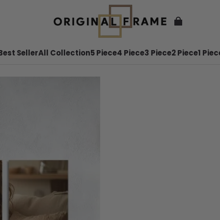
Best Seller
All Collection
5 Piece
4 Piece
3 Piece
2 Piece
1 Piec