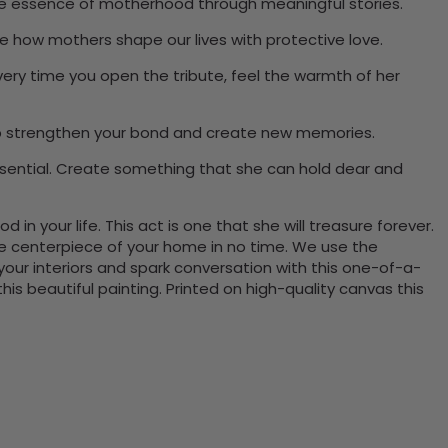
 the essence of motherhood through meaningful stories.
e how mothers shape our lives with protective love.
Every time you open the tribute, feel the warmth of her
l help strengthen your bond and create new memories.
ssential. Create something that she can hold dear and
in your life. This act is one that she will treasure forever.
the centerpiece of your home in no time. We use the
ur interiors and spark conversation with this one-of-a-
 beautiful painting. Printed on high-quality canvas this