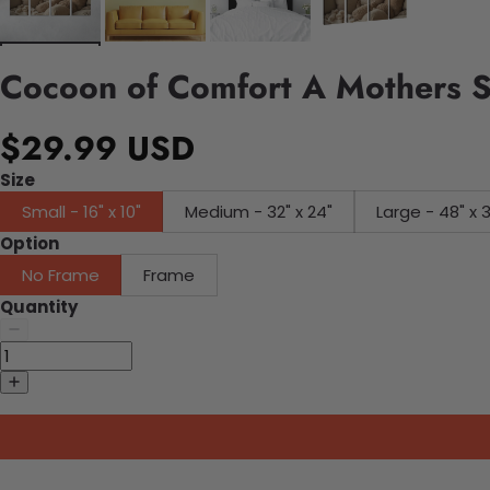
Cocoon of Comfort A Mothers 
$29.99 USD
Size
Small - 16" x 10"
Medium - 32" x 24"
Large - 48" x 
Option
No Frame
Frame
Quantity