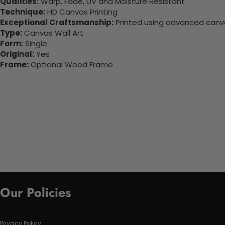
Qualities:
Warp, Fade, UV and Moisture Resistant
Technique:
HD Canvas Printing
Exceptional Craftsmanship:
Printed using advanced canvas
Type:
Canvas Wall Art
Form:
Single
Original:
Yes
Frame:
Optional Wood Frame
Our Policies
Privacy Policy