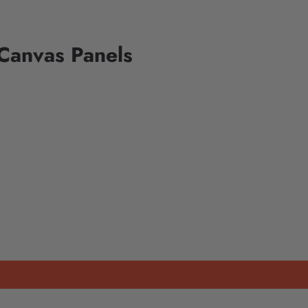
Canvas Panels