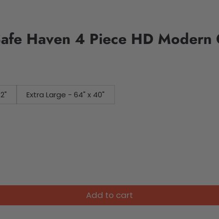
Safe Haven 4 Piece HD Modern 
32"
Extra Large - 64" x 40"
Add to cart