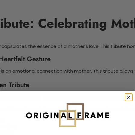
ibute: Celebrating Mo
capsulates the essence of a mother's love. This tribute h
Heartfelt Gesture
 it is an emotional connection with mother. This tribute allo
en Tribute
ood. It is perfect for expressing gratitude for the nurturing
ood. Consider including personal stories in a sentimental m
re.
ve love.
 years.