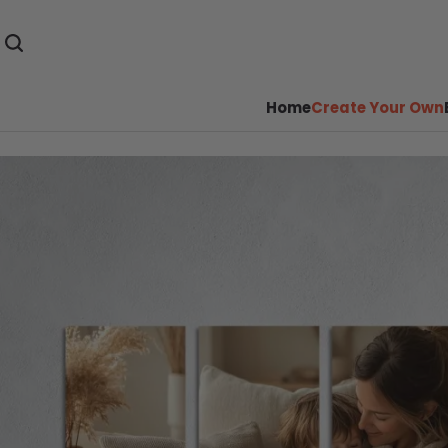
Home
Create Your Own