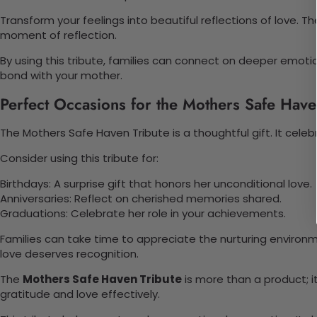
Transform your feelings into beautiful reflections of love. T
moment of reflection.
By using this tribute, families can connect on deeper emotio
bond with your mother.
Perfect Occasions for the Mothers Safe Have
The Mothers Safe Haven Tribute is a thoughtful gift. It cele
Consider using this tribute for:
Birthdays: A surprise gift that honors her unconditional love.
Anniversaries: Reflect on cherished memories shared.
Graduations: Celebrate her role in your achievements.
Families can take time to appreciate the nurturing enviro
love deserves recognition.
The
Mothers Safe Haven Tribute
is more than a product; i
gratitude and love effectively.