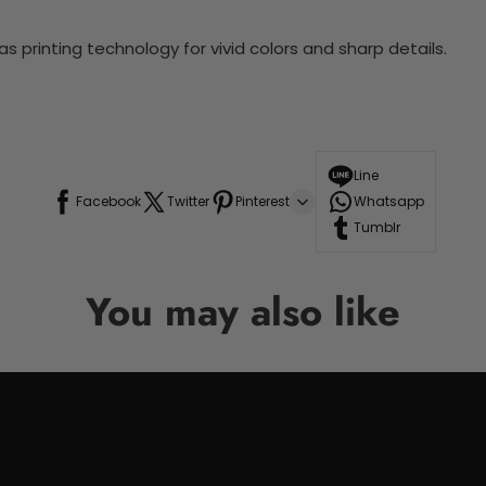
 printing technology for vivid colors and sharp details.
Line
Facebook
Twitter
Pinterest
Whatsapp
Tumblr
You may also like