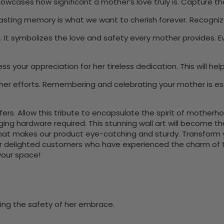
showcases how significant a mother’s love truly is. Capture
lasting memory is what we want to cherish forever. Recogniz
e. It symbolizes the love and safety every mother provides. 
press your appreciation for her tireless dedication. This wil
 her efforts. Remembering and celebrating your mother is e
s. Allow this tribute to encapsulate the spirit of motherhood 
nging hardware required. This stunning wall art will become 
at makes our product eye-catching and sturdy. Transform yo
 delighted customers who have experienced the charm of this
 your space!
zing the safety of her embrace.