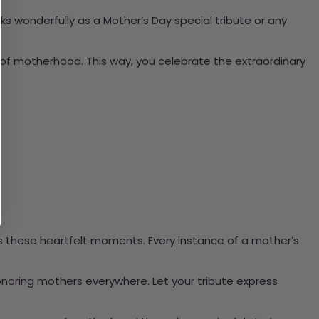
rks wonderfully as a Mother’s Day special tribute or any
t of motherhood. This way, you celebrate the extraordinary
s these heartfelt moments. Every instance of a mother’s
onoring mothers everywhere. Let your tribute express