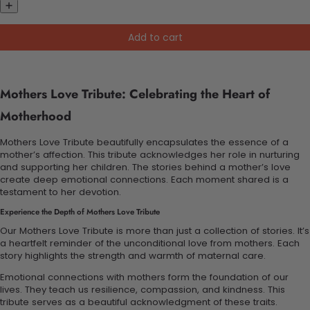
Add to cart
Mothers Love Tribute: Celebrating the Heart of
Motherhood
Mothers Love Tribute beautifully encapsulates the essence of a
mother’s affection. This tribute acknowledges her role in nurturing
and supporting her children. The stories behind a mother’s love
create deep emotional connections. Each moment shared is a
testament to her devotion.
Experience the Depth of Mothers Love Tribute
Our Mothers Love Tribute is more than just a collection of stories. It’s
a heartfelt reminder of the unconditional love from mothers. Each
story highlights the strength and warmth of maternal care.
Emotional connections with mothers form the foundation of our
lives. They teach us resilience, compassion, and kindness. This
tribute serves as a beautiful acknowledgment of these traits.