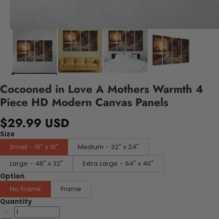
Cocooned in Love A Mothers Warmth 4
Piece HD Modern Canvas Panels
$29.99 USD
Size
Small - 16" x 10"
Medium - 32" x 24"
Large - 48" x 32"
Extra Large - 64" x 40"
Option
No Frame
Frame
Quantity