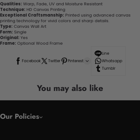
Qualities:
Warp, Fade, UV and Moisture Resistant
Technique:
HD Canvas Printing
Exceptional Craftsmanship:
Printed using advanced canvas
printing technology for vivid colors and sharp details.
Type:
Canvas Wall Art
Form:
Single
Original:
Yes
Frame:
Optional Wood Frame
Line
Facebook
Twitter
Pinterest
Whatsapp
Tumblr
You may also like
Our Policies