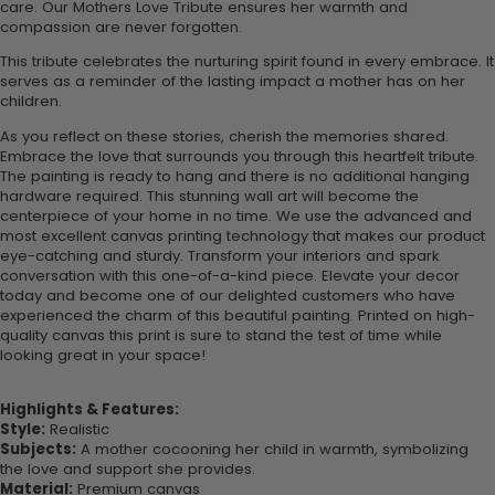
care. Our Mothers Love Tribute ensures her warmth and
compassion are never forgotten.
This tribute celebrates the nurturing spirit found in every embrace. It
serves as a reminder of the lasting impact a mother has on her
children.
As you reflect on these stories, cherish the memories shared.
Embrace the love that surrounds you through this heartfelt tribute.
The painting is ready to hang and there is no additional hanging
hardware required. This stunning wall art will become the
centerpiece of your home in no time. We use the advanced and
most excellent canvas printing technology that makes our product
eye-catching and sturdy. Transform your interiors and spark
conversation with this one-of-a-kind piece. Elevate your decor
today and become one of our delighted customers who have
experienced the charm of this beautiful painting. Printed on high-
quality canvas this print is sure to stand the test of time while
looking great in your space!
Highlights & Features:
Style:
Realistic
Subjects:
A mother cocooning her child in warmth, symbolizing
the love and support she provides.
Material:
Premium canvas