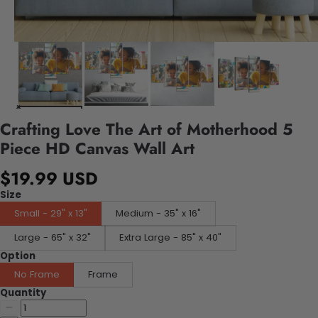
Crafting Love The Art of Motherhood 5
Piece HD Canvas Wall Art
$19.99 USD
Size
Small - 29" x 13"
Medium - 35" x 16"
Large - 65" x 32"
Extra Large - 85" x 40"
Option
No Frame
Frame
Quantity