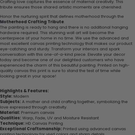
Crafting love captures the essence of maternal creativity. This
tribute ensures those shared artistic moments are cherished.
Honor the nurturing spirit that defines motherhood through the
Motherhood Crafting Tribute
.
The painting is ready to hang and there is no additional hanging
hardware required. This stunning wall art will become the
centerpiece of your home in no time. We use the advanced and
most excellent canvas printing technology that makes our product
eye-catching and sturdy. Transform your interiors and spark
conversation with this one-of-a-kind piece. Elevate your decor
today and become one of our delighted customers who have
experienced the charm of this beautiful painting. Printed on high-
quality canvas this print is sure to stand the test of time while
looking great in your space!
Highlights & Features:
Style:
Modern
Subjects:
A mother and child crafting together, symbolizing the
love expressed through creativity.
Material:
Premium canvas
Qualities:
Warp, Fade, UV and Moisture Resistant
Technique:
HD Canvas Printing
Exceptional Craftsmanship:
Printed using advanced canvas
printing technology for vivid colors and sharp details.