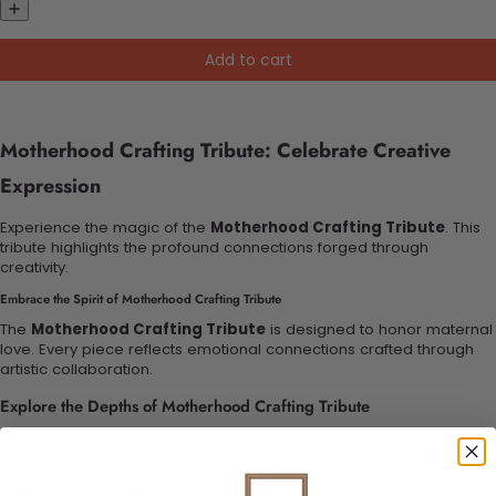
Add to cart
Motherhood Crafting Tribute: Celebrate Creative
Expression
Experience the magic of the
Motherhood Crafting Tribute
. This
tribute highlights the profound connections forged through
creativity.
Embrace the Spirit of Motherhood Crafting Tribute
The
Motherhood Crafting Tribute
is designed to honor maternal
love. Every piece reflects emotional connections crafted through
artistic collaboration.
Explore the Depths of Motherhood Crafting Tribute
This tribute showcases sentimental scrapbooking ideas and more.
Engage in family crafting activities that celebrate maternal love.
The Essence of Mother’s Love