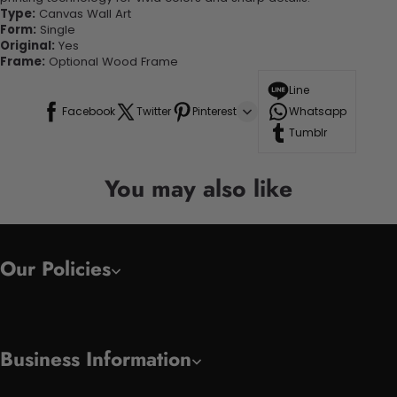
Type:
Canvas Wall Art
Form:
Single
Original:
Yes
Frame:
Optional Wood Frame
Line
Facebook
Twitter
Pinterest
Whatsapp
Tumblr
You may also like
Our Policies
Business Information