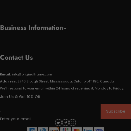
Business Information
Contact Us
Email:
info@originalframe.com
Address:
2740 Slough Street, Mississauga, Ontario L4T 1G3, Canada
We'll respond to your email within 24 hours of receiving it, Monday to Friday.
Join Us & Get 10% Off
Subscribe
Enter your email