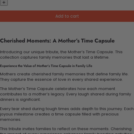
Add to cart
Cherished Moments: A Mother’s Time Capsule
Introducing our unique tribute, the Mother’s Time Capsule. This
collection captures family memories that last a lifetime.
Experience the Value of Mother’s Time Capsule in Family Life
Mothers create cherished family memories that define family life.
They capture the essence of love in every shared experience.
The Mother’s Time Capsule celebrates how each moment
contributes to a mother’s legacy. Every laugh shared during family
dinners is significant.
Every tear shed during tough times adds depth to this journey. Each
joyous milestone creates a time capsule filled with precious
memories.
This tribute invites families to reflect on these moments. Cherishing