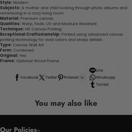
Style:
Modern
Subjects:
A mother and child looking through photo albums and
reminiscing in a cozy living room.
Material:
Premium canvas
Qualities:
Warp, Fade, UV and Moisture Resistant
Technique:
HD Canvas Printing
Exceptional Craftsmanship:
Printed using advanced canvas
printing technology for vivid colors and sharp details.
Type:
Canvas Wall Art
Form:
Combined
Original:
Yes
Frame:
Optional Wood Frame
Line
Facebook
Twitter
Pinterest
Whatsapp
Tumblr
You may also like
Our Policies