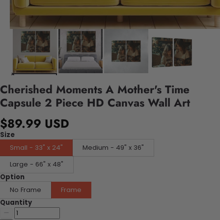
Cherished Moments A Mother's Time
Capsule 2 Piece HD Canvas Wall Art
$89.99 USD
Size
Small - 33" x 24"
Medium - 49" x 36"
Large - 66" x 48"
Option
No Frame
Frame
Quantity