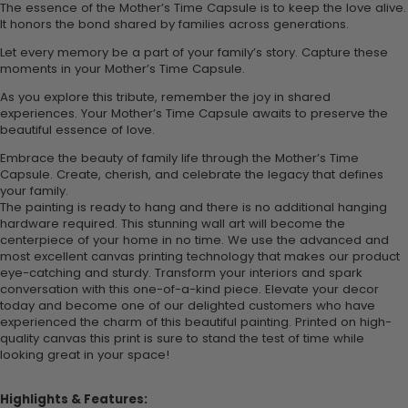
The essence of the Mother’s Time Capsule is to keep the love alive.
It honors the bond shared by families across generations.
Let every memory be a part of your family’s story. Capture these
moments in your Mother’s Time Capsule.
As you explore this tribute, remember the joy in shared
experiences. Your Mother’s Time Capsule awaits to preserve the
beautiful essence of love.
Embrace the beauty of family life through the Mother’s Time
Capsule. Create, cherish, and celebrate the legacy that defines
your family.
The painting is ready to hang and there is no additional hanging
hardware required. This stunning wall art will become the
centerpiece of your home in no time. We use the advanced and
most excellent canvas printing technology that makes our product
eye-catching and sturdy. Transform your interiors and spark
conversation with this one-of-a-kind piece. Elevate your decor
today and become one of our delighted customers who have
experienced the charm of this beautiful painting. Printed on high-
quality canvas this print is sure to stand the test of time while
looking great in your space!
Highlights & Features: