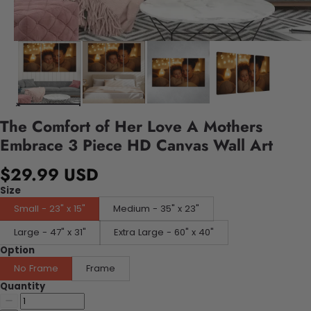
The Comfort of Her Love A Mothers
Embrace 3 Piece HD Canvas Wall Art
$29.99 USD
Size
Small - 23" x 15"
Medium - 35" x 23"
Large - 47" x 31"
Extra Large - 60" x 40"
Option
No Frame
Frame
Quantity