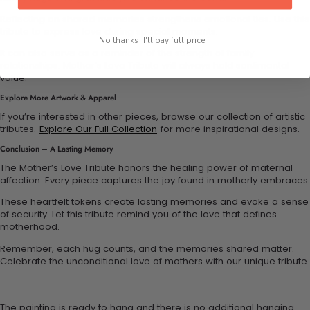
Reflecting on shared memories strengthens emotional ties. Use this
tribute to express love during special moments.
No thanks, I'll pay full price...
It can also serve as a reminder of the strength of family
relationships. Mother’s Love Tribute will always hold sentimental
value.
Explore More Artwork & Apparel
If you’re interested in other pieces, browse our collection of artistic
tributes.
Explore Our Full Collection
for more inspirational designs.
Conclusion – A Lasting Memory
The Mother’s Love Tribute honors the healing power of maternal
affection. Every piece captures the joy found in motherly embraces.
These heartfelt tokens create lasting memories and evoke a sense
of security. Let this tribute remind you of the love that defines
motherhood.
Remember, each hug counts, and the memories shared matter.
Celebrate the unconditional love of mothers with our unique tribute.
The painting is ready to hang and there is no additional hanging