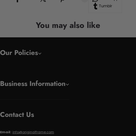
Tumblr
You may also like
Our Policies
Business Information
Contact Us
Email:
info@originalframe.com