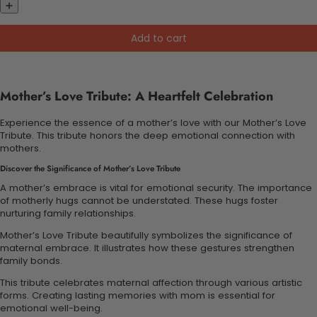
Add to cart
Mother’s Love Tribute: A Heartfelt Celebration
Experience the essence of a mother’s love with our Mother’s Love
Tribute. This tribute honors the deep emotional connection with
mothers.
Discover the Significance of Mother’s Love Tribute
A mother’s embrace is vital for emotional security. The importance
of motherly hugs cannot be understated. These hugs foster
nurturing family relationships.
Mother’s Love Tribute beautifully symbolizes the significance of
maternal embrace. It illustrates how these gestures strengthen
family bonds.
This tribute celebrates maternal affection through various artistic
forms. Creating lasting memories with mom is essential for
emotional well-being.