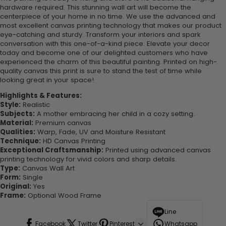
hardware required. This stunning wall art will become the
centerpiece of your home in no time. We use the advanced and
most excellent canvas printing technology that makes our product
eye-catching and sturdy. Transform your interiors and spark
conversation with this one-of-a-kind piece. Elevate your decor
today and become one of our delighted customers who have
experienced the charm of this beautiful painting. Printed on high-
quality canvas this print is sure to stand the test of time while
looking great in your space!
Highlights & Features:
Style:
Realistic
Subjects:
A mother embracing her child in a cozy setting.
Material:
Premium canvas
Qualities:
Warp, Fade, UV and Moisture Resistant
Technique:
HD Canvas Printing
Exceptional Craftsmanship:
Printed using advanced canvas
printing technology for vivid colors and sharp details.
Type:
Canvas Wall Art
Form:
Single
Original:
Yes
Frame:
Optional Wood Frame
Line
Facebook
Twitter
Pinterest
Whatsapp