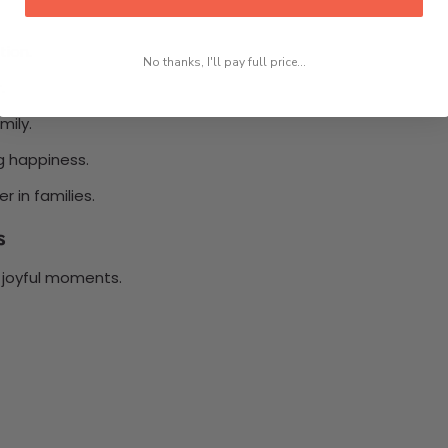
tion.
No thanks, I'll pay full price...
.
mily.
g happiness.
 in families.
s
 joyful moments.