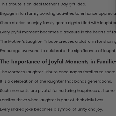
This tribute is an ideal Mother’s Day gift idea.
Engage in fun family bonding activities to enhance apprecia
Share stories or enjoy family game nights filled with laughter
Every joyful moment becomes a treasure in the hearts of fa
The Mother’s Laughter Tribute creates a platform for sharin
Encourage everyone to celebrate the significance of laughter
The Importance of Joyful Moments in Familie
The Mother’s Laughter Tribute encourages families to share
It is a celebration of the laughter that bonds generations.
Such moments are pivotal for nurturing happiness at home.
Families thrive when laughter is part of their daily lives.
Every shared joke becomes a symbol of unity and joy.