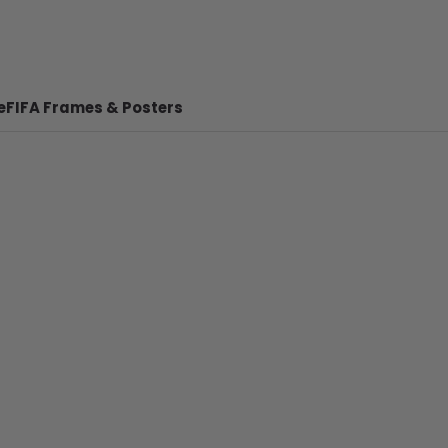
e
FIFA Frames & Posters