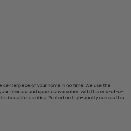
the centerpiece of your home in no time. We use the
ur interiors and spark conversation with this one-of-a-
 beautiful painting. Printed on high-quality canvas this