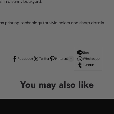
r in a sunny backyard.
 printing technology for vivid colors and sharp details.
Line
Facebook
Twitter
Pinterest
Whatsapp
Tumblr
You may also like