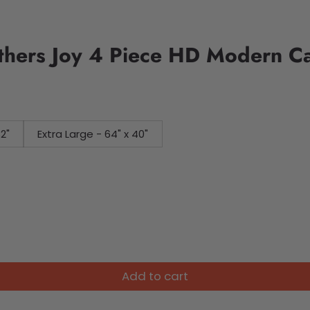
thers Joy 4 Piece HD Modern C
32"
Extra Large - 64" x 40"
Add to cart