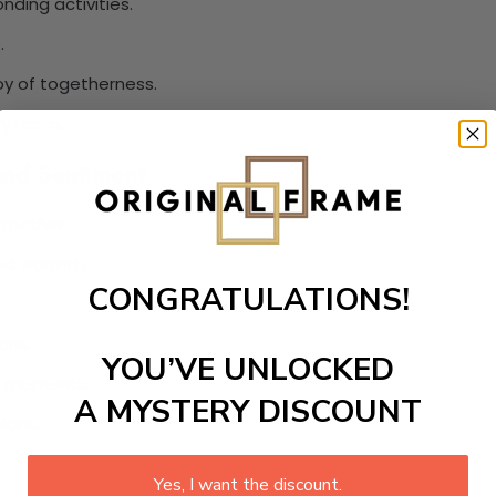
ding activities.
.
oy of togetherness.
ry room.
and Sentiment
 mother.
nd warmth.
CONGRATULATIONS!
ons.
YOU’VE UNLOCKED
ul moments.
A MYSTERY DISCOUNT
ions.
Yes, I want the discount.