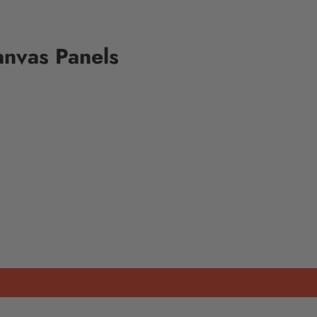
anvas Panels