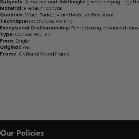
Subjects:
A mother and child laughing while playing togethe
Material:
Premium canvas
Qualities:
Warp, Fade, UV and Moisture Resistant
Technique:
HD Canvas Printing
Exceptional Craftsmanship:
Printed using advanced canvas
Type:
Canvas Wall Art
Form:
Single
Original:
Yes
Frame:
Optional Wood Frame
Our Policies