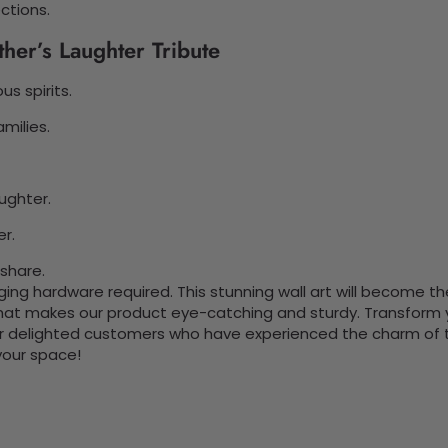
ctions.
her’s Laughter Tribute
s spirits.
milies.
ughter.
er.
 share.
nging hardware required. This stunning wall art will become 
at makes our product eye-catching and sturdy. Transform yo
 delighted customers who have experienced the charm of this
 your space!