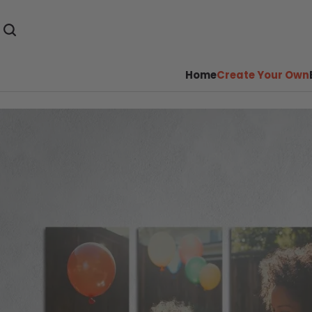
Home
Create Your Own