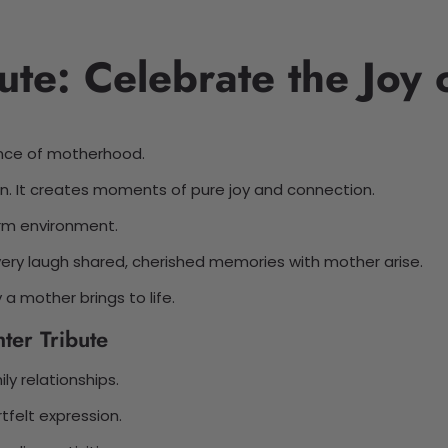
ute: Celebrate the Joy
ence of motherhood.
en. It creates moments of pure joy and connection.
arm environment.
very laugh shared, cherished memories with mother arise.
a mother brings to life.
ter Tribute
y relationships.
rtfelt expression.