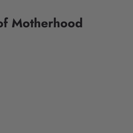
 of Motherhood