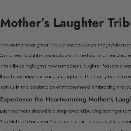
Mother’s Laughter Trib
The Mother’s Laughter Tribute encapsulates the joyful ess
A mother’s laughter resonates with the hearts of her childr
This tribute highlights how a mother’s laughter fosters a w
It nurtures happiness and strengthens the family bond. In e
Join us in this celebration of motherhood, embracing the joy 
Experience the Heartwarming Mother’s Laugh
Each moment shared is a step toward building stronger famil
The Mother’s Laughter Tribute is not just an event; it's a hea