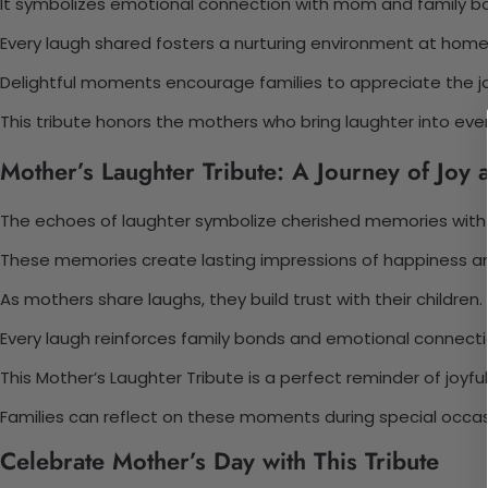
It symbolizes emotional connection with mom and family bon
Every laugh shared fosters a nurturing environment at home
Delightful moments encourage families to appreciate the j
This tribute honors the mothers who bring laughter into eve
Mother’s Laughter Tribute: A Journey of Joy 
The echoes of laughter symbolize cherished memories with
These memories create lasting impressions of happiness a
As mothers share laughs, they build trust with their children.
Every laugh reinforces family bonds and emotional connecti
This Mother’s Laughter Tribute is a perfect reminder of joyf
Families can reflect on these moments during special occas
Celebrate Mother’s Day with This Tribute