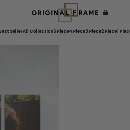
Best Seller
All Collection
5 Piece
4 Piece
3 Piece
2 Piece
1 Piec