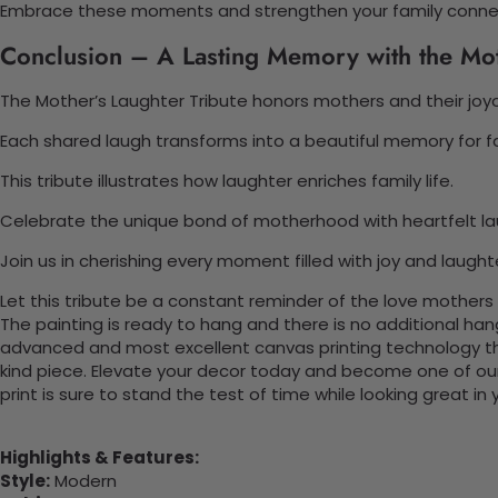
Embrace these moments and strengthen your family conne
Conclusion – A Lasting Memory with the Mot
The Mother’s Laughter Tribute honors mothers and their joyou
Each shared laugh transforms into a beautiful memory for fa
This tribute illustrates how laughter enriches family life.
Celebrate the unique bond of motherhood with heartfelt la
Join us in cherishing every moment filled with joy and laught
Let this tribute be a constant reminder of the love mothers
The painting is ready to hang and there is no additional ha
advanced and most excellent canvas printing technology th
kind piece. Elevate your decor today and become one of our
print is sure to stand the test of time while looking great in
Highlights & Features:
Style:
Modern