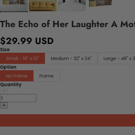
The Echo of Her Laughter A Mo
$29.99 USD
Size
Small - 16" x 10"
Medium - 32" x 24"
Large - 48" x 
Option
No Frame
Frame
Quantity