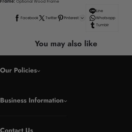
Frame:
Optional Wood Frame
Line
Facebook
Twitter
Pinterest
Whatsapp
Tumblr
You may also like
Our Policies
Business Information
Contact Us