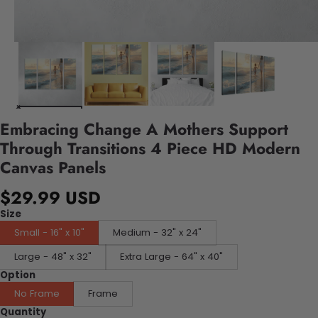
Embracing Change A Mothers Support
Through Transitions 4 Piece HD Modern
Canvas Panels
$29.99 USD
Size
Small - 16" x 10"
Medium - 32" x 24"
Large - 48" x 32"
Extra Large - 64" x 40"
Option
No Frame
Frame
Quantity