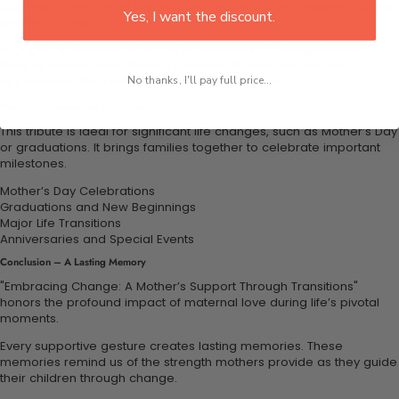
together. It celebrates the vital role mothers play in supporting their
Yes, I want the discount.
children through life’s transitions.
Engaging in discussions about experiences of change fosters
deeper connections. Sharing personal stories can deepen
appreciation for a mother’s unwavering support.
No thanks, I'll pay full price...
Perfect Occasions for This Tribute
This tribute is ideal for significant life changes, such as Mother’s Day
or graduations. It brings families together to celebrate important
milestones.
Mother’s Day Celebrations
Graduations and New Beginnings
Major Life Transitions
Anniversaries and Special Events
Conclusion – A Lasting Memory
"Embracing Change: A Mother’s Support Through Transitions"
honors the profound impact of maternal love during life’s pivotal
moments.
Every supportive gesture creates lasting memories. These
memories remind us of the strength mothers provide as they guide
their children through change.