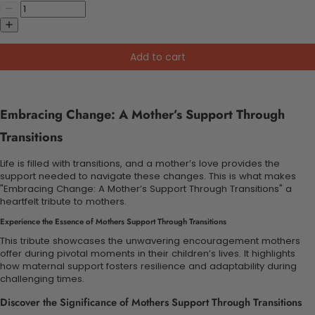
Add to cart
Embracing Change: A Mother’s Support Through
Transitions
Life is filled with transitions, and a mother’s love provides the
support needed to navigate these changes. This is what makes
"Embracing Change: A Mother’s Support Through Transitions" a
heartfelt tribute to mothers.
Experience the Essence of Mothers Support Through Transitions
This tribute showcases the unwavering encouragement mothers
offer during pivotal moments in their children’s lives. It highlights
how maternal support fosters resilience and adaptability during
challenging times.
Discover the Significance of Mothers Support Through Transitions