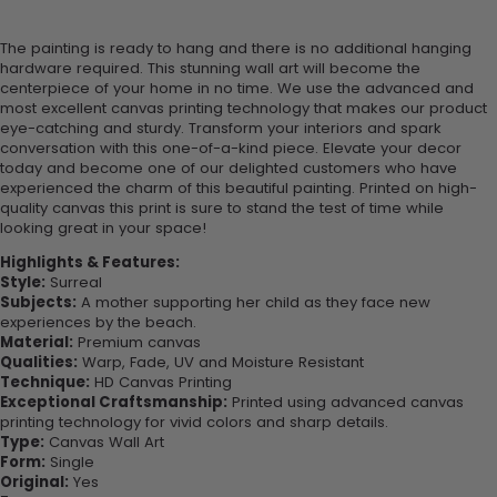
The painting is ready to hang and there is no additional hanging
hardware required. This stunning wall art will become the
centerpiece of your home in no time. We use the advanced and
most excellent canvas printing technology that makes our product
eye-catching and sturdy. Transform your interiors and spark
conversation with this one-of-a-kind piece. Elevate your decor
today and become one of our delighted customers who have
experienced the charm of this beautiful painting. Printed on high-
quality canvas this print is sure to stand the test of time while
looking great in your space!
Highlights & Features:
Style:
Surreal
Subjects:
A mother supporting her child as they face new
experiences by the beach.
Material:
Premium canvas
Qualities:
Warp, Fade, UV and Moisture Resistant
Technique:
HD Canvas Printing
Exceptional Craftsmanship:
Printed using advanced canvas
printing technology for vivid colors and sharp details.
Type:
Canvas Wall Art
Form:
Single
Original:
Yes