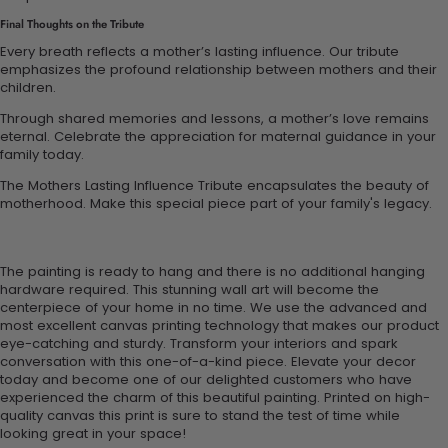
Final Thoughts on the Tribute
Every breath reflects a mother’s lasting influence. Our tribute
emphasizes the profound relationship between mothers and their
children.
Through shared memories and lessons, a mother’s love remains
eternal. Celebrate the appreciation for maternal guidance in your
family today.
The Mothers Lasting Influence Tribute encapsulates the beauty of
motherhood. Make this special piece part of your family's legacy.
The painting is ready to hang and there is no additional hanging
hardware required. This stunning wall art will become the
centerpiece of your home in no time. We use the advanced and
most excellent canvas printing technology that makes our product
eye-catching and sturdy. Transform your interiors and spark
conversation with this one-of-a-kind piece. Elevate your decor
today and become one of our delighted customers who have
experienced the charm of this beautiful painting. Printed on high-
quality canvas this print is sure to stand the test of time while
looking great in your space!