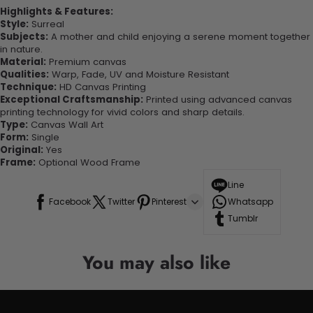
Highlights & Features:
Style:
Surreal
Subjects:
A mother and child enjoying a serene moment together
in nature.
Material:
Premium canvas
Qualities:
Warp, Fade, UV and Moisture Resistant
Technique:
HD Canvas Printing
Exceptional Craftsmanship:
Printed using advanced canvas
printing technology for vivid colors and sharp details.
Type:
Canvas Wall Art
Form:
Single
Original:
Yes
Frame:
Optional Wood Frame
Line
Facebook
Twitter
Pinterest
Whatsapp
Tumblr
You may also like