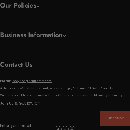
Our Policies
Business Information
Contact Us
Email:
info@originalframe.com
Address:
2740 Slough Street, Mississauga, Ontario L4T 1G3, Canada
We'll respond to your email within 24 hours of receiving it, Monday to Friday.
Join Us & Get 10% Off
Subscribe
Enter your email