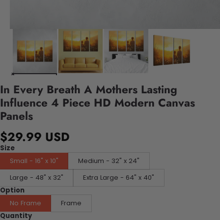
In Every Breath A Mothers Lasting
Influence 4 Piece HD Modern Canvas
Panels
$29.99 USD
Size
Small - 16" x 10"
Medium - 32" x 24"
Large - 48" x 32"
Extra Large - 64" x 40"
Option
No Frame
Frame
Quantity