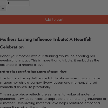
Add to cart
Mothers Lasting Influence Tribute: A Heartfelt
Celebration
Honor your mother with our stunning tribute, celebrating her
everlasting impact. This is more than a tribute; it embodies the
essence of a mother’s love.
Embrace the Spirit of Mothers Lasting Influence Tribute
The Mothers Lasting Influence Tribute showcases how a mother
shapes her child’s journey. Every lesson and moment shared
impacts a child’s life profoundly.
This unique piece reflects the sentimental value of maternal
guidance. It invites families to appreciate the nurturing influence of
a mother. Celebrating maternal love helps reinforce emotional
connections within the family.