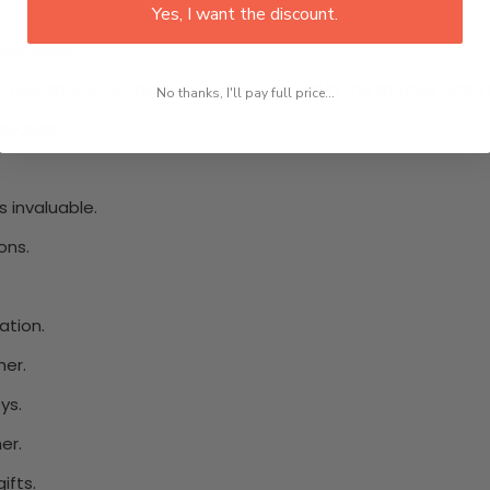
Yes, I want the discount.
riceless.
 testament to the enduring love found in the mother-child r
No thanks, I'll pay full price...
viduals.
 invaluable.
ons.
.
ation.
her.
ys.
er.
ifts.