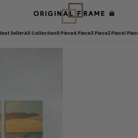
Best Seller
All Collection
5 Piece
4 Piece
3 Piece
2 Piece
1 Piec