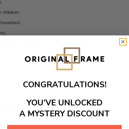
.
 children.
cherished.
ts.
Steps Tribute
 love and support.
hers.
y.
CONGRATULATIONS!
nes.
YOU’VE UNLOCKED
ation.
estures.
A MYSTERY DISCOUNT
bond.