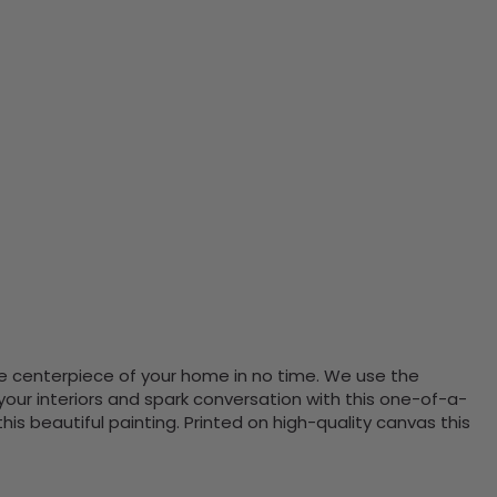
the centerpiece of your home in no time. We use the
ur interiors and spark conversation with this one-of-a-
 beautiful painting. Printed on high-quality canvas this