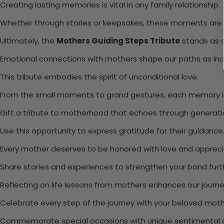
Creating lasting memories is vital in any family relationship.
Whether through stories or keepsakes, these moments are p
Ultimately, the
Mothers Guiding Steps Tribute
stands as a
Emotional connections with mothers shape our paths as indi
This tribute embodies the spirit of unconditional love.
From the small moments to grand gestures, each memory is
Gift a tribute to motherhood that echoes through generati
Use this opportunity to express gratitude for their guidance
Every mother deserves to be honored with love and appreci
Share stories and experiences to strengthen your bond furt
Reflecting on life lessons from mothers enhances our journe
Celebrate every step of the journey with your beloved moth
Commemorate special occasions with unique sentimental g