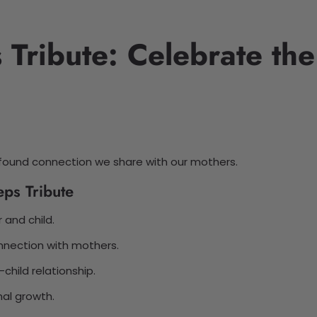
Tribute: Celebrate the
ound connection we share with our mothers.
ps Tribute
 and child.
nection with mothers.
child relationship.
nal growth.