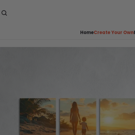
Home
Create Your Own