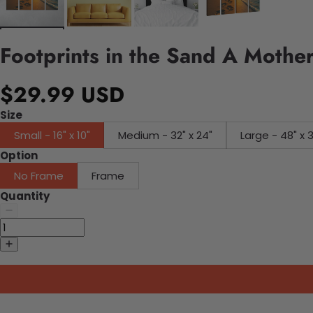
Footprints in the Sand A Moth
$29.99 USD
Size
Small - 16" x 10"
Medium - 32" x 24"
Large - 48" x 
Option
No Frame
Frame
Quantity