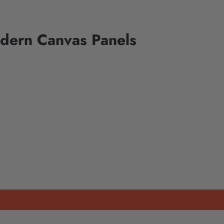
odern Canvas Panels