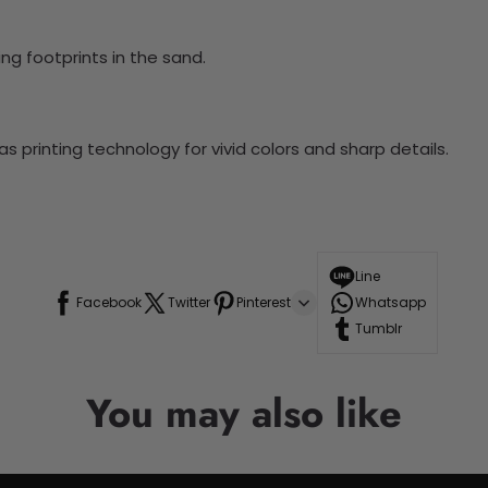
ng footprints in the sand.
 printing technology for vivid colors and sharp details.
Line
Facebook
Twitter
Pinterest
Whatsapp
Tumblr
You may also like