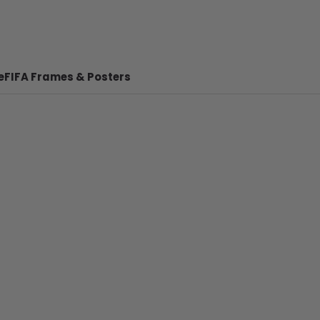
e
FIFA Frames & Posters