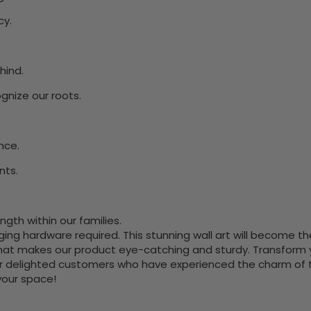
cy.
hind.
ognize our roots.
nce.
nts.
gth within our families.
nging hardware required. This stunning wall art will become 
at makes our product eye-catching and sturdy. Transform yo
 delighted customers who have experienced the charm of this
 your space!