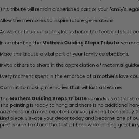
This tribute will remain a cherished part of your family's lega
Allow the memories to inspire future generations.
As we continue our paths, let us honor the footprints left be
In celebrating the
Mothers Guiding Steps Tribute
, we rec
Make this tribute a vital part of your family celebrations.
Invite others to share in the appreciation of maternal guida
Every moment spent in the embrace of a mother's love cou
Commit to making memories that will last a lifetime.
The
Mothers Guiding Steps Tribute
reminds us of the stren
The painting is ready to hang and there is no additional ha
advanced and most excellent canvas printing technology th
kind piece. Elevate your decor today and become one of our
print is sure to stand the test of time while looking great in