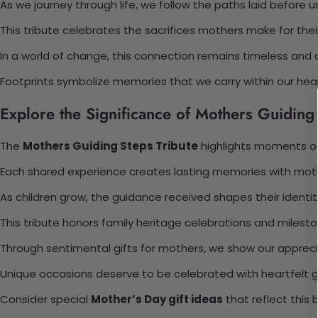
As we journey through life, we follow the paths laid before us
This tribute celebrates the sacrifices mothers make for their
In a world of change, this connection remains timeless and 
Footprints symbolize memories that we carry within our hear
Explore the Significance of Mothers Guiding 
The
Mothers Guiding Steps Tribute
highlights moments of
Each shared experience creates lasting memories with mot
As children grow, the guidance received shapes their identit
This tribute honors family heritage celebrations and milesto
Through sentimental gifts for mothers, we show our appreci
Unique occasions deserve to be celebrated with heartfelt g
Consider special
Mother’s Day gift ideas
that reflect this 