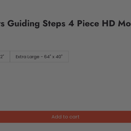
ers Guiding Steps 4 Piece HD M
32"
Extra Large - 64" x 40"
Add to cart