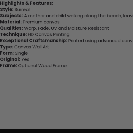
Highlights & Features:
Style:
Surreal
Subjects:
A mother and child walking along the beach, leavi
Material:
Premium canvas
Qualities:
Warp, Fade, UV and Moisture Resistant
Technique:
HD Canvas Printing
Exceptional Craftsmanship:
Printed using advanced canvas
Type:
Canvas Wall Art
Form:
Single
Original:
Yes
Frame:
Optional Wood Frame