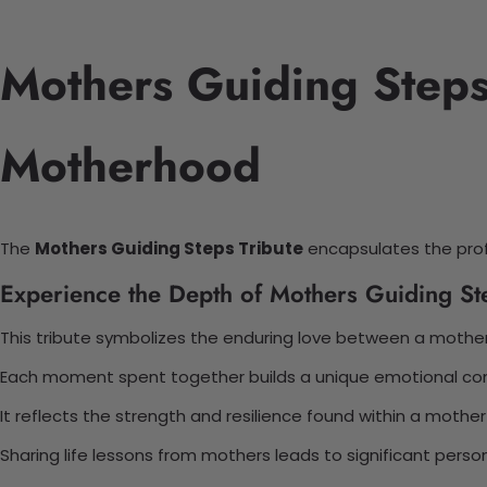
Mothers Guiding Steps 
Motherhood
The
Mothers Guiding Steps Tribute
encapsulates the prof
Experience the Depth of Mothers Guiding Ste
This tribute symbolizes the enduring love between a mother
Each moment spent together builds a unique emotional con
It reflects the strength and resilience found within a mother-
Sharing life lessons from mothers leads to significant perso