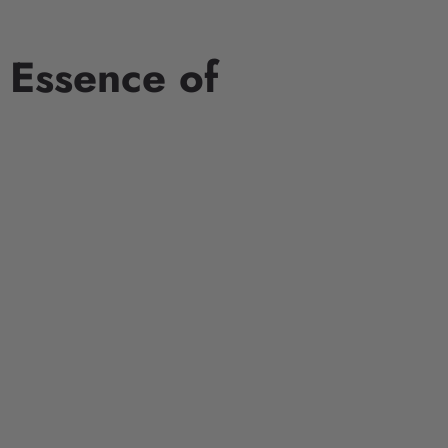
 Essence of