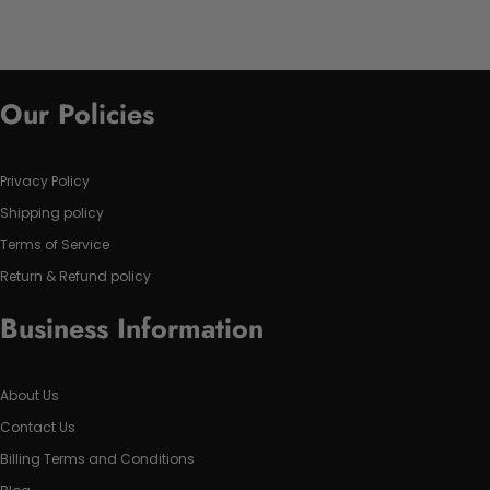
Our Policies
Privacy Policy
Shipping policy
Terms of Service
Return & Refund policy
Business Information
About Us
Contact Us
Billing Terms and Conditions