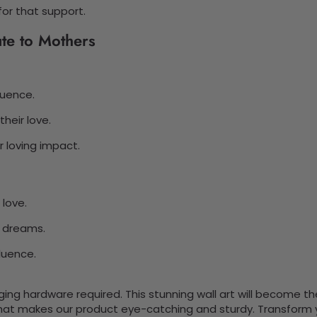
for that support.
ute to Mothers
luence.
heir love.
 loving impact.
 love.
e dreams.
fluence.
nging hardware required. This stunning wall art will become 
at makes our product eye-catching and sturdy. Transform yo