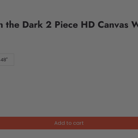
in the Dark 2 Piece HD Canvas W
 48"
Add to cart