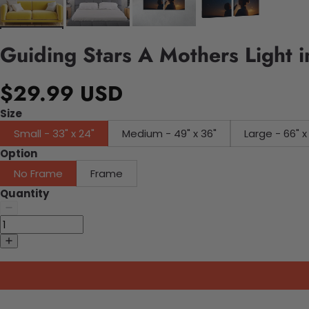
Guiding Stars A Mothers Light 
$29.99 USD
Size
Small - 33" x 24"
Medium - 49" x 36"
Large - 66" x
Option
No Frame
Frame
Quantity