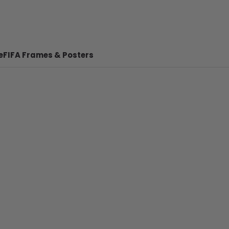
e
FIFA Frames & Posters