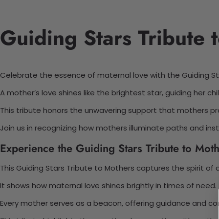
Guiding Stars Tribute 
Celebrate the essence of maternal love with the Guiding St
A mother’s love shines like the brightest star, guiding her chil
This tribute honors the unwavering support that mothers pro
Join us in recognizing how mothers illuminate paths and instil
Experience the Guiding Stars Tribute to Moth
This Guiding Stars Tribute to Mothers captures the spirit of 
It shows how maternal love shines brightly in times of need.
Every mother serves as a beacon, offering guidance and co