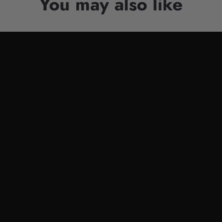
You may also like