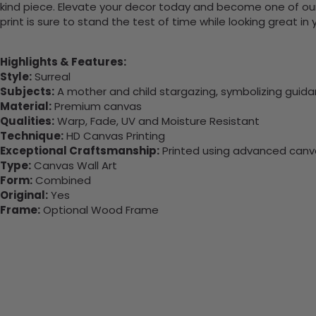
kind piece. Elevate your decor today and become one of our
print is sure to stand the test of time while looking great in
Highlights & Features:
Style:
Surreal
Subjects:
A mother and child stargazing, symbolizing guida
Material:
Premium canvas
Qualities:
Warp, Fade, UV and Moisture Resistant
Technique:
HD Canvas Printing
Exceptional Craftsmanship:
Printed using advanced canvas
Type:
Canvas Wall Art
Form:
Combined
Original:
Yes
Frame:
Optional Wood Frame