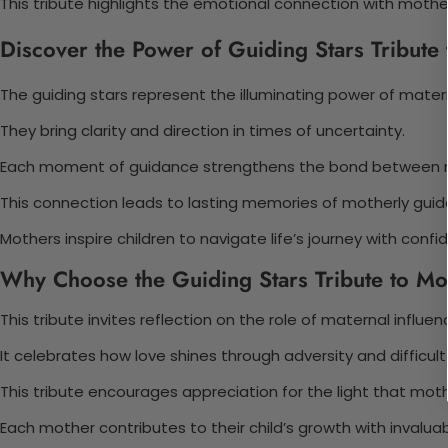
This tribute highlights the emotional connection with mother
Discover the Power of Guiding Stars Tribute
The guiding stars represent the illuminating power of matern
They bring clarity and direction in times of uncertainty.
Each moment of guidance strengthens the bond between mo
This connection leads to lasting memories of motherly guid
Mothers inspire children to navigate life’s journey with confi
Why Choose the Guiding Stars Tribute to Mo
This tribute invites reflection on the role of maternal influen
It celebrates how love shines through adversity and difficu
This tribute encourages appreciation for the light that moth
Each mother contributes to their child’s growth with invalua