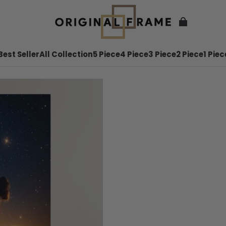
Best Seller
All Collection
5 Piece
4 Piece
3 Piece
2 Piece
1 Piec