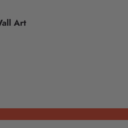
all Art