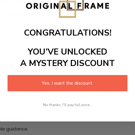
s and their lasting influence.
 to Mothers
al love.
CONGRATULATIONS!
YOU’VE UNLOCKED
thers and their children.
A MYSTERY DISCOUNT
ance.
dence.
thers?
Yes, I want the discount.
ce.
No thanks, I'll pay full price...
lt moments.
ers provide.
ble guidance.