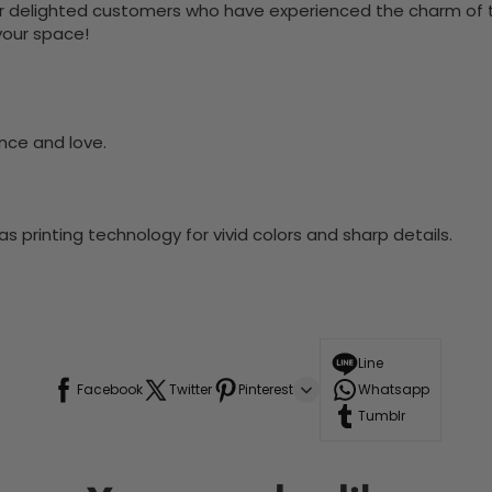
 delighted customers who have experienced the charm of this
 your space!
nce and love.
 printing technology for vivid colors and sharp details.
Line
Facebook
Twitter
Pinterest
Whatsapp
Tumblr