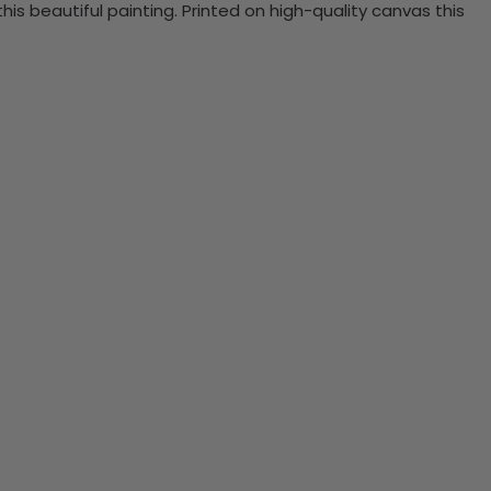
 beautiful painting. Printed on high-quality canvas this