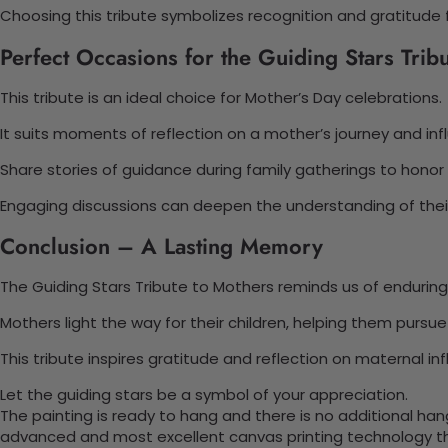
Choosing this tribute symbolizes recognition and gratitude 
Perfect Occasions for the Guiding Stars Trib
This tribute is an ideal choice for Mother’s Day celebrations.
It suits moments of reflection on a mother’s journey and inf
Share stories of guidance during family gatherings to honor t
Engaging discussions can deepen the understanding of their
Conclusion – A Lasting Memory
The Guiding Stars Tribute to Mothers reminds us of enduring
Mothers light the way for their children, helping them pursu
This tribute inspires gratitude and reflection on maternal in
Let the guiding stars be a symbol of your appreciation.
The painting is ready to hang and there is no additional ha
advanced and most excellent canvas printing technology th