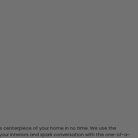
the centerpiece of your home in no time. We use the
ur interiors and spark conversation with this one-of-a-