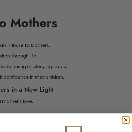
to Mothers
ars Tribute to Mothers.
dren through life.
vide during challenging times.
l confidence in their children.
ers in a New Light
a mother's love.
mfort during tough times.