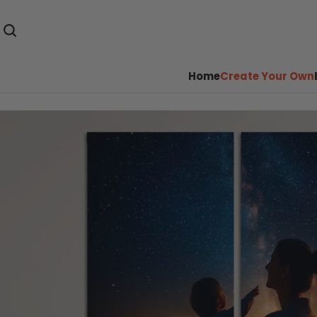
Home
Create Your Own