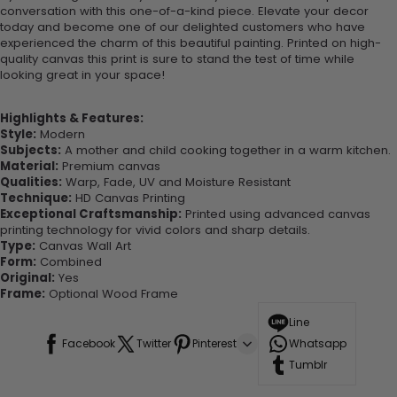
conversation with this one-of-a-kind piece. Elevate your decor
today and become one of our delighted customers who have
experienced the charm of this beautiful painting. Printed on high-
quality canvas this print is sure to stand the test of time while
looking great in your space!
Highlights & Features:
Style:
Modern
Subjects:
A mother and child cooking together in a warm kitchen.
Material:
Premium canvas
Qualities:
Warp, Fade, UV and Moisture Resistant
Technique:
HD Canvas Printing
Exceptional Craftsmanship:
Printed using advanced canvas
printing technology for vivid colors and sharp details.
Type:
Canvas Wall Art
Form:
Combined
Original:
Yes
Frame:
Optional Wood Frame
Line
Facebook
Twitter
Pinterest
Whatsapp
Tumblr