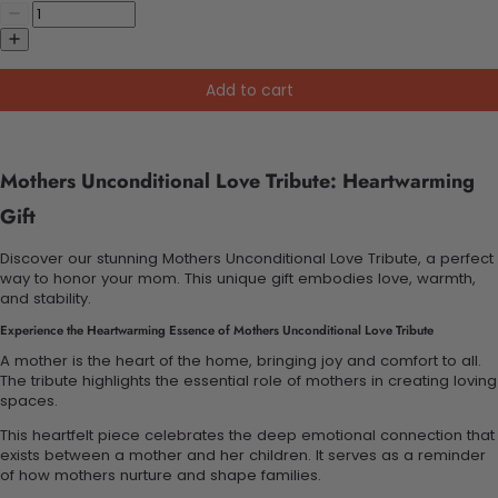
Add to cart
Mothers Unconditional Love Tribute: Heartwarming
Gift
Discover our stunning Mothers Unconditional Love Tribute, a perfect
way to honor your mom. This unique gift embodies love, warmth,
and stability.
Experience the Heartwarming Essence of Mothers Unconditional Love Tribute
A mother is the heart of the home, bringing joy and comfort to all.
The tribute highlights the essential role of mothers in creating loving
spaces.
This heartfelt piece celebrates the deep emotional connection that
exists between a mother and her children. It serves as a reminder
of how mothers nurture and shape families.