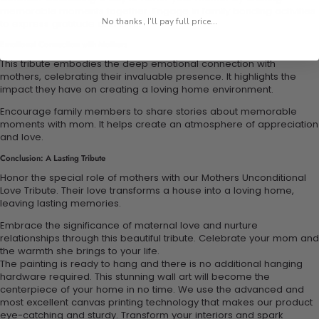
memorable moments together. Engage in family bonding activities
No thanks, I'll pay full price...
to express gratitude and love.
Emotional Connection with Mothers
This tribute embodies the deep emotional connection with
mothers, celebrating their invaluable presence. It highlights the
impact they have on creating a loving home environment.
Encourage family members to share stories about memorable
moments with mom. It helps create an atmosphere of appreciation
and love.
Conclusion: A Lasting Tribute
Honor the special role of mothers with our Mothers Unconditional
Love Tribute. Their love transforms a house into a loving home,
leaving lasting memories.
Embrace the significance of maternal love and nurture
relationships through this beautiful tribute. Celebrate your mom and
the warmth she brings to your life.
The painting is ready to hang and there is no additional hanging
hardware required. This stunning wall art will become the
centerpiece of your home in no time. We use the advanced and
most excellent canvas printing technology that makes our product
eye-catching and sturdy. Transform your interiors and spark