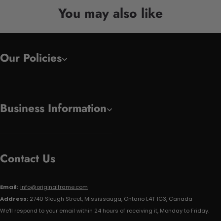
You may also like
Our Policies
Business Information
Contact Us
Email:
info@originalframe.com
Address:
2740 Slough Street, Mississauga, Ontario L4T 1G3, Canada
We'll respond to your email within 24 hours of receiving it, Monday to Friday.