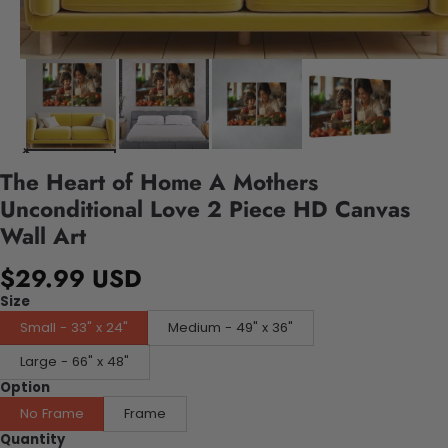
The Heart of Home A Mothers
Unconditional Love 2 Piece HD Canvas
Wall Art
$29.99 USD
Size
Small - 33" x 24"
Medium - 49" x 36"
Large - 66" x 48"
Option
No Frame
Frame
Quantity