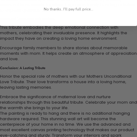
memorable moments together. Engage in family bonding activities
No thanks, I'll pay full price...
to express gratitude and love.
Emotional Connection with Mothers
This tribute embodies the deep emotional connection with
mothers, celebrating their invaluable presence. It highlights the
impact they have on creating a loving home environment.
Encourage family members to share stories about memorable
moments with mom. It helps create an atmosphere of appreciation
and love.
Conclusion: A Lasting Tribute
Honor the special role of mothers with our Mothers Unconditional
Love Tribute. Their love transforms a house into a loving home,
leaving lasting memories.
Embrace the significance of maternal love and nurture
relationships through this beautiful tribute. Celebrate your mom and
the warmth she brings to your life.
The painting is ready to hang and there is no additional hanging
hardware required. This stunning wall art will become the
centerpiece of your home in no time. We use the advanced and
most excellent canvas printing technology that makes our product
eye-catching and sturdy. Transform your interiors and spark