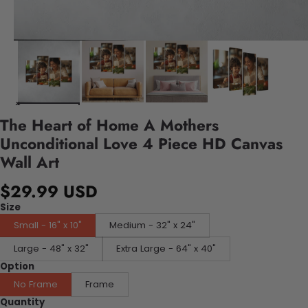
The Heart of Home A Mothers
Unconditional Love 4 Piece HD Canvas
Wall Art
$29.99 USD
Size
Small - 16" x 10"
Medium - 32" x 24"
Large - 48" x 32"
Extra Large - 64" x 40"
Option
No Frame
Frame
Quantity