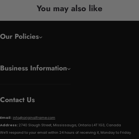
You may also like
Our Policies
Business Information
Contact Us
Email:
info@originalframe.com
Address:
2740 Slough Street, Mississauga, Ontario L4T 1G3, Canada
We'll respond to your email within 24 hours of receiving it, Monday to Friday.