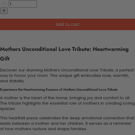
Add to cart
Mothers Unconditional Love Tribute: Heartwarming
Gift
Discover our stunning Mothers Unconditional Love Tribute, a perfect
way to honor your mom. This unique gift embodies love, warmth,
and stability.
Experience the Heartwarming Essence of Mothers Unconditional Love Tribute
A mother is the heart of the home, bringing joy and comfort to all.
The tribute highlights the essential role of mothers in creating loving
spaces.
This heartfelt piece celebrates the deep emotional connection that
exists between a mother and her children. It serves as a reminder
of how mothers nurture and shape families.