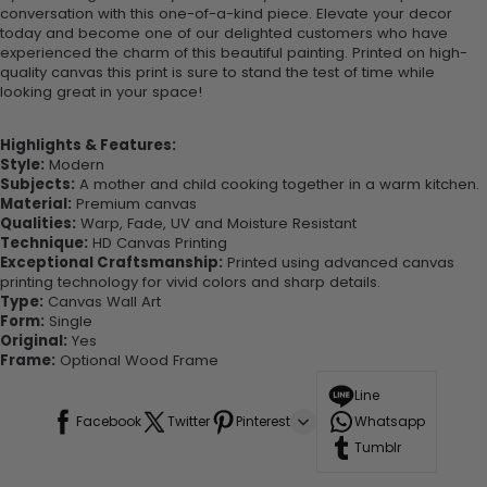
conversation with this one-of-a-kind piece. Elevate your decor
today and become one of our delighted customers who have
experienced the charm of this beautiful painting. Printed on high-
quality canvas this print is sure to stand the test of time while
looking great in your space!
Highlights & Features:
Style:
Modern
Subjects:
A mother and child cooking together in a warm kitchen.
Material:
Premium canvas
Qualities:
Warp, Fade, UV and Moisture Resistant
Technique:
HD Canvas Printing
Exceptional Craftsmanship:
Printed using advanced canvas
printing technology for vivid colors and sharp details.
Type:
Canvas Wall Art
Form:
Single
Original:
Yes
Frame:
Optional Wood Frame
Line
Facebook
Twitter
Pinterest
Whatsapp
Tumblr