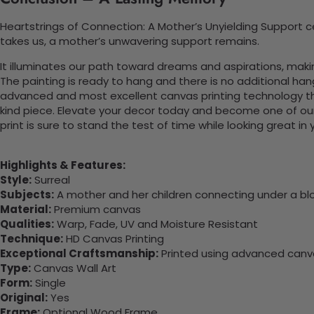
Heartstrings of Connection: A Mother’s Unyielding Support 
takes us, a mother’s unwavering support remains.
It illuminates our path toward dreams and aspirations, maki
The painting is ready to hang and there is no additional ha
advanced and most excellent canvas printing technology th
kind piece. Elevate your decor today and become one of our
print is sure to stand the test of time while looking great in
Highlights & Features:
Style:
Surreal
Subjects:
A mother and her children connecting under a bl
Material:
Premium canvas
Qualities:
Warp, Fade, UV and Moisture Resistant
Technique:
HD Canvas Printing
Exceptional Craftsmanship:
Printed using advanced canvas
Type:
Canvas Wall Art
Form:
Single
Original:
Yes
Frame:
Optional Wood Frame