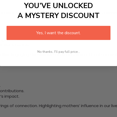
YOU’VE UNLOCKED
t unite family members. Every gesture of support is a remin
A MYSTERY DISCOUNT
Yes, I want the discount.
nging.
s irreplaceable.
No thanks, I'll pay full price...
milies. Engaging discussions can enhance emotional connect
.
ntributions.
’s impact.
ngs of connection. Highlighting mothers’ influence in our li