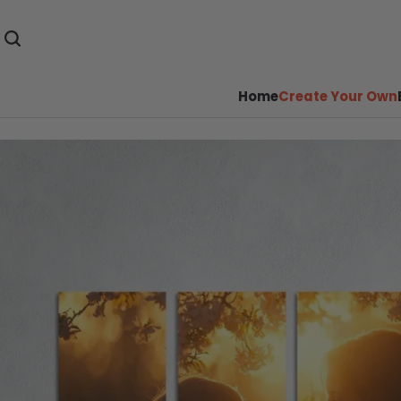
Home
Create Your Own