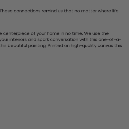
 These connections remind us that no matter where life
the centerpiece of your home in no time. We use the
ur interiors and spark conversation with this one-of-a-
 beautiful painting. Printed on high-quality canvas this