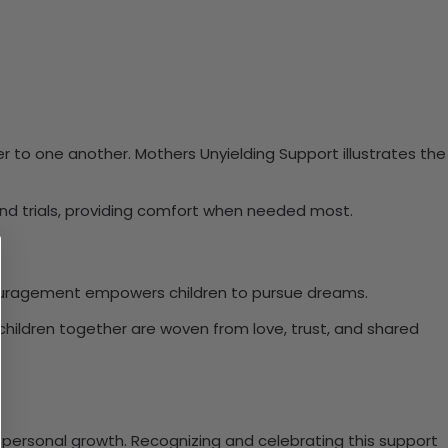
ser to one another. Mothers Unyielding Support illustrates the
and trials, providing comfort when needed most.
encouragement empowers children to pursue dreams.
 children together are woven from love, trust, and shared
on personal growth. Recognizing and celebrating this support