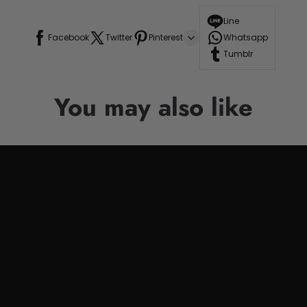
Line
Facebook
Twitter
Pinterest
Whatsapp
Tumblr
You may also like