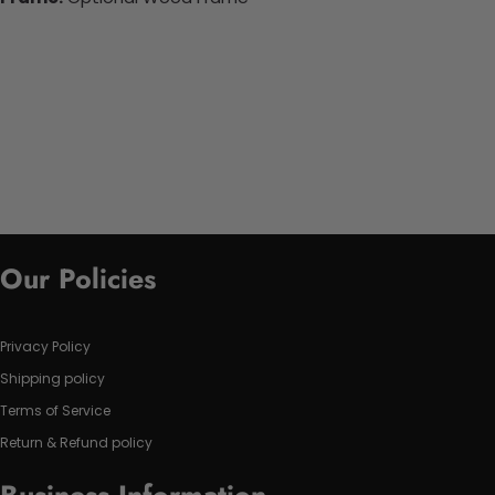
Our Policies
Privacy Policy
Shipping policy
Terms of Service
Return & Refund policy