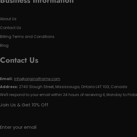
Business Information
About Us
Contact Us
Billing Terms and Conditions
Blog
Contact Us
Email:
info@originalframe.com
Address:
2740 Slough Street, Mississauga, Ontario L4T 1G3, Canada
We'll respond to your email within 24 hours of receiving it, Monday to Frida
Join Us & Get 10% Off
Enter your email