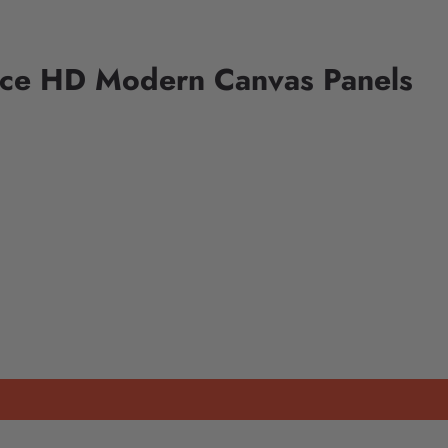
iece HD Modern Canvas Panels