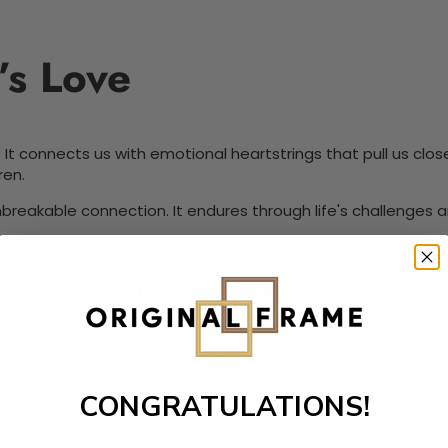
’s Love
s. It connects us with emotional heartstrings that pull us clo
ren.
nbreakable connection. It endures through life's challenges 
Unyielding Support
ional stability during tumultuous times. Their unwavering 
idance is invaluable. The heartstrings that bind mothers and
 Support
CONGRATULATIONS!
ars of strength within families, emphasizing their influence 