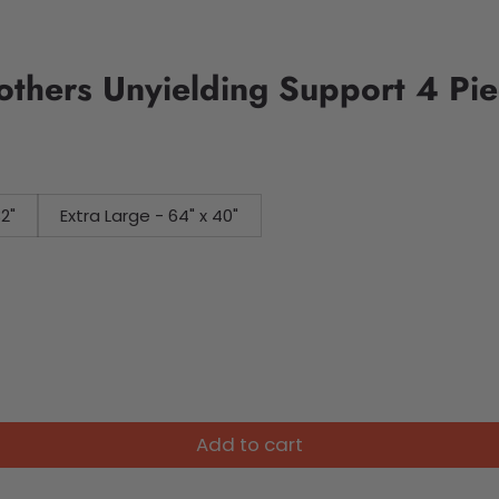
Mothers Unyielding Support 4 P
32"
Extra Large - 64" x 40"
Add to cart