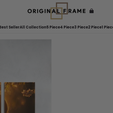
Best Seller
All Collection
5 Piece
4 Piece
3 Piece
2 Piece
1 Piec