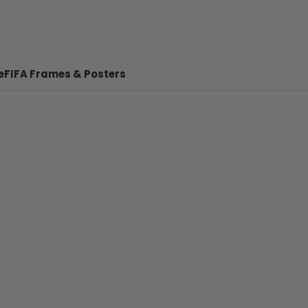
e
FIFA Frames & Posters