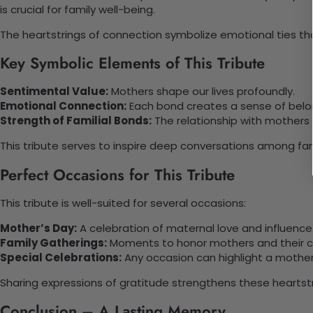
is crucial for family well-being.
The heartstrings of connection symbolize emotional ties tha
Key Symbolic Elements of This Tribute
Sentimental Value:
Mothers shape our lives profoundly.
Emotional Connection:
Each bond creates a sense of belo
Strength of Familial Bonds:
The relationship with mothers i
This tribute serves to inspire deep conversations among fa
Perfect Occasions for This Tribute
This tribute is well-suited for several occasions:
Mother’s Day:
A celebration of maternal love and influence
Family Gatherings:
Moments to honor mothers and their co
Special Celebrations:
Any occasion can highlight a mother
Sharing expressions of gratitude strengthens these heartstri
Conclusion – A Lasting Memory