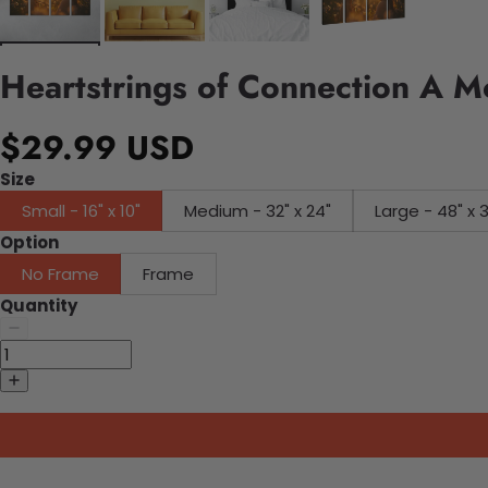
Heartstrings of Connection A 
$29.99 USD
Size
Small - 16" x 10"
Medium - 32" x 24"
Large - 48" x 
Option
No Frame
Frame
Quantity