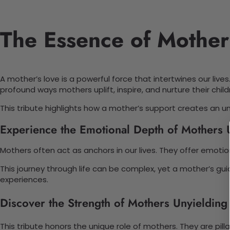
The Essence of Mother
A mother’s love is a powerful force that intertwines our live
profound ways mothers uplift, inspire, and nurture their child
This tribute highlights how a mother’s support creates an u
Experience the Emotional Depth of Mothers 
Mothers often act as anchors in our lives. They offer emot
This journey through life can be complex, yet a mother’s gu
experiences.
Discover the Strength of Mothers Unyielding
This tribute honors the unique role of mothers. They are pill