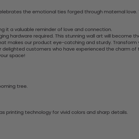
celebrates the emotional ties forged through maternal love.
ng it a valuable reminder of love and connection.
nging hardware required. This stunning wall art will become 
at makes our product eye-catching and sturdy. Transform yo
 delighted customers who have experienced the charm of this
 your space!
ooming tree.
 printing technology for vivid colors and sharp details.