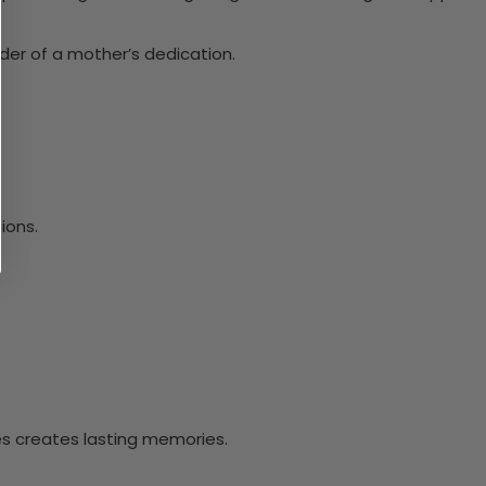
der of a mother’s dedication.
ions.
ves creates lasting memories.