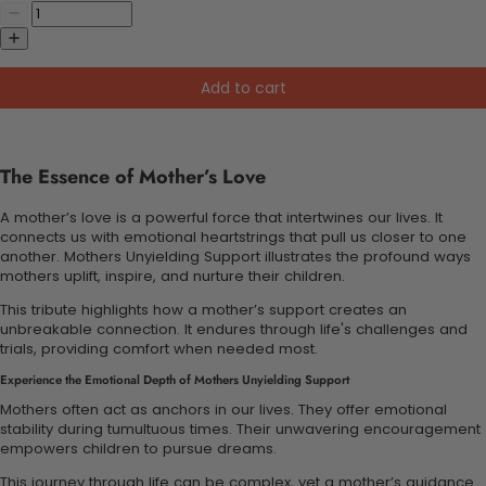
Add to cart
The Essence of Mother’s Love
A mother’s love is a powerful force that intertwines our lives. It
connects us with emotional heartstrings that pull us closer to one
another. Mothers Unyielding Support illustrates the profound ways
mothers uplift, inspire, and nurture their children.
This tribute highlights how a mother’s support creates an
unbreakable connection. It endures through life's challenges and
trials, providing comfort when needed most.
Experience the Emotional Depth of Mothers Unyielding Support
Mothers often act as anchors in our lives. They offer emotional
stability during tumultuous times. Their unwavering encouragement
empowers children to pursue dreams.
This journey through life can be complex, yet a mother’s guidance