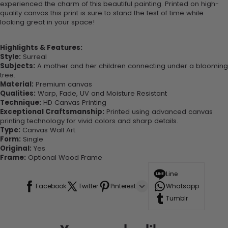
experienced the charm of this beautiful painting. Printed on high-
quality canvas this print is sure to stand the test of time while
looking great in your space!
Highlights & Features:
Style:
Surreal
Subjects:
A mother and her children connecting under a blooming
tree.
Material:
Premium canvas
Qualities:
Warp, Fade, UV and Moisture Resistant
Technique:
HD Canvas Printing
Exceptional Craftsmanship:
Printed using advanced canvas
printing technology for vivid colors and sharp details.
Type:
Canvas Wall Art
Form:
Single
Original:
Yes
Frame:
Optional Wood Frame
Line
Facebook
Twitter
Pinterest
Whatsapp
Tumblr