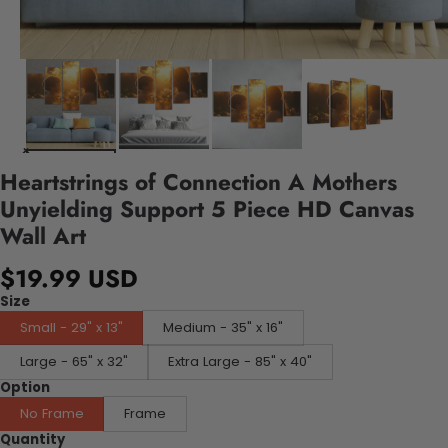
Heartstrings of Connection A Mothers
Unyielding Support 5 Piece HD Canvas
Wall Art
$19.99 USD
Size
Small - 29" x 13"
Medium - 35" x 16"
Large - 65" x 32"
Extra Large - 85" x 40"
Option
No Frame
Frame
Quantity