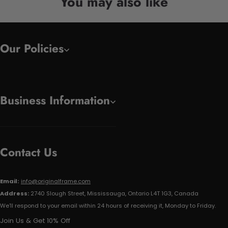
You may also like
Our Policies
Business Information
Contact Us
Email:
info@originalframe.com
Address:
2740 Slough Street, Mississauga, Ontario L4T 1G3, Canada
We'll respond to your email within 24 hours of receiving it, Monday to Friday.
Join Us & Get 10% Off