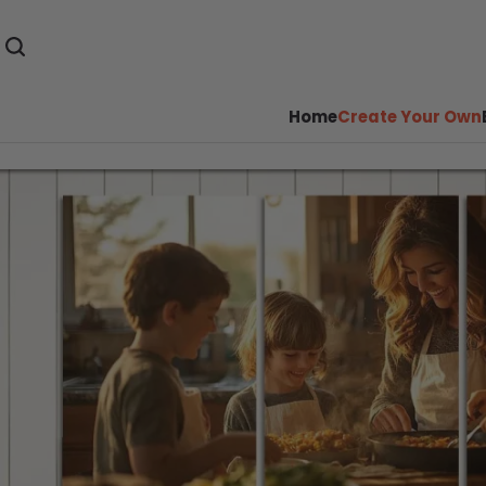
Home
Create Your Own