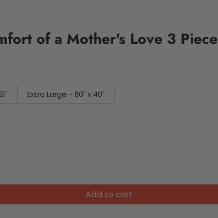
ort of a Mother's Love 3 Piece
31"
Extra Large - 60" x 40"
Add to cart