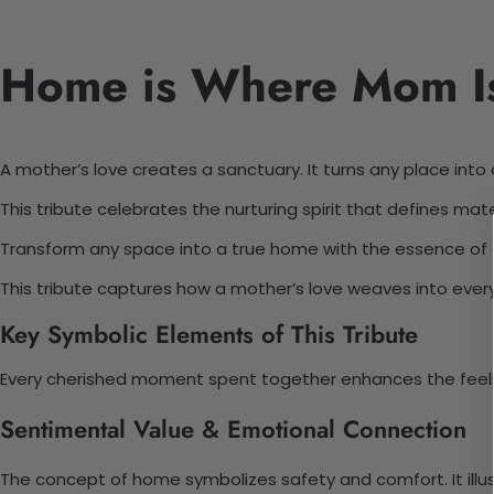
Home is Where Mom Is:
A mother’s love creates a sanctuary. It turns any place int
This tribute celebrates the nurturing spirit that defines m
Transform any space into a true home with the essence of a 
This tribute captures how a mother’s love weaves into every
Key Symbolic Elements of This Tribute
Every cherished moment spent together enhances the feelin
Sentimental Value & Emotional Connection
The concept of home symbolizes safety and comfort. It illust