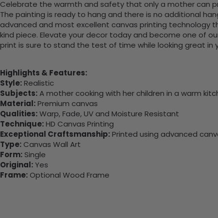
Celebrate the warmth and safety that only a mother can pro
The painting is ready to hang and there is no additional ha
advanced and most excellent canvas printing technology th
kind piece. Elevate your decor today and become one of our
print is sure to stand the test of time while looking great in
Highlights & Features:
Style:
Realistic
Subjects:
A mother cooking with her children in a warm kit
Material:
Premium canvas
Qualities:
Warp, Fade, UV and Moisture Resistant
Technique:
HD Canvas Printing
Exceptional Craftsmanship:
Printed using advanced canvas
Type:
Canvas Wall Art
Form:
Single
Original:
Yes
Frame:
Optional Wood Frame