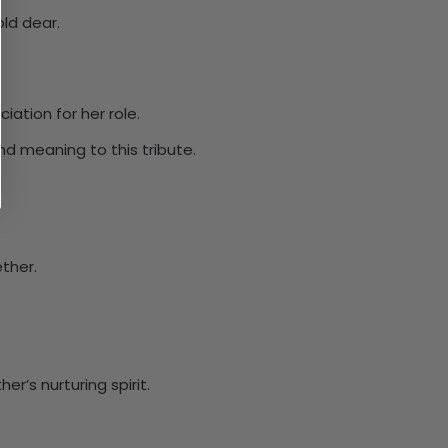
ld dear.
ation for her role.
d meaning to this tribute.
ether.
r’s nurturing spirit.