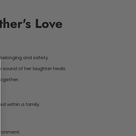
her's Love
 belonging and safety.
 sound of her laughter heals.
together.
d within a family.
ironment.