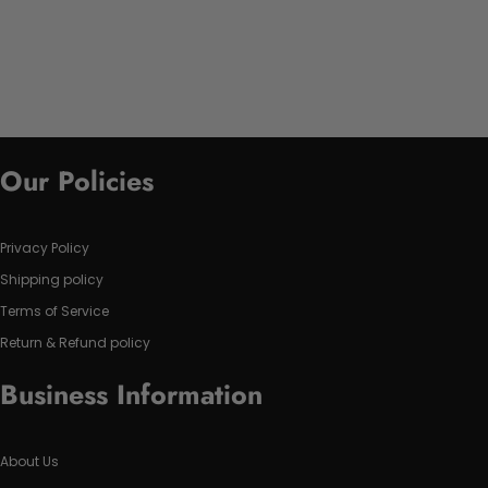
Our Policies
Privacy Policy
Shipping policy
Terms of Service
Return & Refund policy
Business Information
About Us