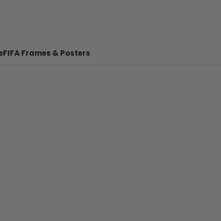
e
FIFA Frames & Posters