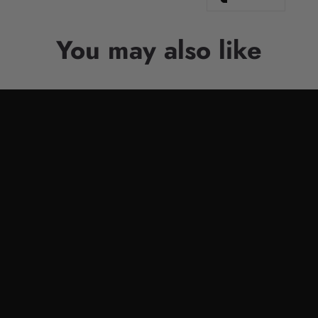
You may also like