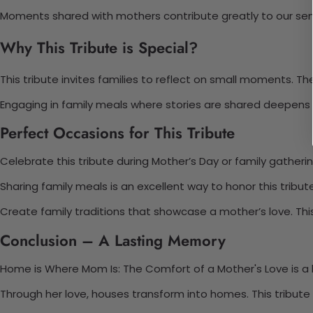
Moments shared with mothers contribute greatly to our se
Why This Tribute is Special?
This tribute invites families to reflect on small moments. 
Engaging in family meals where stories are shared deepens 
Perfect Occasions for This Tribute
Celebrate this tribute during Mother’s Day or family gatheri
Sharing family meals is an excellent way to honor this tribu
Create family traditions that showcase a mother’s love. This
Conclusion – A Lasting Memory
Home is Where Mom Is: The Comfort of a Mother's Love is a he
Through her love, houses transform into homes. This tribute 