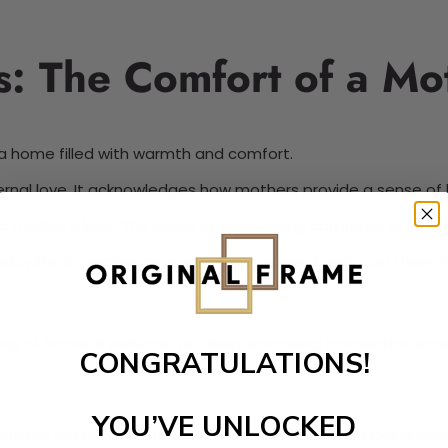
 The Comfort of a Mot
o a home filled with warmth and comfort.
aternal love. It acknowledges how mothers provide a sense of
mother’s love. The scent of her cooking comforts, while the
day life. It creates an environment where family can thrive 
g of home. It reflects the deep emotional connection share
CONGRATULATIONS!
YOU’VE UNLOCKED
rates the nurturing role of mothers in creating a loving env