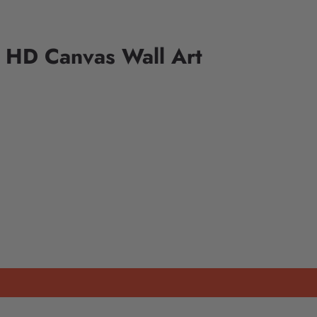
 HD Canvas Wall Art