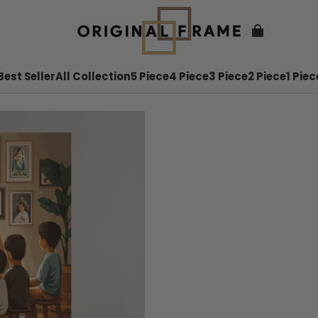
Best Seller
All Collection
5 Piece
4 Piece
3 Piece
2 Piece
1 Piec