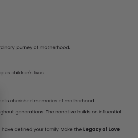
ordinary journey of motherhood.
es children's lives.
flects cherished memories of motherhood.
ghout generations. The narrative builds on influential
t have defined your family. Make the
Legacy of Love