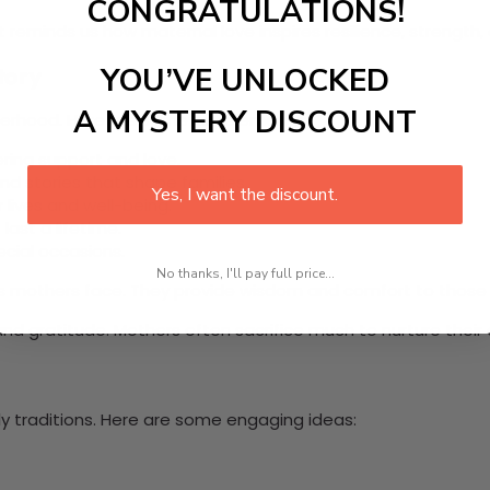
CONGRATULATIONS!
It reminds us how maternal love inspires resilience, strengt
tory
YOU’VE UNLOCKED
A MYSTERY DISCOUNT
herhood. Here are some key elements:
ring support and love.
d stories that shape families.
Yes, I want the discount.
 lives and well-being.
last a lifetime.
ecial occasions.
No thanks, I'll pay full price...
es mothers face. They provide wisdom and comfort to those n
d gratitude. Mothers often sacrifice much to nurture their 
ly traditions. Here are some engaging ideas: