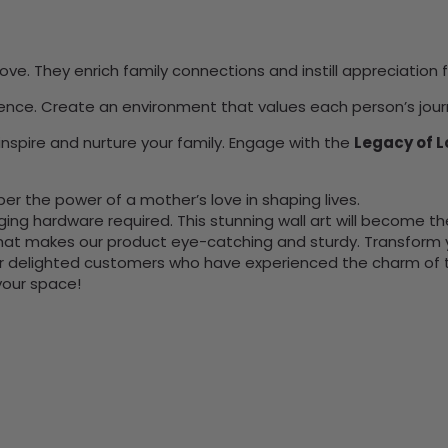
ve. They enrich family connections and instill appreciation 
uence. Create an environment that values each person’s jour
inspire and nurture your family. Engage with the
Legacy of L
 the power of a mother’s love in shaping lives.
nging hardware required. This stunning wall art will become 
at makes our product eye-catching and sturdy. Transform yo
 delighted customers who have experienced the charm of this
 your space!