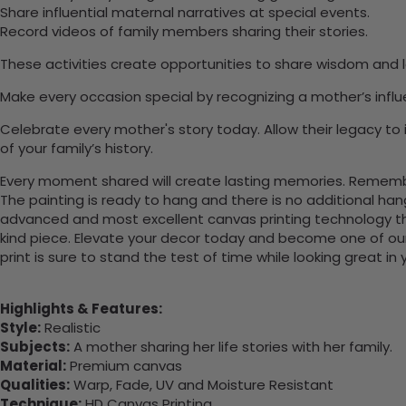
Share influential maternal narratives at special events.
Record videos of family members sharing their stories.
These activities create opportunities to share wisdom and lo
Make every occasion special by recognizing a mother’s infl
Celebrate every mother's story today. Allow their legacy to 
of your family’s history.
Every moment shared will create lasting memories. Remember
The painting is ready to hang and there is no additional ha
advanced and most excellent canvas printing technology th
kind piece. Elevate your decor today and become one of our
print is sure to stand the test of time while looking great in
Highlights & Features:
Style:
Realistic
Subjects:
A mother sharing her life stories with her family.
Material:
Premium canvas
Qualities:
Warp, Fade, UV and Moisture Resistant
Technique:
HD Canvas Printing