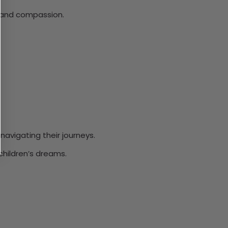
h, and compassion.
avigating their journeys.
children’s dreams.