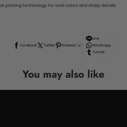
 printing technology for vivid colors and sharp details.
Line
Facebook
Twitter
Pinterest
Whatsapp
Tumblr
You may also like