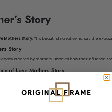
er’s Story
ve Mothers Story
. This beautiful narrative honors the extra
ers Story
legacy created by mothers. Discover how their influence shap
acy of Love Mothers Story
al connection between mothers and children. Each story re
ng impression. This legacy tells the tales that resonate throu
appreciate this bond. Gather around and recount moments tha