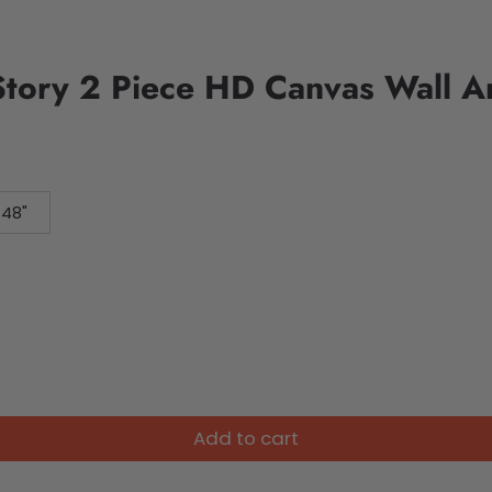
Story 2 Piece HD Canvas Wall A
 48"
Add to cart