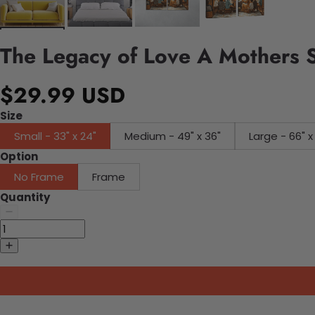
The Legacy of Love A Mothers 
$29.99 USD
Size
Small - 33" x 24"
Medium - 49" x 36"
Large - 66" x
Option
No Frame
Frame
Quantity