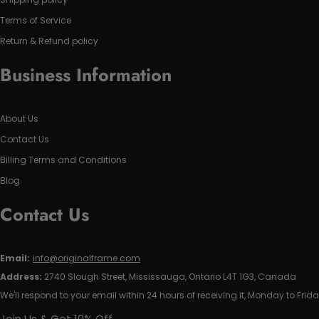
Terms of Service
Return & Refund policy
Business Information
About Us
Contact Us
Billing Terms and Conditions
Blog
Contact Us
Email:
info@originalframe.com
Address:
2740 Slough Street, Mississauga, Ontario L4T 1G3, Canada
We'll respond to your email within 24 hours of receiving it, Monday to Frida
Join Us & Get 10% Off