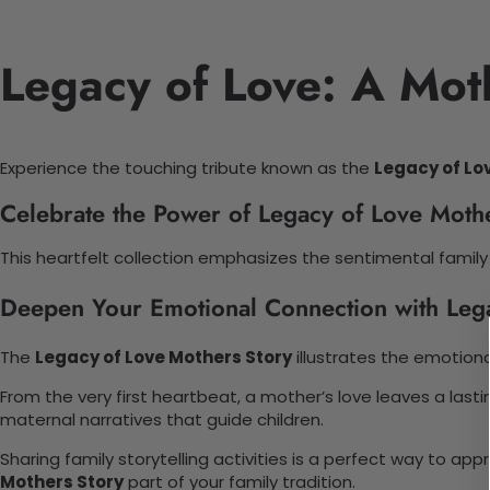
Legacy of Love: A Moth
Experience the touching tribute known as the
Legacy of Lo
Celebrate the Power of Legacy of Love Moth
This heartfelt collection emphasizes the sentimental family 
Deepen Your Emotional Connection with Leg
The
Legacy of Love Mothers Story
illustrates the emotion
From the very first heartbeat, a mother’s love leaves a lasti
maternal narratives that guide children.
Sharing family storytelling activities is a perfect way to 
Mothers Story
part of your family tradition.