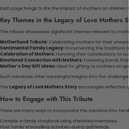
Each page brings to life the impact of mothers on children. 
Key Themes in the Legacy of Love Mothers S
This tribute showcases significant themes relevant to mot
Motherhood Tribute:
Celebrating mothers for their unwave
Sentimental Family Legacy:
Documenting the traditions an
Celebration of Mothers:
Honoring their contributions to our
Emotional Connection with Mothers:
Fostering bonds that 
Mother’s Day Gift Ideas:
Ideal for gifting to mothers on sp
Such narratives offer meaningful insights into the challeng
The
Legacy of Love Mothers Story
encourages reflection an
How to Engage with This Tribute
There are many ways to incorporate this narrative into fami
Compile a family storybook using cherished memories.
Host family storytelling activities during gatherings.