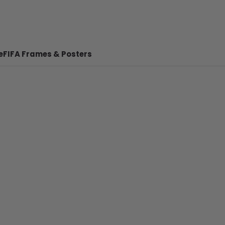
e
FIFA Frames & Posters