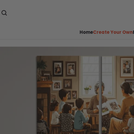
Home
Create Your Own