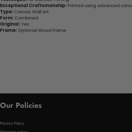
Exceptional Craftsmanship:
Printed using advanced canvas
Type:
Canvas Wall Art
Form:
Combined
Original:
Yes
Frame:
Optional Wood Frame
Our Policies
Privacy Policy
Shipping policy