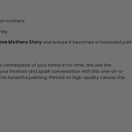
for mothers.
ney.
ove Mothers Story
and ensure it becomes a treasured part
the centerpiece of your home in no time. We use the
ur interiors and spark conversation with this one-of-a-
 beautiful painting. Printed on high-quality canvas this